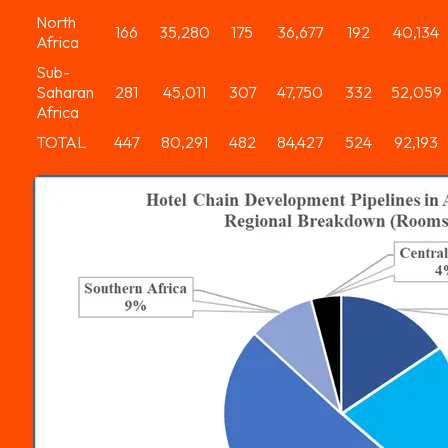
North
166
35,280
175
36,677
192
40,134
Africa
Sub-
Saharan
281
45,011
307
47,750
332
52,059
Africa
TOTAL
447
80,291
482
84,427
524
92,193