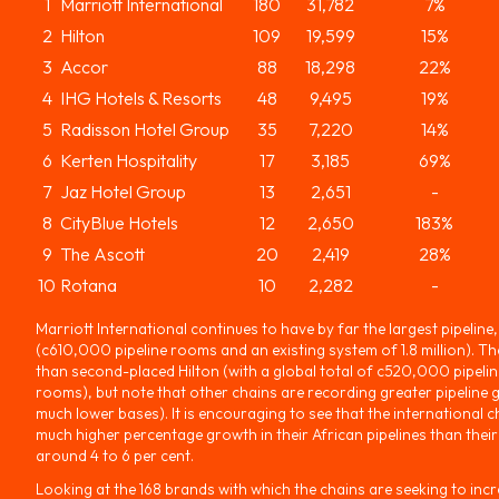
1
Marriott International
180
31,782
7%
2
Hilton
109
19,599
15%
3
Accor
88
18,298
22%
4
IHG Hotels & Resorts
48
9,495
19%
5
Radisson Hotel Group
35
7,220
14%
6
Kerten Hospitality
17
3,185
69%
7
Jaz Hotel Group
13
2,651
-
8
CityBlue Hotels
12
2,650
183%
9
The Ascott
20
2,419
28%
10
Rotana
10
2,282
-
Marriott International continues to have by far the largest pipeline, 
(c610,000 pipeline rooms and an existing system of 1.8 million). 
than second-placed Hilton (with a global total of c520,000 pipelin
rooms), but note that other chains are recording greater pipeline 
much lower bases). It is encouraging to see that the international c
much higher percentage growth in their African pipelines than their
around 4 to 6 per cent.
Looking at the 168 brands with which the chains are seeking to incr