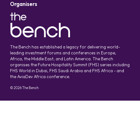
Organisers
The Bench has established a legacy for delivering world-
leading investment forums and conferences in Europe,
Africa, the Middle East, and Latin America. The Bench
organises the Future Hospitality Summit (FHS) series including
FHS World in Dubai, FHS Saudi Arabia and FHS Africa - and
the AviaDev Africa conference.
©
2026
The Bench