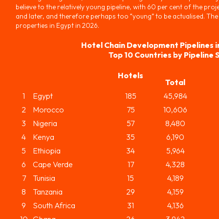
believe to the relatively young pipeline, with 60 per cent of the proje
and later, and therefore perhaps too “young” to be actualised. The
properties in Egypt in 2026.
Hotel Chain Development Pipelines i
Top 10 Countries by Pipeline 
Hotels
Total
1
Egypt
185
45,984
2
Morocco
75
10,606
3
Nigeria
57
8,480
4
Kenya
35
6,190
5
Ethiopia
34
5,964
6
Cape Verde
17
4,328
7
Tunisia
15
4,189
8
Tanzania
29
4,159
9
South Africa
31
4,136
10
Ghana
26
3,942