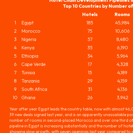
Top 10 Countries by Number o
Hotels
Rooms
1
Egypt
185
45,984
2
Morocco
75
10,606
3
Nigeria
57
8,480
4
Kenya
35
6,190
5
Ethiopia
34
5,964
6
Cape Verde
17
4,328
7
Tunisia
15
4,189
8
Tanzania
29
4,159
9
South Africa
31
4,136
10
Ghana
26
3,942
Year after year Egypt leads the country table, now with almost 46
39 new deals signed last year, and is an apparently unassailable pos
number of rooms in second-placed Morocco and over one third of 
pipeline in Egypt is increasing substantially and the number of hotel
showing slow growth, with seven openings last year compared to jus