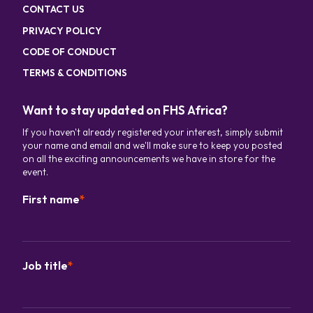
CONTACT US
PRIVACY POLICY
CODE OF CONDUCT
TERMS & CONDITIONS
Want to stay updated on FHS Africa?
If you haven't already registered your interest, simply submit
your name and email and we'll make sure to keep you posted
on all the exciting announcements we have in store for the
event.
First name
*
Job title
*