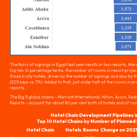
The flurry of signings in Egypt last year results in two resorts, Ma
top ten. In percentage terms, the number of rooms in resort projec
those in city hotels, driven by the number of signings and also by t
(205 keys vs. 174). Added to that, just under half of the rooms in p
resorts.
The Big 5 global chains – Marriott International, Hilton, Accor, Ra
Resorts – account for about 80 per cent both of hotels and of rooms
Hotel Chain Development Pipelines i
Top 10 Hotel Chains by Number of Planned
Hotel Chain
Hotels
Rooms
Change on 202