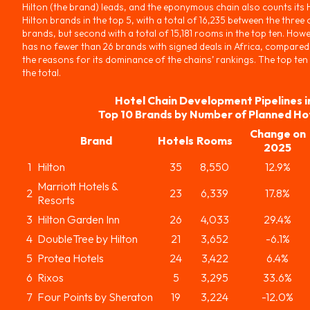
Hilton (the brand) leads, and the eponymous chain also counts its
Hilton brands in the top 5, with a total of 16,235 between the three 
brands, but second with a total of 15,181 rooms in the top ten. Howe
has no fewer than 26 brands with signed deals in Africa, compared 
the reasons for its dominance of the chains’ rankings. The top ten
the total.
Hotel Chain Development Pipelines i
Top 10 Brands by Number of Planned Ho
Change on
Brand
Hotels
Rooms
2025
1
Hilton
35
8,550
12.9%
Marriott Hotels &
2
23
6,339
17.8%
Resorts
3
Hilton Garden Inn
26
4,033
29.4%
4
DoubleTree by Hilton
21
3,652
-6.1%
5
Protea Hotels
24
3,422
6.4%
6
Rixos
5
3,295
33.6%
7
Four Points by Sheraton
19
3,224
-12.0%