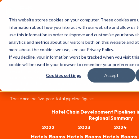
FHS
AFRICA
This website stores cookies on your computer. These cookies are u
Content library
information about how you interact with our website and allow us
use this information in order to improve and customize your browsi
Report Highlights: Hotel Chain 
analytics and metrics about our visitors both on this website and o
Pipelines in Africa 2026
more about the cookies we use, see our Privacy Policy.
If you decline, your information won’t be tracked when you visit thi
The 18th edition of W Hospitality Group's annual survey has a reco
cookie will be used in your browser to remember your preference no
(African) contributors, reporting pipeline activity in Africa totalli
resorts, up 18.6 per cent on 2025. The total includes four new contr
Cookies settings
Accept
rooms between them – on a same-store basis, the increase is still 
much higher than what the international majors report for global pi
available in the main report.
These are the five-year total pipeline figures:
Hotel Chain Development Pipelines i
Regional Summary
2022
2023
2024
Hotels
Rooms
Hotels
Rooms
Hotels
Rooms