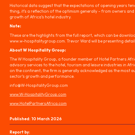
Historical data suggest that the expectations of opening years tend 
thing, it’s a reflection of the optimism generally – from owners and
growth of Africa’s hotel industry.
Note:
These are the highlights from the full report, which can be downlo
www.w-hospitalitygroup.com. Trevor Ward will be presenting details
About W Hospitality Group:
The W Hospitality Group, a founder member of Hotel Partners Africa
advisory services to the hotel, tourism and leisure industries in Af
on the continent, the firm is generally acknowledged as the most au
sector’s growth and performance.
info@W-HospitalityGroup.com
www.W-HospitalityGroup.com
www.HotelPartnersAfrica.com
Published:
10 March 2026
Report by: