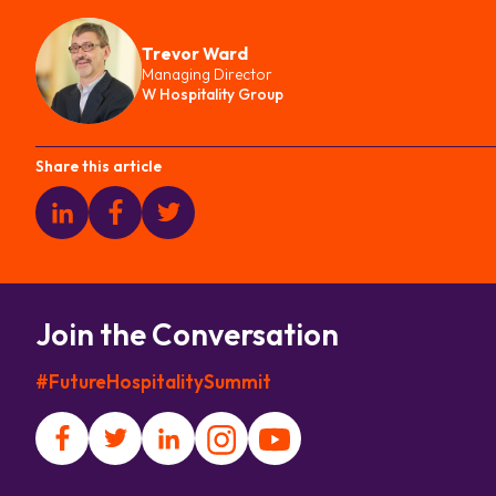
Trevor Ward
Managing Director
W Hospitality Group
Share this article
Join the Conversation
#FutureHospitalitySummit