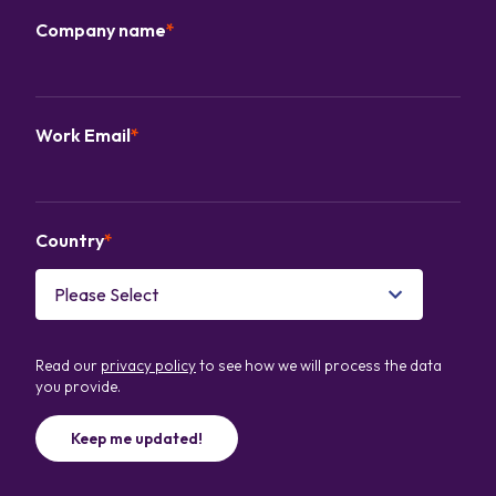
Company name
*
Work Email
*
Country
*
Read our
privacy policy
to see how we will process the data
you provide.