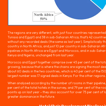
The regions are very different, with just four countries represente
Tunisia and Egypt) and 38 in sub-Saharan Africa; that’s 42 countries 
without any recorded deals (the same as last year). Simplistically t
country in North Africa, and just 10 per country in sub-Saharan Afri
pipelines in North Africa are Egypt and Morocco, and in sub-Sahara
Kenya and Nigeria, unchanged from last year.
Morocco and Egypt together comprise over 45 per cent of the total
growing, because that is where the chains are signing the most deal
about 60 deals in the two countries, which is 40 per cent of the 15
largest number was 17 signed deals in Kenya. For the other regions.
When analysed according by the number of rooms in their pipeline,
per cent of the total hotels in the survey, and 79 per cent of the r
points up on last year – they also account for over 75 per cent of la
greater dominance in the future.
Hotel Chain Development Pipelines i