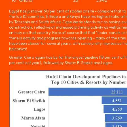
Egypt has just over 50 per cent of rooms onsite - compare that to
the top 10 countries, Ethiopia and Kenya have the highest ratio o
by Tanzania and South Africa. Cape Verde stands out as having a v
construction, reflective of increased planning activity as well as 
entirely on that country. Note of course that that “under construc
there is activity and progress towards opening – many of the sites
have been closed for several years, with some pretty impressive t
balconies!
Greater Cairo again has by far the largest pipeline (18 per cent of the
per cent last year), followed by Sharm El Sheikh and Lagos.