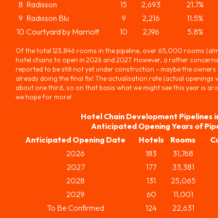
8
Radisson
15
2,693
21.7%
9
Radisson Blu
9
2,216
11.5%
10
Courtyard by Marriott
10
2,196
5.8%
Of the total 123,846 rooms in the pipeline, over 65,000 rooms (alm
hotel chains to open in 2026 and 2027. However, a rather concerni
reported to be still not yet under construction – maybe the owners di
already doing the final fix! The actualisation rate (actual openings
about one third, so on that basis what we might see this year is 
we hope for more!
Hotel Chain Development Pipelines i
Anticipated Opening Years of Pip
Anticipated Opening Date
Hotels
Rooms
C
2026
183
31,768
2027
177
33,381
2028
131
25,065
2029
60
11,001
To Be Confirmed
124
22,631