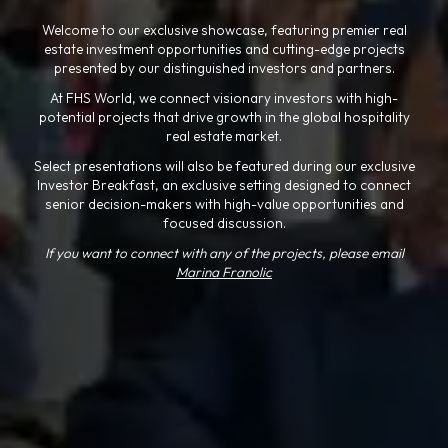
Welcome to our exclusive showcase, featuring premier real
estate investment opportunities and cutting-edge projects
presented by our distinguished investors and partners.
At FHS World, we connect visionary investors with high-
potential projects that drive growth in the global hospitality
real estate market.
Select presentations will also be featured during our exclusive
Investor Breakfast, an exclusive setting designed to connect
senior decision-makers with high-value opportunities and
focused discussion.
If you want to connect with any of the projects, please email
Marina Franolic