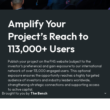
Amplify Your
Project’s Reach to
113,000+ Users
Publish your project on the FHS website (subject to the
investor’s preference) and gain exposure to our international
network of over 113,000 engaged users. This optional
exposure ensures the opportunity reaches a highly targeted
audience of investors and industry leaders worldwide,
strengthening strategic connections and supporting access
to active capital.
Brought to you by
The Bench
Our Events:
FHS
FHS World
FHS Saudi Arabia
FHS Africa
FHS Egypt
FHS Living
Branded Residences Forum
AviaDev