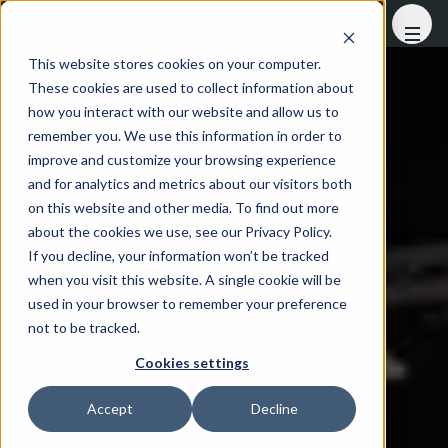
At FHS Saudi Arabia
This website stores cookies on your computer.
These cookies are used to collect information about
how you interact with our website and allow us to
remember you. We use this information in order to
improve and customize your browsing experience
and for analytics and metrics about our visitors both
on this website and other media. To find out more
about the cookies we use, see our Privacy Policy.
If you decline, your information won’t be tracked
when you visit this website. A single cookie will be
used in your browser to remember your preference
not to be tracked.
Cookies settings
Accept
Decline