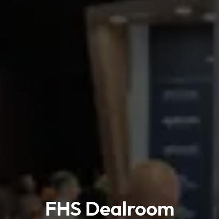
FHS Dealroom