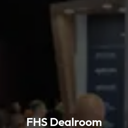
FHS Dealroom