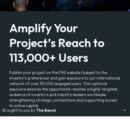
Amplify Your
Project’s Reach to
113,000+ Users
Publish your project on the FHS website (subject to the
investor’s preference) and gain exposure to our international
network of over 113,000 engaged users. This optional
exposure ensures the opportunity reaches a highly targeted
audience of investors and industry leaders worldwide,
strengthening strategic connections and supporting access
to active capital.
Brought to you by
The Bench
Our Events:
FHS
FHS World
FHS Saudi Arabia
FHS Africa
FHS Egypt
FHS Living
Branded Residences Forum
AviaDev