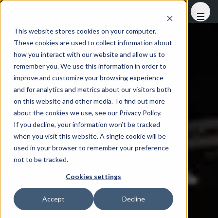
At FHS World
This website stores cookies on your computer.
These cookies are used to collect information about
how you interact with our website and allow us to
remember you. We use this information in order to
improve and customize your browsing experience
and for analytics and metrics about our visitors both
on this website and other media. To find out more
about the cookies we use, see our Privacy Policy.
If you decline, your information won’t be tracked
when you visit this website. A single cookie will be
used in your browser to remember your preference
not to be tracked.
Cookies settings
Accept
Decline