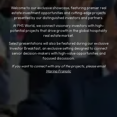
Welcome to our exclusive showcase, featuring premier real
estate investment opportunities and cutting-edge projects
presented by our distinguished investors and partners.
At FHS World, we connect visionary investors with high-
potential projects that drive growth in the global hospitality
real estate market.
Select presentations will also be featured during our exclusive
Investor Breakfast, an exclusive setting designed to connect
senior decision-makers with high-value opportunities and
focused discussion.
If you want to connect with any of the projects, please email
Marina Franolic