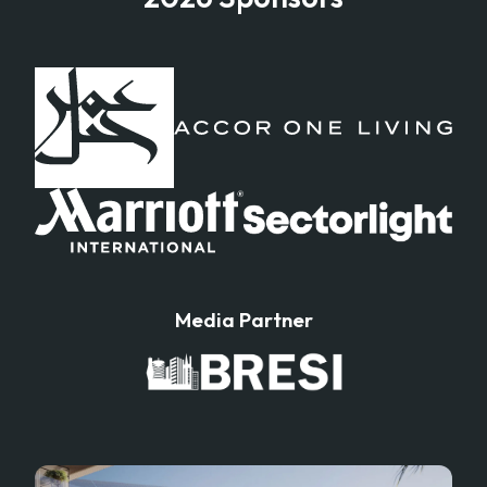
Media Partner