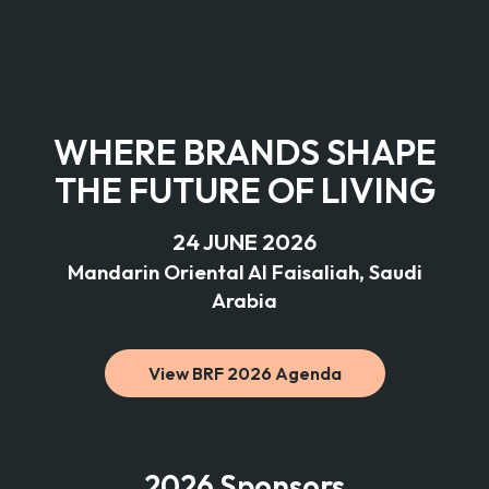
WHERE BRANDS SHAPE
THE FUTURE OF LIVING
24 JUNE 2026
Mandarin Oriental Al Faisaliah, Saudi
Arabia
View BRF 2026 Agenda
2026 Sponsors