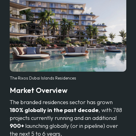
The Rixos Dubai Islands Residences
Market Overview
The branded residences sector has grown
180% globally in the past decade
, with 788
projects currently running and an additional
900+
launching globally (or in pipeline) over
the next 5 to 6 years.