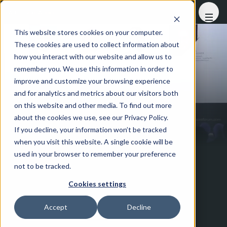
At FHS Saudi Arabia
This website stores cookies on your computer.
These cookies are used to collect information about
how you interact with our website and allow us to
remember you. We use this information in order to
improve and customize your browsing experience
and for analytics and metrics about our visitors both
on this website and other media. To find out more
about the cookies we use, see our Privacy Policy.
If you decline, your information won’t be tracked
when you visit this website. A single cookie will be
used in your browser to remember your preference
not to be tracked.
Cookies settings
Accept
Decline