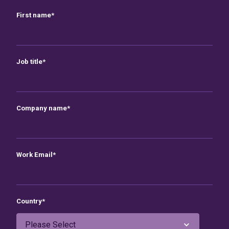
First name
*
Job title
*
Company name
*
Work Email
*
Country
*