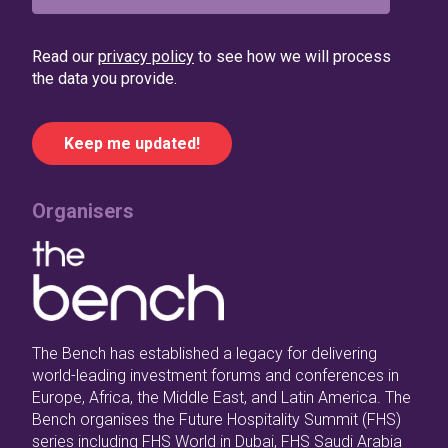
Read our
privacy policy
to see how we will process
the data you provide.
Organisers
The Bench has established a legacy for delivering
world-leading investment forums and conferences in
Europe, Africa, the Middle East, and Latin America. The
Bench organises the Future Hospitality Summit (FHS)
series including FHS World in Dubai, FHS Saudi Arabia