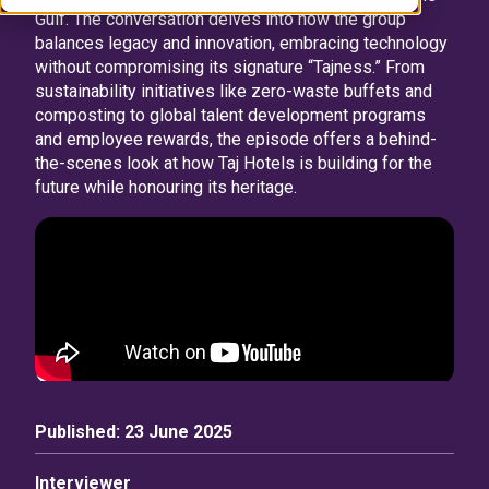
Gulf. The conversation delves into how the group
balances legacy and innovation, embracing technology
without compromising its signature “Tajness.” From
sustainability initiatives like zero-waste buffets and
composting to global talent development programs
and employee rewards, the episode offers a behind-
the-scenes look at how Taj Hotels is building for the
future while honouring its heritage.
Published:
23 June 2025
Interviewer