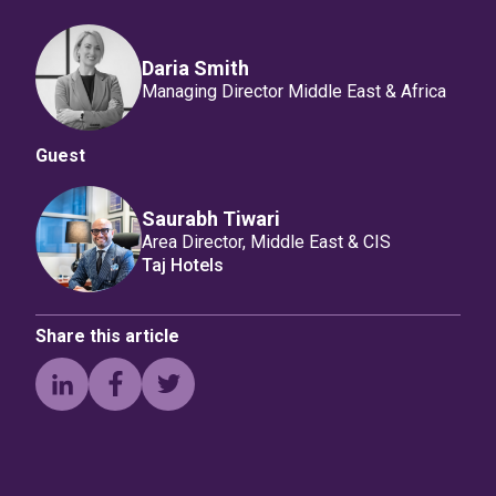
Daria Smith
Managing Director Middle East & Africa
Guest
Saurabh Tiwari
Area Director, Middle East & CIS
Taj Hotels
Share this article