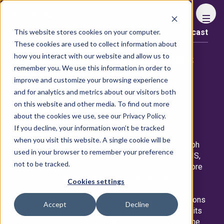
FHS
This website stores cookies on your computer.
Podcast
Content library
These cookies are used to collect information about
Episode 112: Why India’s
how you interact with our website and allow us to
remember you. We use this information in order to
Iconic Taj Hotels Is
improve and customize your browsing experience
Betting Big on Saudi
and for analytics and metrics about our visitors both
on this website and other media. To find out more
Arabia
about the cookies we use, see our Privacy Policy.
If you decline, your information won’t be tracked
In this episode of the FHS Podcast, Daria Smith,
when you visit this website. A single cookie will be
Portfolio Director, The Bench sits down with Saurabh
used in your browser to remember your preference
Tiwari, Area Director - Operations, Middle East & CIS,
not to be tracked.
The Indian Hotels Company Limited (IHCL) to explore
the group’s regional expansion strategy and its
Cookies settings
alignment with Saudi Arabia’s Vision 2030. With
landmark signings in Riyadh and Mecca, and ambitions
Accept
Decline
to grow further across the Kingdom, Taj is bringing its
signature blend of luxury and Indian hospitality to the