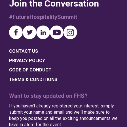
Join the Conversation
#FutureHospitalitySummit
CONTACT US
PRIVACY POLICY
CODE OF CONDUCT
TERMS & CONDITIONS
Want to stay updated on FHS?
If you haven't already registered your interest, simply
submit your name and email and we'll make sure to
keep you posted on all the exciting announcements we
have in store for the event.