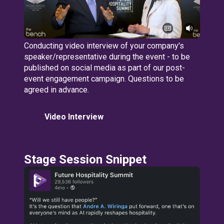
Conducting video interview of your company's
speaker/representative during the event - to be
published on social media as part of our post-
event engagement campaign. Questions to be
agreed in advance.
Video Interview
Stage Session Snippet