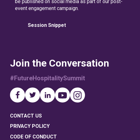
be published on social media as part of our post-
event engagement campaign.
Session Snippet
Join the Conversation
#FutureHospitalitySummit
CONTACT US
PRIVACY POLICY
CODE OF CONDUCT