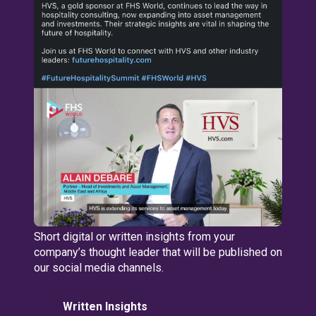
Short digital or written insights from your
company’s thought leader that will be published on
our social media channels.
Written Insights