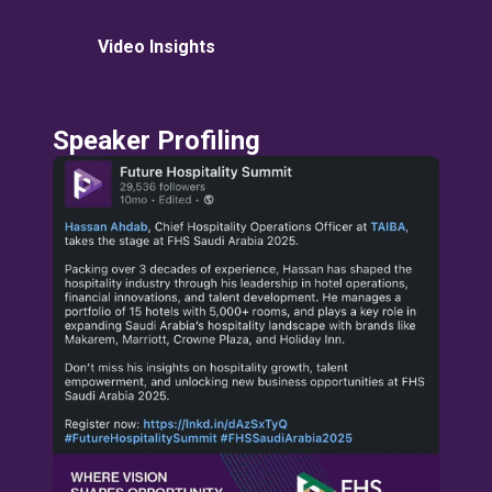
Video Insights
Speaker Profiling