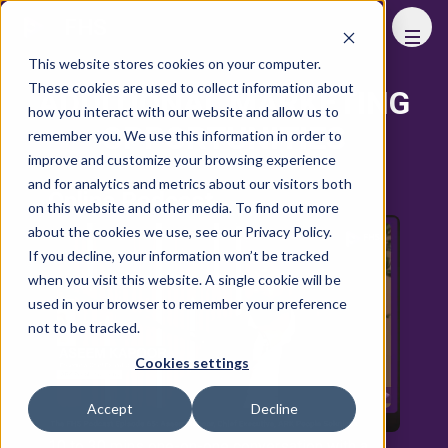
FHS
This website stores cookies on your computer.
These cookies are used to collect information about
ADDITIONAL MARKETING
how you interact with our website and allow us to
OPPORTUNITIES
remember you. We use this information in order to
improve and customize your browsing experience
and for analytics and metrics about our visitors both
Online Podcast
on this website and other media. To find out more
about the cookies we use, see our Privacy Policy.
If you decline, your information won’t be tracked
when you visit this website. A single cookie will be
used in your browser to remember your preference
not to be tracked.
Cookies settings
Accept
Decline
10 to 30 mins one-on-one conversation with a