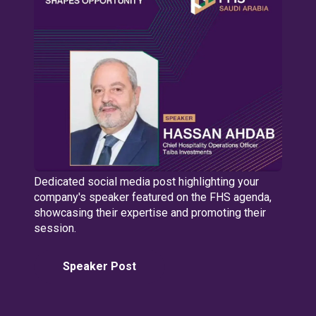
Dedicated social media post highlighting your
company's speaker featured on the FHS agenda,
showcasing their expertise and promoting their
session.
Speaker Post