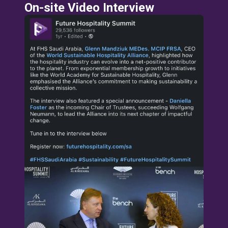
On-site Video Interview