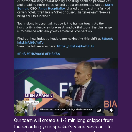
Our team will create a 1-3 min long snippet from
the recording your speaker's stage session - to