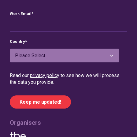
Work Email
*
Country
*
Read our
privacy policy
to see how we will process
the data you provide.
Organisers