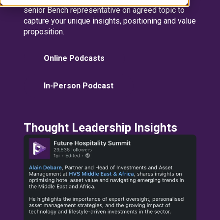
senior Bench representative on agreed topic to
capture your unique insights, positioning and value
proposition.
Online Podcasts
In-Person Podcast
Thought Leadership Insights