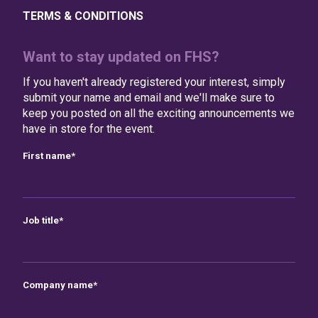
TERMS & CONDITIONS
Want to stay updated on FHS?
If you haven't already registered your interest, simply
submit your name and email and we'll make sure to
keep you posted on all the exciting announcements we
have in store for the event.
First name
*
Job title
*
Company name
*