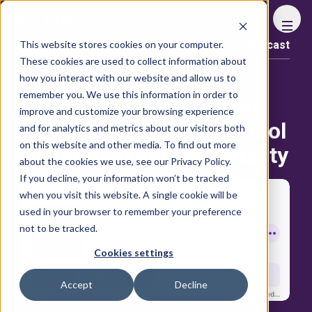
FHS
This website stores cookies on your computer.
Podcast
Content library
These cookies are used to collect information about
Episode 92: Dr․Fabien
how you interact with our website and allow us to
remember you. We use this information in order to
Fresnel, Chief Executive
improve and customize your browsing experience
Officer, The Riyadh School
and for analytics and metrics about our visitors both
on this website and other media. To find out more
of Tourism and Hospitality
about the cookies we use, see our Privacy Policy.
If you decline, your information won’t be tracked
when you visit this website. A single cookie will be
used in your browser to remember your preference
not to be tracked.
Cookies settings
Accept
Decline