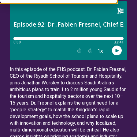
In this episode of the FHS podcast, Dr. Fabien Fresnel,
CEO of the Riyadh School of Tourism and Hospitality,
joins Jonathan Worsley to discuss Saudi Arabia’s
ambitious plans to train 1 to 2 million young Saudis for
the tourism and hospitality sectors over the next 10–
15 years. Dr. Fresnel explains the urgent need for a
"people strategy" to match the Kingdom's rapid
development goals, how the school plans to scale up
with innovation and technology, and why localized,
multi-dimensional education will be critical. He also
shares insights on bridging academia and industry,