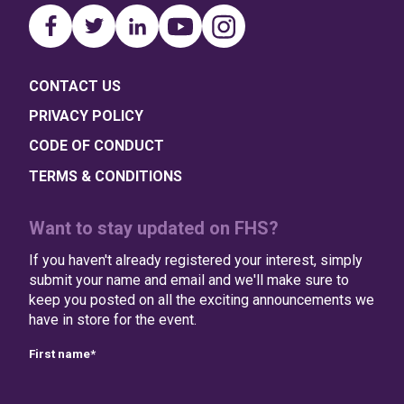
CONTACT US
PRIVACY POLICY
CODE OF CONDUCT
TERMS & CONDITIONS
Want to stay updated on FHS?
If you haven't already registered your interest, simply
submit your name and email and we'll make sure to
keep you posted on all the exciting announcements we
have in store for the event.
First name
*