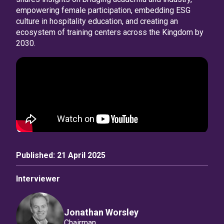
empowering female participation, embedding ESG
culture in hospitality education, and creating an
ecosystem of training centers across the Kingdom by
2030.
Published:
21 April 2025
Interviewer
Jonathan Worsley
Chairman