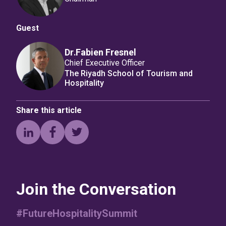
Guest
Dr․Fabien Fresnel
Chief Executive Officer
The Riyadh School of Tourism and
Hospitality
Share this article
Join the Conversation
#FutureHospitalitySummit