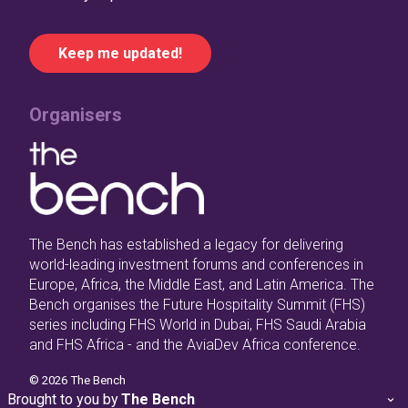
Organisers
The Bench has established a legacy for delivering
world-leading investment forums and conferences in
Europe, Africa, the Middle East, and Latin America. The
Bench organises the Future Hospitality Summit (FHS)
series including FHS World in Dubai, FHS Saudi Arabia
and FHS Africa - and the AviaDev Africa conference.
©
2026
The Bench
Brought to you by
The Bench