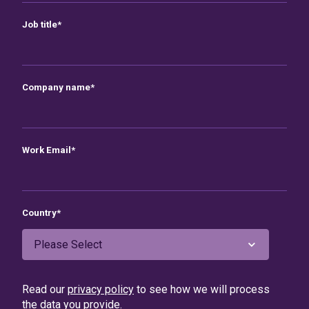
Job title
*
Company name
*
Work Email
*
Country
*
Read our
privacy policy
to see how we will process
the data you provide.