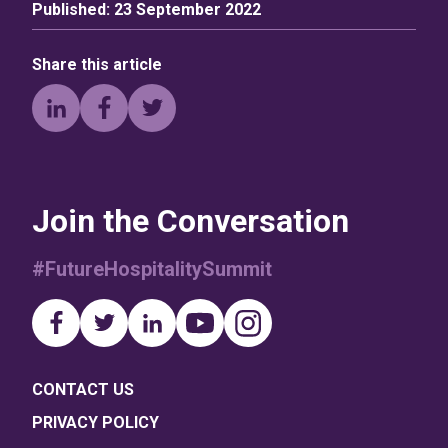
Published:
23 September 2022
Share this article
Join the Conversation
#FutureHospitalitySummit
CONTACT US
PRIVACY POLICY