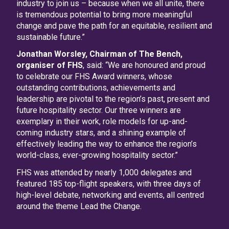
industry to join us – because when we all unite, there
is tremendous potential to bring more meaningful
change and pave the path for an equitable, resilient and
sustainable future.”
Jonathan Worsley, Chairman of The Bench,
organiser of FHS
, said: “We are honoured and proud
to celebrate our FHS Award winners, whose
outstanding contributions, achievements and
leadership are pivotal to the region’s past, present and
future hospitality sector. Our three winners are
exemplary in their work, role models for up-and-
coming industry stars, and a shining example of
effectively leading the way to enhance the region’s
world-class, ever-growing hospitality sector.”
FHS was attended by nearly 1,000 delegates and
featured 185 top-flight speakers, with three days of
high-level debate, networking and events, all centred
around the theme Lead the Change.