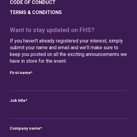
CODE OF CONDUCT
TERMS & CONDITIONS
Want to stay updated on FHS?
If you haven't already registered your interest, simply
submit your name and email and we'll make sure to
keep you posted on all the exciting announcements we
have in store for the event.
First name
*
Job title
*
Company name
*