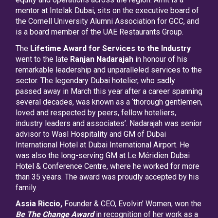
mentor at Intelak Dubai, sits on the executive board of
the Cornell University Alumni Association for GCC, and
is a board member of the UAE Restaurants Group.
The
Lifetime Award for Services to the Industry
went to the late
Ranjan Nadarajah
in honour of his
remarkable leadership and unparalleled services to the
sector. The legendary Dubai hotelier, who sadly
passed away in March this year after a career spanning
several decades, was known as a ‘thorough gentlemen,
loved and respected by peers, fellow hoteliers,
industry leaders and associates’. Nadarajah was senior
advisor to Wasl Hospitality and GM of Dubai
International Hotel at Dubai International Airport. He
was also the long-serving GM at Le Méridien Dubai
Hotel & Conference Centre, where he worked for more
than 35 years. The award was proudly accepted by his
family.
Assia Riccio,
Founder & CEO, Evolvin’ Women, won the
Be The Change Award
in recognition of her work as a