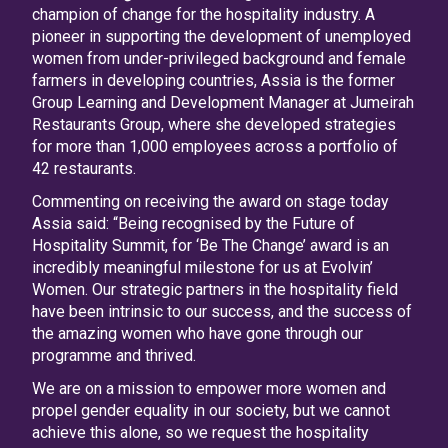
champion of change for the hospitality industry. A
pioneer in supporting the development of unemployed
women from under-privileged background and female
farmers in developing countries, Assia is the former
Group Learning and Development Manager at Jumeirah
Restaurants Group, where she developed strategies
for more than 1,000 employees across a portfolio of
42 restaurants.
Commenting on receiving the award on stage today
Assia said: “Being recognised by the Future of
Hospitality Summit, for ‘Be The Change’ award is an
incredibly meaningful milestone for us at Evolvin’
Women. Our strategic partners in the hospitality field
have been intrinsic to our success, and the success of
the amazing women who have gone through our
programme and thrived.
We are on a mission to empower more women and
propel gender equality in our society, but we cannot
achieve this alone, so we request the hospitality