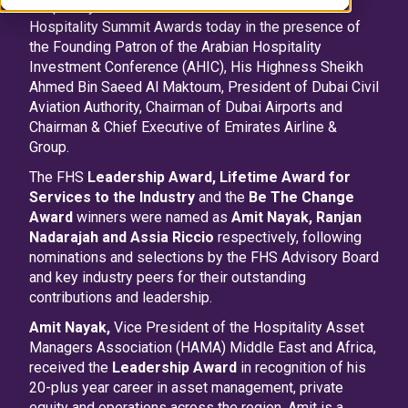
hospitality sector were honoured at the Future
Hospitality Summit Awards today in the presence of
the Founding Patron of the Arabian Hospitality
Investment Conference (AHIC), His Highness Sheikh
Ahmed Bin Saeed Al Maktoum, President of Dubai Civil
Aviation Authority, Chairman of Dubai Airports and
Chairman & Chief Executive of Emirates Airline &
Group.
The FHS
Leadership Award,
Lifetime Award for
Services to the Industry
and the
Be The Change
Award
winners were named as
Amit Nayak, Ranjan
Nadarajah and Assia Riccio
respectively, following
nominations and selections by the FHS Advisory Board
and key industry peers for their outstanding
contributions and leadership.
Amit Nayak,
Vice President of the Hospitality Asset
Managers Association (HAMA) Middle East and Africa,
received the
Leadership Award
in recognition of his
20-plus year career in asset management, private
equity and operations across the region. Amit is a