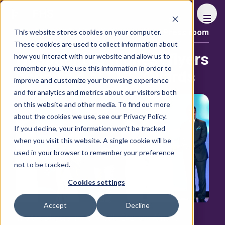
FHS
This website stores cookies on your computer.
Press room
Content library
These cookies are used to collect information about
Hospitality’s highest flyers
how you interact with our website and allow us to
remember you. We use this information in order to
honoured at FHS Awards
improve and customize your browsing experience
and for analytics and metrics about our visitors both
on this website and other media. To find out more
about the cookies we use, see our Privacy Policy.
If you decline, your information won’t be tracked
when you visit this website. A single cookie will be
used in your browser to remember your preference
not to be tracked.
Cookies settings
Accept
Decline
The top players in the Middle East and Africa’s