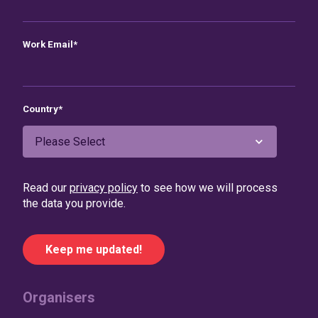
Work Email
*
Country
*
Read our
privacy policy
to see how we will process
the data you provide.
Organisers