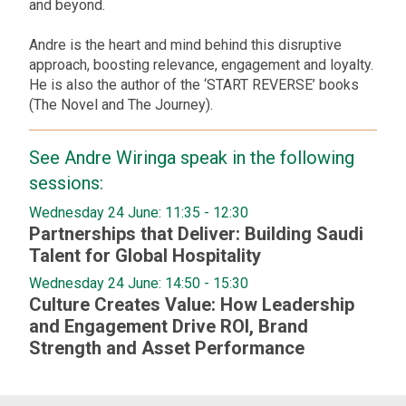
and beyond.
Andre is the heart and mind behind this disruptive
approach, boosting relevance, engagement and loyalty.
He is also the author of the ‘START REVERSE’ books
(The Novel and The Journey).
See
Andre
Wiringa
speak in the following
sessions:
Wednesday 24 June: 11:35
-
12:30
Partnerships that Deliver: Building Saudi
Talent for Global Hospitality
Wednesday 24 June: 14:50
-
15:30
Culture Creates Value: How Leadership
and Engagement Drive ROI, Brand
Strength and Asset Performance