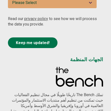
Read our
privacy policy
to see how we will process
the data you provide.
الجهات المنظمة
تملك The Bench تاريخًا طويلًا في مجال تنظيم الفعاليات
حيث تمكنت من تنظيم أهم منتديات الاستثمار والمؤتمرات
العالمية في أوروبا وإفريقيا والشرق الأوسط وأمريكا