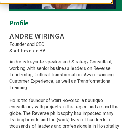
Profile
ANDRE
WIRINGA
Founder and CEO
Start Reverse BV
Andre is keynote speaker and Strategy Consultant,
working with senior business leaders on Reverse
Leadership, Cultural Transformation, Award-winning
Customer Experience, as well as Transformational
Learning.
He is the founder of Start Reverse, a boutique
consultancy with projects in the region and around the
globe. The Reverse philosophy has impacted many
leading brands and the (work) lives of hundreds of
thousands of leaders and professionals in Hospitality