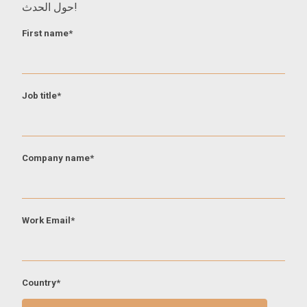
حول الحدث!
First name
*
Job title
*
Company name
*
Work Email
*
Country
*