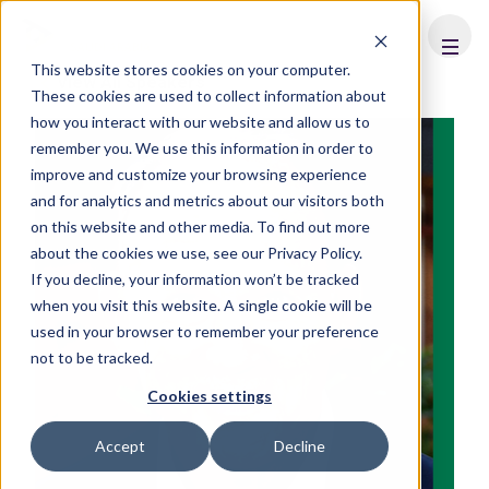
FHS
SAUDI ARABIA
This website stores cookies on your computer.
View All Speakers
These cookies are used to collect information about
how you interact with our website and allow us to
remember you. We use this information in order to
improve and customize your browsing experience
and for analytics and metrics about our visitors both
on this website and other media. To find out more
about the cookies we use, see our Privacy Policy.
If you decline, your information won’t be tracked
when you visit this website. A single cookie will be
used in your browser to remember your preference
not to be tracked.
Cookies settings
Accept
Decline