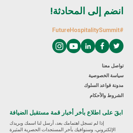
انضم إلى المحادثة!
#FutureHospitalitySummit
تواصل معنا
سياسة الخصوصية
مدونة قواعد السلوك
الشروط والأحكام
ابقَ على اطلاع بأخر أخبار قمة مستقبل الضيافة
إذا لم تسجل اهتمامك بعد، أرسل لنا اسمك وبريدك
الإلكتروني، وسنوافيك بآخر المستجدات الحصرية المثيرة