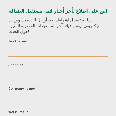
ابقَ على اطلاع بأخر أخبار قمة مستقبل الضيافة
إذا لم تسجل اهتمامك بعد، أرسل لنا اسمك وبريدك
الإلكتروني، وسنوافيك بآخر المستجدات الحصرية المثيرة
حول الحدث!
First name
*
Job title
*
Company name
*
Work Email
*