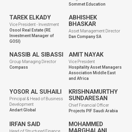
Sommet Education
TAREK ELKADY
ABHISHEK
BHASKAR
Vice President - Investment
Osool Real Estate (RE
Asset Management Director
Investment Manager of
Dan Company SA
GOSI)
NASSIB AL SIBASSI
AMIT NAYAK
Group Managing Director
Vice President
Compass
Hospitality Asset Managers
Association Middle East
and Africa
YOSOR AL SUHAILI
KRISHNAMURTHY
SUNDARESAN
Principal & Head of Business
Development
Chief Financial Officer
Andart Global
Projects PIF Saudi Arabia
IRFAN SAID
MOHAMMED
MARGHALANI
Head of Structured Finance