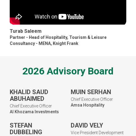
Turab Saleem
Partner - Head of Hospitality, Tourism & Leisure
Consultancy - MENA
,
Knight Frank
2026 Advisory Board
KHALID SAUD
MUIN SERHAN
ABUHAIMED
Chief Executive Officer
Amsa Hospitality
Chief Executive Officer
Al Khozama Investments
STEFAN
DAVID VELY
DUBBELING
Vice President Development