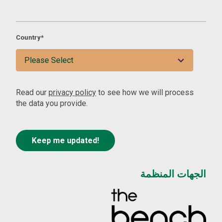
Country
*
Read our
privacy policy
to see how we will process
the data you provide.
الجهات المنظمة