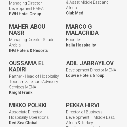
& Asset Middle East and
Managing Director
Africa
Development EMEA
Club Med
BWH Hotel Group
MAHER ABOU
MARCO G
NASR
MALACRIDA
Managing Director Saudi
Founder
Arabia
Italia Hospitality
IHG Hotels & Resorts
OUSSAMA EL
ADIL JABRAYILOV
KADIRI
Development Director MENA
Louvre Hotels Group
Partner - Head of Hospitality,
Tourism & Leisure Advisory
Services MENA
Knight Frank
MIKKO POLKKI
PEKKA HIRVI
Associate Director-
Director of Business
Hospitality Operations
Development – Middle East,
Red Sea Global
Africa & Turkey