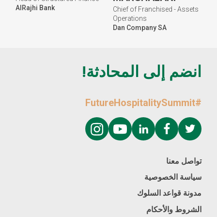
AlRajhi Bank
Chief of Franchised - Assets
Operations
Dan Company SA
انضم إلى المحادثة!
#FutureHospitalitySummit
تواصل معنا
سياسة الخصوصية
مدونة قواعد السلوك
الشروط والأحكام