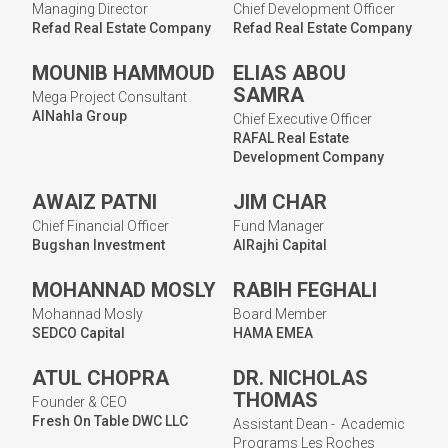
Managing Director
Chief Development Officer
Refad Real Estate Company
Refad Real Estate Company
MOUNIB HAMMOUD
ELIAS ABOU
SAMRA
Mega Project Consultant
AlNahla Group
Chief Executive Officer
RAFAL Real Estate
Development Company
AWAIZ PATNI
JIM CHAR
Chief Financial Officer
Fund Manager
Bugshan Investment
AlRajhi Capital
MOHANNAD MOSLY
RABIH FEGHALI
Mohannad Mosly
Board Member
SEDCO Capital
HAMA EMEA
ATUL CHOPRA
DR. NICHOLAS
THOMAS
Founder & CEO
Fresh On Table DWC LLC
Assistant Dean - Academic
Programs Les Roches