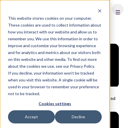
FHS
SAUDI ARABIA
This website stores cookies on your computer.
These cookies are used to collect information about
Member Interviews
how you interact with our website and allow us to
remember you. We use this information in order to
improve and customize your browsing experience
and for analytics and metrics about our visitors both
on this website and other media. To find out more
about the cookies we use, see our Privacy Policy.
If you decline, your information won’t be tracked
when you visit this website. A single cookie will be
used in your browser to remember your preference
Ayman Ezzeddine
not to be tracked.
Director, Business Development, Middle East, Egypt and
Cookies settings
Pakistan
,
Radisson Hotel Group
Accept
Decline