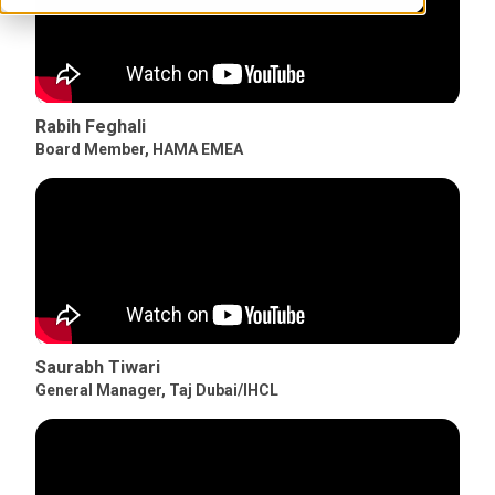
Rabih Feghali
Board Member
,
HAMA EMEA
Saurabh Tiwari
General Manager
,
Taj Dubai/IHCL