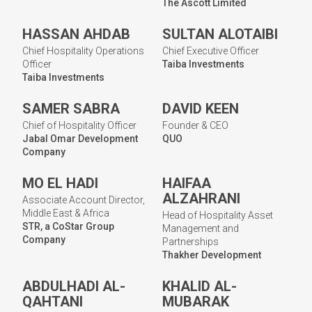
The Ascott Limited
HASSAN AHDAB
SULTAN ALOTAIBI
Chief Hospitality Operations
Chief Executive Officer
Officer
Taiba Investments
Taiba Investments
SAMER SABRA
DAVID KEEN
Chief of Hospitality Officer
Founder & CEO
Jabal Omar Development
QUO
Company
MO EL HADI
HAIFAA
ALZAHRANI
Associate Account Director,
Middle East & Africa
Head of Hospitality Asset
STR, a CoStar Group
Management and
Company
Partnerships
Thakher Development
ABDULHADI AL-
KHALID AL-
QAHTANI
MUBARAK