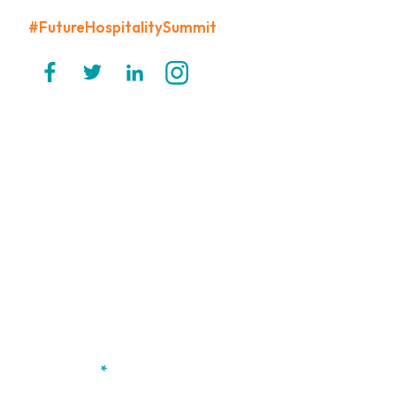
#FutureHospitalitySummit
CONTACT US
PRIVACY POLICY
CODE OF CONDUCT
TERMS & CONDITIONS
Want to stay updated on FHS?
If you haven't already registered your interest, simply submit
your name and email and we'll make sure to keep you posted
on all the exciting announcements we have in store for the
event.
First name
*