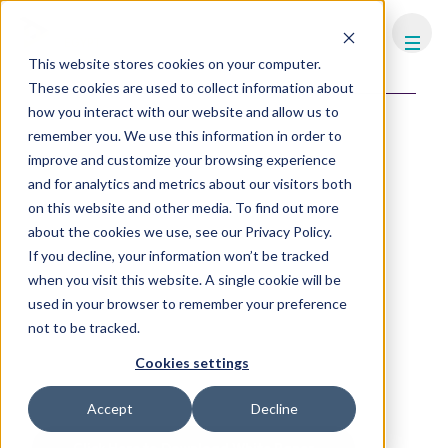
FHS
EGYPT
This website stores cookies on your computer.
Content library
Industry news
These cookies are used to collect information about
how you interact with our website and allow us to
Green Value Through
remember you. We use this information in order to
Certification in the Hospitality
improve and customize your browsing experience
Sector
and for analytics and metrics about our visitors both
on this website and other media. To find out more
In today's business landscape, sustainability has emerged as
about the cookies we use, see our Privacy Policy.
a pivotal factor influencing financial performance, whether it
If you decline, your information won’t be tracked
is at the design and construction process, during the in-use
phase or the valuation and acquisition process.
when you visit this website. A single cookie will be
used in your browser to remember your preference
This evolving dynamic recognises that a company's
not to be tracked.
commitment to sustainability practices can significantly
reduce costs and impact its overall value and attractiveness.
Cookies settings
In this white paper, we explore the intricate relationship
between sustainability and valuation creation.
Accept
Decline
Click Here to Download White Paper