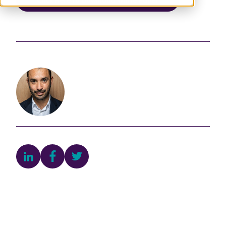
Published:
22 September 2023
Author
Alfonso Ponce Alvarez
Director of Contributory Turnover
Development, Sustainable Development &
Innovation Department
Egis Group
Share this article
Join the Conversation