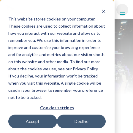
FHS
EGYPT
This website stores cookies on your computer.
These cookies are used to collect information about
how you interact with our website and allow us to
remember you. We use this information in order to
improve and customize your browsing experience
WHY PARTNER WITH
and for analytics and metrics about our visitors both
FHS EGYPT 2026?
on this website and other media. To find out more
about the cookies we use, see our Privacy Policy.
If you decline, your information won’t be tracked
Partnering with FHS Egypt places your
when you visit this website. A single cookie will be
brand at the heart of North Africa's
used in your browser to remember your preference
hospitality investment boom.
not to be tracked.
Connect directly with senior investors, developers, and
Cookies settings
decision-makers shaping Egypt's tourism and infrastructure
future. With high-impact visibility, curated networking, and
access to active deal flow, FHS Egypt is where partnerships
Accept
Decline
are built, influence is strengthened, and business gets done.