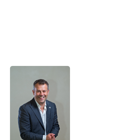
of Egypt's rapidly growing hospitality
sector.
Want to find out more about sponsoring FHS
Egypt?
Please contact: