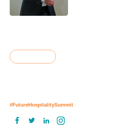
Matthew Weihs
Managing Director, the bench
Mobile / WhatsApp: + 44 (0)7858 511012
Email:
matthew.weihs@thebench.com
Contact Us
Join the Conversation
#FutureHospitalitySummit