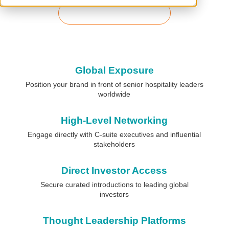
Download Prospectus
Global Exposure
Position your brand in front of senior hospitality leaders
worldwide
High-Level Networking
Engage directly with C-suite executives and influential
stakeholders
Direct Investor Access
Secure curated introductions to leading global
investors
Thought Leadership Platforms