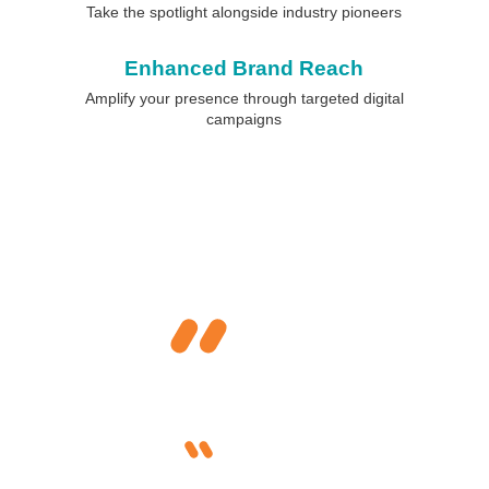
Take the spotlight alongside industry pioneers
Enhanced Brand Reach
Amplify your presence through targeted digital
campaigns
What Industry Leaders Say
About FHS
As a first time sponsor it has been a great
experience. FHS provided a great platform for us to
position, enhance visibility and interact with
leaders, industry peers and potential clients.
Aseem Kapoor