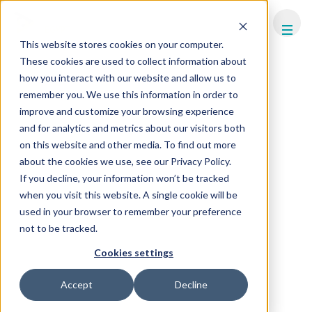
FHS
EGYPT
This website stores cookies on your computer.
These cookies are used to collect information about
SPEAKERS
how you interact with our website and allow us to
remember you. We use this information in order to
improve and customize your browsing experience
FHS events bring together global leaders in
and for analytics and metrics about our visitors both
hospitality investment, development, operations
and government.
on this website and other media. To find out more
about the cookies we use, see our Privacy Policy.
If you decline, your information won’t be tracked
KAMEL ABOU-ALY
when you visit this website. A single cookie will be
Chief Executive Officer
used in your browser to remember your preference
Pickalbatros Hotels & Resorts
not to be tracked.
MICHAEL ALDRIDGE
Cookies settings
Founder & CEO
KOFISI
Accept
Decline
HALA MATAR CHOUFANY
President