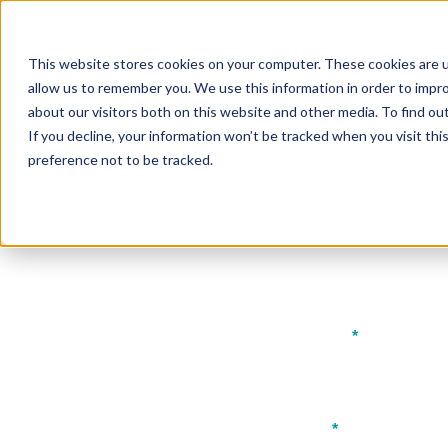
The Bench
Brought to you by
FHS
This website stores cookies on your computer. These cookies are u
About
Programme
Partnershi
allow us to remember you. We use this information in order to impr
EGYPT
about our visitors both on this website and other media. To find ou
If you decline, your information won’t be tracked when you visit th
preference not to be tracked.
Downlo
First name
*
Job title
*