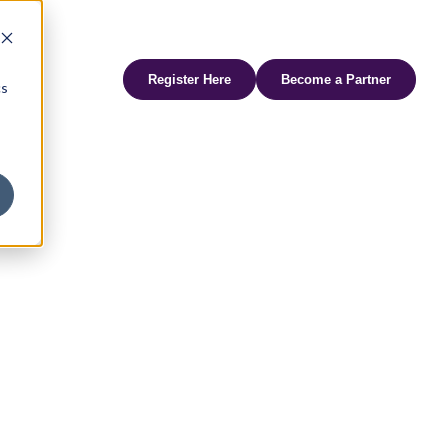
udi Arabia
FHS Africa
FHS Living
Branded Residences Forum
AviaDev
SAHIC
Register Here
Become a Partner
cs