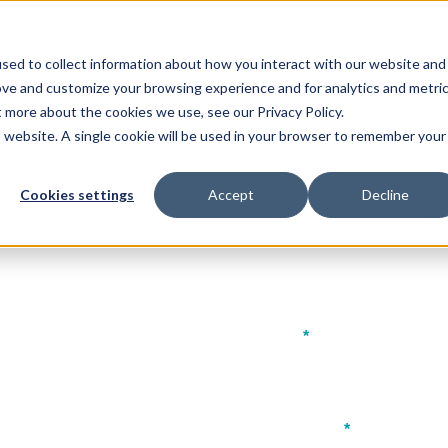
Our Events:
FHS
FHS World
FHS Sa
sed to collect information about how you interact with our website and
p
Event Features
ove and customize your browsing experience and for analytics and metri
t more about the cookies we use, see our Privacy Policy.
is website. A single cookie will be used in your browser to remember your
Cookies settings
Accept
Decline
ad Prospectus
Last name
*
Company name
*