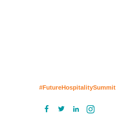
Join the
Conversation
#FutureHospitalitySummit