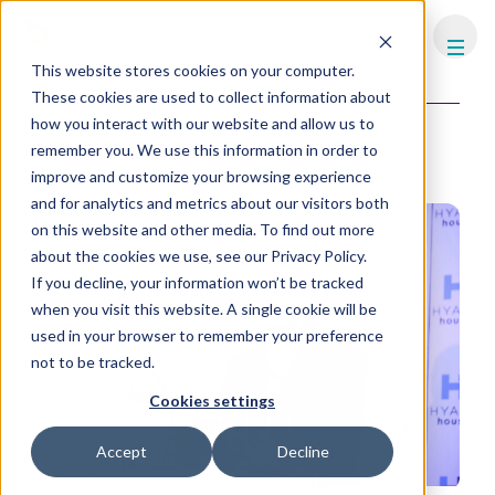
FHS
EGYPT
This website stores cookies on your computer.
Content library
Industry news
These cookies are used to collect information about
how you interact with our website and allow us to
STOP PITCHING AFRICA.
remember you. We use this information in order to
START PROVING IT.
improve and customize your browsing experience
and for analytics and metrics about our visitors both
on this website and other media. To find out more
about the cookies we use, see our Privacy Policy.
If you decline, your information won’t be tracked
when you visit this website. A single cookie will be
used in your browser to remember your preference
not to be tracked.
Cookies settings
Accept
Decline