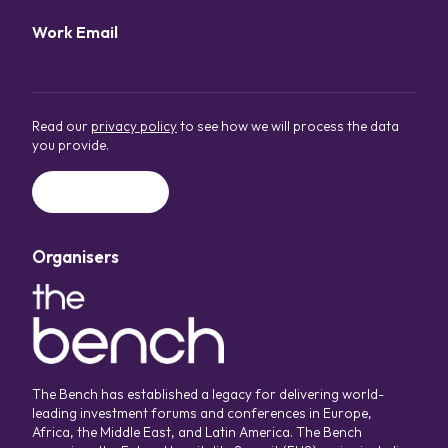
Work Email
*
Read our
privacy policy
to see how we will process the data
you provide.
Organisers
The Bench has established a legacy for delivering world-
leading investment forums and conferences in Europe,
Africa, the Middle East, and Latin America. The Bench