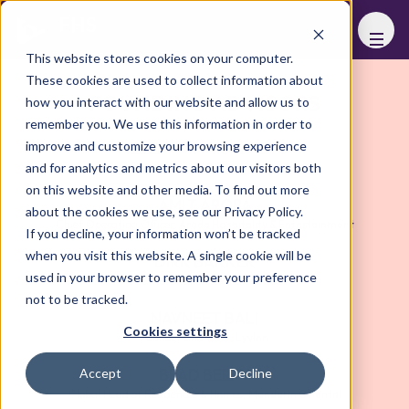
FHS
LIVING
This website stores cookies on your computer.
These cookies are used to collect information about
FOUNDING ADVISORS
how you interact with our website and allow us to
remember you. We use this information in order to
improve and customize your browsing experience
HELENA AMARAL NETO
and for analytics and metrics about our visitors both
Founder & Managing Partner
,
LUXULTING
on this website and other media. To find out more
AMIT ARORA
about the cookies we use, see our Privacy Policy.
Chief Operating Officer
,
Arada Hospitality & Entertainment
If you decline, your information won’t be tracked
when you visit this website. A single cookie will be
DIRK BAKKER
used in your browser to remember your preference
CEO Hospitality
,
Necron Group
not to be tracked.
NAVNEET BALI
Cookies settings
Founder and CEO
,
LyvInn
BRAD BERRY
Accept
Decline
Global Head of Residences & Homes
,
Mandarin Oriental