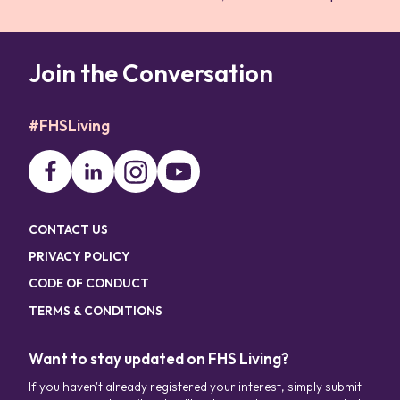
Join the Conversation
#FHSLiving
CONTACT US
PRIVACY POLICY
CODE OF CONDUCT
TERMS & CONDITIONS
Want to stay updated on FHS Living?
If you haven't already registered your interest, simply submit