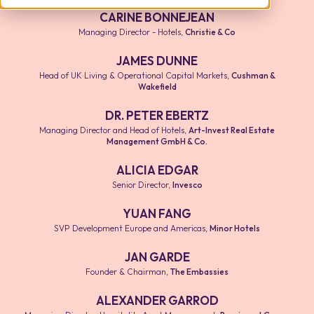
CARINE BONNEJEAN
Managing Director - Hotels
,
Christie & Co
JAMES DUNNE
Head of UK Living & Operational Capital Markets
,
Cushman &
Wakefield
DR. PETER EBERTZ
Managing Director and Head of Hotels
,
Art-Invest Real Estate
Management GmbH & Co.
ALICIA EDGAR
Senior Director
,
Invesco
YUAN FANG
SVP Development Europe and Americas
,
Minor Hotels
JAN GARDE
Founder & Chairman
,
The Embassies
ALEXANDER GARROD