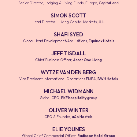
Senior Director, Lodging & Living Funds, Europe
,
CapitaLand
SIMON SCOTT
Lead Director - Living Capital Markets
,
JLL
SHAFI SYED
Global Head Development/Acquisitions
,
Equinox Hotels
JEFF TISDALL
Chief Business Officer
,
Accor One Living
WYTZE VAN DEN BERG
Vice President International Operations EMEA
,
BWH Hotels
MICHAEL WIDMANN
Global CEO
,
PKF hospitality group
OLIVER WINTER
CEO & Founder
,
a&o Hostels
ELIE YOUNES
Global Chief Commercial Officer
,
Radisson Hotel Group