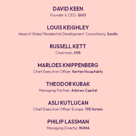
DAVID KEEN
Founder & CEO
,
QUO
LOUIS KEIGHLEY
Head of Global Residential Development Consultancy
,
Savills
RUSSELL KETT
Chairman
,
HVS
MARLOES KNIPPENBERG
Chief Executive Officer
,
Kerten Hospitality
THEODOR KUBAK
Managing Partner
,
Arbireo Capital
ASLI KUTLUCAN
Chief Executive Officer Europe
,
TFE Hotels
PHILIP LASSMAN
Managing Director
,
NUMA