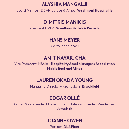
ALYSHIA MANGALJI
Board Member & SVP Europe & Africa
,
Westmont Hospitality
DIMITRIS MANIKIS
President EMEA
,
Wyndham Hotels & Resorts
HANS MEYER
Co-founder
,
Zoku
AMIT NAYAK, CHA
Vice President
,
HAMA - Hospitality Asset Managers Association
Middle East and Africa
LAUREN OKADA YOUNG
Managing Director - Real Estate
,
Brookfield
EDGAR OLLÉ
Global Vice President Development Hotels & Branded Residences
,
Jumeirah
JOANNE OWEN
Partner
,
DLA Piper