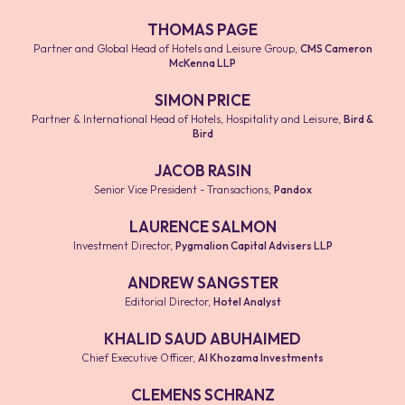
THOMAS PAGE
Partner and Global Head of Hotels and Leisure Group
,
CMS Cameron
McKenna LLP
SIMON PRICE
Partner & International Head of Hotels, Hospitality and Leisure
,
Bird &
Bird
JACOB RASIN
Senior Vice President - Transactions
,
Pandox
LAURENCE SALMON
Investment Director
,
Pygmalion Capital Advisers LLP
ANDREW SANGSTER
Editorial Director
,
Hotel Analyst
KHALID SAUD ABUHAIMED
Chief Executive Officer
,
Al Khozama Investments
CLEMENS SCHRANZ