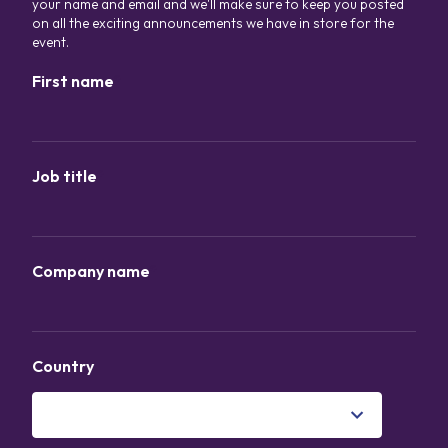
your name and email and we'll make sure to keep you posted
on all the exciting announcements we have in store for the
event.
First name
*
Job title
*
Company name
*
Country