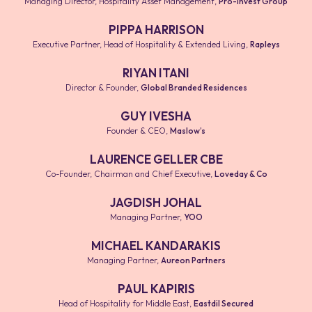
Managing Director, Hospitality Asset Management
,
Pro-invest Group
PIPPA HARRISON
Executive Partner, Head of Hospitality & Extended Living
,
Rapleys
RIYAN ITANI
Director & Founder
,
Global Branded Residences
GUY IVESHA
Founder & CEO
,
Maslow’s
LAURENCE GELLER CBE
Co-Founder, Chairman and Chief Executive
,
Loveday & Co
JAGDISH JOHAL
Managing Partner
,
YOO
MICHAEL KANDARAKIS
Managing Partner
,
Aureon Partners
PAUL KAPIRIS
Head of Hospitality for Middle East
,
Eastdil Secured