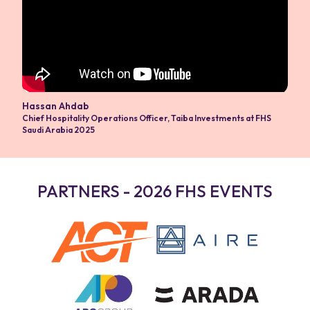
Hassan Ahdab
Chief Hospitality Operations Officer
,
Taiba Investments at FHS
Saudi Arabia 2025
PARTNERS - 2026 FHS EVENTS