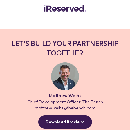
LET'S BUILD YOUR PARTNERSHIP
TOGETHER
Matthew Weihs
Chief Development Officer, The Bench
matthew.weihs@thebench.com
Download Brochure