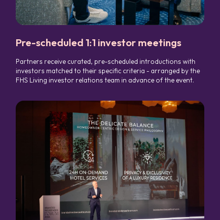
Pre-scheduled 1:1 investor meetings
Partners receive curated, pre-scheduled introductions with
investors matched to their specific criteria - arranged by the
FHS Living investor relations team in advance of the event.