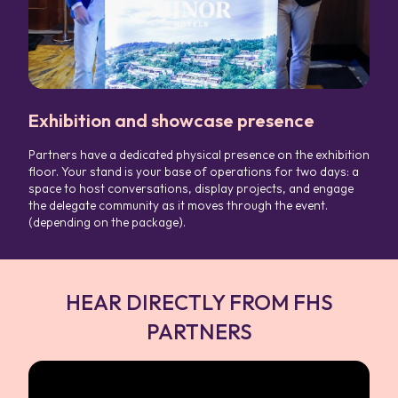
Exhibition and showcase presence
Partners have a dedicated physical presence on the exhibition
floor. Your stand is your base of operations for two days: a
space to host conversations, display projects, and engage
the delegate community as it moves through the event.
(depending on the package).
HEAR DIRECTLY FROM FHS
PARTNERS