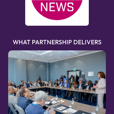
WHAT PARTNERSHIP DELIVERS