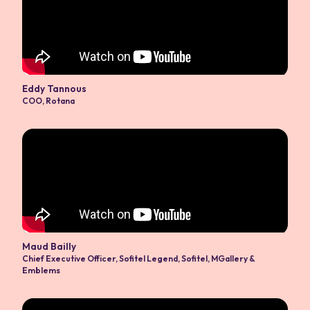
Eddy Tannous
COO
,
Rotana
Maud Bailly
Chief Executive Officer
,
Sofitel Legend, Sofitel, MGallery &
Emblems