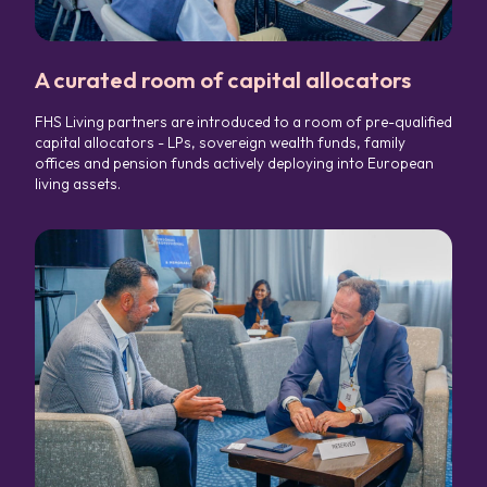
A curated room of capital allocators
FHS Living partners are introduced to a room of pre-qualified
capital allocators - LPs, sovereign wealth funds, family
offices and pension funds actively deploying into European
living assets.