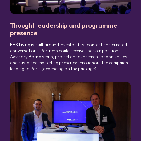
Thought leadership and programme
presence
FHS Living is built around investor-first content and curated
conversations. Partners could receive speaker positions,
Advisory Board seats, project announcement opportunities
and sustained marketing presence throughout the campaign
leading to Paris (depending on the package).