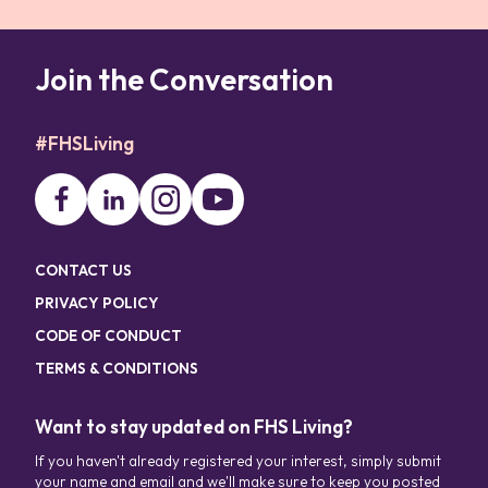
Join the Conversation
#FHSLiving
CONTACT US
PRIVACY POLICY
CODE OF CONDUCT
TERMS & CONDITIONS
Want to stay updated on FHS Living?
If you haven't already registered your interest, simply submit
your name and email and we'll make sure to keep you posted