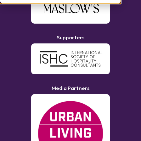
Supporters
Media Partners