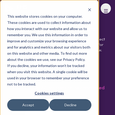
FHS
LIVING
This website stores cookies on your computer.
These cookies are used to collect information about
Partners and Supporters
how you interact with our website and allow us to
remember you. We use this information in order to
Our partners help shape the conversation and connect
improve and customize your browsing experience
the market - supporting an environment designed for
and for analytics and metrics about our visitors both
meaningful introductions and high, quality deal flow.
on this website and other media. To find out more
about the cookies we use, see our Privacy Policy.
Download Brochure
If you decline, your information won’t be tracked
when you visit this website. A single cookie will be
used in your browser to remember your preference
not to be tracked.
FHS Living 2027 partners to be announced
Cookies settings
soon
Headline Partner
Accept
Decline