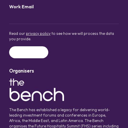
Work Email
*
Read our
privacy policy
to see how we will process the data
you provide.
Organisers
The Bench has established a legacy for delivering world-
leading investment forums and conferences in Europe,
Africa, the Middle East, and Latin America. The Bench
organises the Future Hospitality Summit (FHS) series including