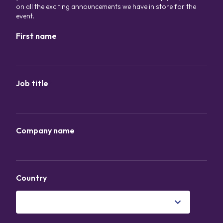
on all the exciting announcements we have in store for the
event.
First name
*
Job title
*
Company name
*
Country