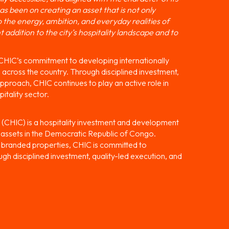
s been on creating an asset that is not only
o the energy, ambition, and everyday realities of
addition to the city’s hospitality landscape and to
 CHIC’s commitment to developing internationally
 across the country. Through disciplined investment,
proach, CHIC continues to play an active role in
itality sector.
(CHIC) is a hospitality investment and development
l assets in the Democratic Republic of Congo.
ly branded properties, CHIC is committed to
ugh disciplined investment, quality-led execution, and