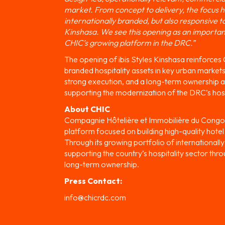
market. From concept to delivery, the focus ha
internationally branded, but also responsive t
Kinshasa. We see this opening as an important 
CHIC’s growing platform in the DRC.”
The opening of ibis Styles Kinshasa reinforces
branded hospitality assets in key urban markets
strong execution, and a long-term ownership ap
supporting the modernization of the DRC’s hosp
About CHIC
Compagnie Hôtelière et Immobilière du Congo 
platform focused on building high-quality hote
Through its growing portfolio of international
supporting the country’s hospitality sector thro
long-term ownership.
Press Contact:
info@chicrdc.com