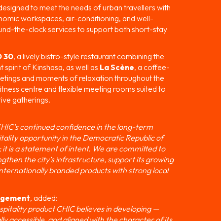
designed to meet the needs of urban travellers with
onomic workspaces, air-conditioning, and well-
und-the-clock services to support both short-stay
 30
, a lively bistro-style restaurant combining the
spirit of Kinshasa, as well as
La Scène
, a coffee-
eetings and moments of relaxation throughout the
fitness centre and flexible meeting rooms suited to
ive gatherings.
 CHIC’s continued confidence in the long-term
tality opportunity in the Democratic Republic of
 it is a statement of intent. We are committed to
engthen the city’s infrastructure, support its growing
nternationally branded products with strong local
nagement
, added:
ospitality product CHIC believes in developing —
ly accessible, and aligned with the character of its