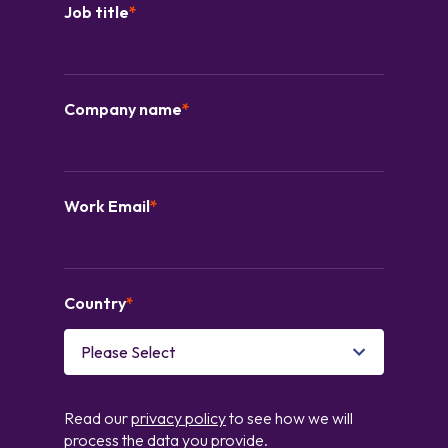
Job title
*
Company name
*
Work Email
*
Country
*
Read our
privacy policy
to see how we will
process the data you provide.