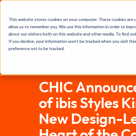
The Bench
Brought to you by
FHS
This website stores cookies on your computer. These cookies are u
About
Investors
Programme
allow us to remember you. We use this information in order to impr
AFRICA
about our visitors both on this website and other media. To find ou
If you decline, your information won’t be tracked when you visit th
preference not to be tracked.
Content library
CHIC Announce
of ibis Styles 
New Design-Led
Heart of the Ca