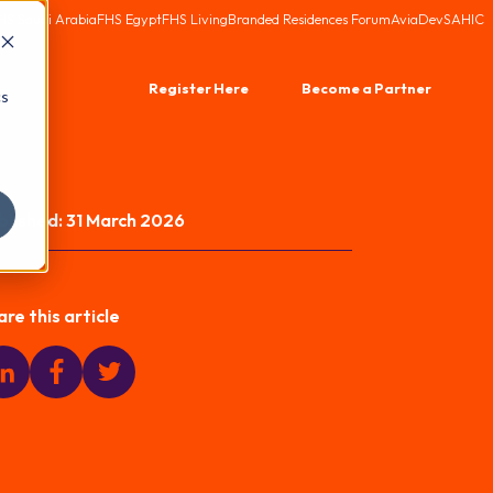
HS Saudi Arabia
FHS Egypt
FHS Living
Branded Residences Forum
AviaDev
SAHIC
Register Here
Become a Partner
cs
blished:
31 March 2026
are this article