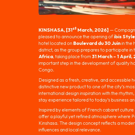
st
KINSHASA, [31
March, 2026]
— Compagnie
pleased to announce the opening of
ibis Styl
hotel located on
Boulevard du 30 Juin
in the
district, as the group prepares to participate i
Africa
, taking place from
31 March – 1 April,
important step in the development of quality ho
Congo.
Designed as a fresh, creative, and accessible ho
distinctive new product to one of the city’s m
international design inspiration with the rhythm
stay experience tailored to today’s business and
Inspired by elements of French cabaret culture 
offer a playful yet refined atmosphere where Pa
Kinshasa. The design concept reflects a moder
influences and local relevance.