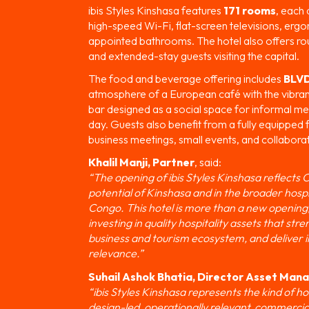
ibis Styles Kinshasa features
171 rooms
, each 
high-speed Wi-Fi, flat-screen televisions, erg
appointed bathrooms. The hotel also offers ro
and extended-stay guests visiting the capital.
The food and beverage offering includes
BLVD
atmosphere of a European café with the vibrant 
bar designed as a social space for informal m
day. Guests also benefit from a fully equipped 
business meetings, small events, and collaborat
Khalil Manji, Partner
, said:
“The opening of ibis Styles Kinshasa reflects
potential of Kinshasa and in the broader hospi
Congo. This hotel is more than a new opening;
investing in quality hospitality assets that str
business and tourism ecosystem, and deliver i
relevance.”
Suhail Ashok Bhatia, Director Asset Ma
“ibis Styles Kinshasa represents the kind of h
design-led, operationally relevant, commercial