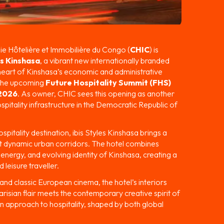
 Hôtelière et Immobilière du Congo (
CHIC
) is
es Kinshasa
, a vibrant new internationally branded
 heart of Kinshasa’s economic and administrative
n the upcoming
Future Hospitality Summit (FHS)
 2026
. As owner, CHIC sees this opening as another
spitality infrastructure in the Democratic Republic of
spitality destination, ibis Styles Kinshasa brings a
ost dynamic urban corridors. The hotel combines
, energy, and evolving identity of Kinshasa, creating a
 leisure traveller.
and classic European cinema, the hotel’s interiors
risian flair meets the contemporary creative spirit of
n approach to hospitality, shaped by both global