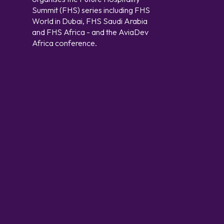
Summit (FHS) series including FHS
World in Dubai, FHS Saudi Arabia
and FHS Africa - and the AviaDev
Africa conference.