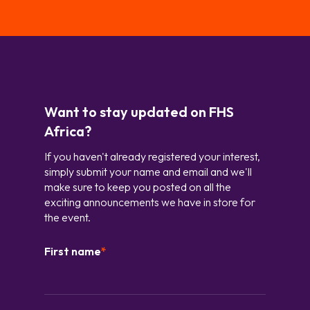
Want to stay updated on FHS
Africa?
If you haven't already registered your interest,
simply submit your name and email and we'll
make sure to keep you posted on all the
exciting announcements we have in store for
the event.
First name
*