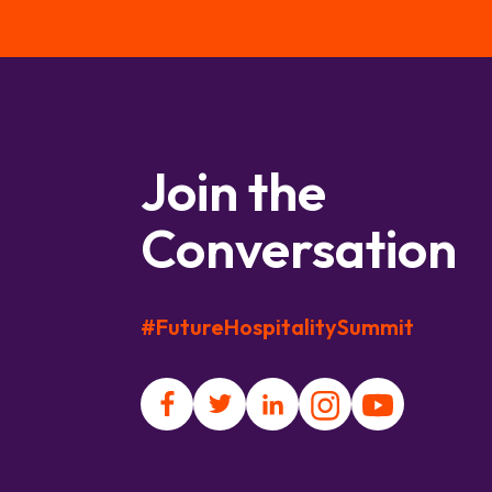
Join the
Conversation
#FutureHospitalitySummit