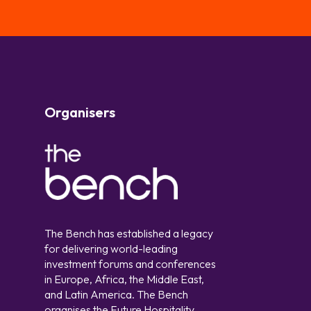
Organisers
The Bench has established a legacy
for delivering world-leading
investment forums and conferences
in Europe, Africa, the Middle East,
and Latin America. The Bench
organises the Future Hospitality