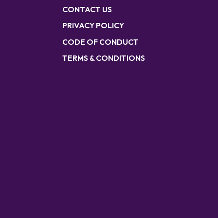
CONTACT US
PRIVACY POLICY
CODE OF CONDUCT
TERMS & CONDITIONS