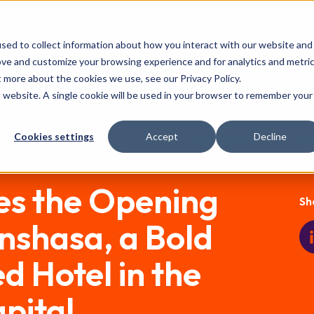
Our Events:
FHS
FHS World
F
sed to collect information about how you interact with our website and
Partnership
Event Features
ove and customize your browsing experience and for analytics and metri
t more about the cookies we use, see our Privacy Policy.
is website. A single cookie will be used in your browser to remember your
Cookies settings
Accept
Decline
Press room
Pu
s the Opening
Sh
Kinshasa, a Bold
 Hotel in the
pital