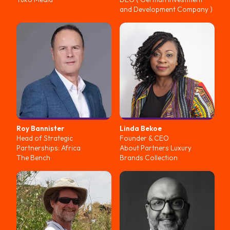
and Development Company )
Roy
Bannister
Linda
Bekoe
Head of Strategic
Founder & CEO
Partnerships: Africa
About Partners Luxury
The Bench
Brands Collection