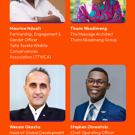
Maurine
Nduati
Thami
Nkadimeng
Partnership, Engagement &
The Message Architect
Gender Officer
Thami Nkadimeng Group
Taita Taveta Wildlife
Conservancies
Association (TTWCA)
Wesam
Okasha
Stephen
Oluwatobi
Head of Global Development
Chief Operating Officer