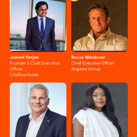
Jameel
Verjee
Rosco
Wendover
Founder & Chief Executive
Chief Executive Officer
Officer
Angama Group
CityBlue Hotels