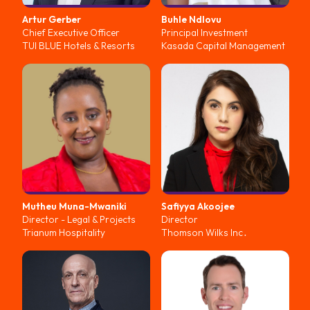
Artur
Gerber
Buhle
Ndlovu
Chief Executive Officer
Principal Investment
TUI BLUE Hotels & Resorts
Kasada Capital Management
Mutheu
Muna-Mwaniki
Safiyya
Akoojee
Director - Legal & Projects
Director
Trianum Hospitality
Thomson Wilks Inc․