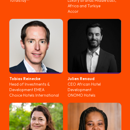
Totalstay™
Luxury Brands Middle East,
Africa and Turkiye
Accor
Tobias
Reinecke
Julien
Renaud
Head of Investments &
CEO African Hotel
Development EMEA
Development
Choice Hotels International
ONOMO Hotels