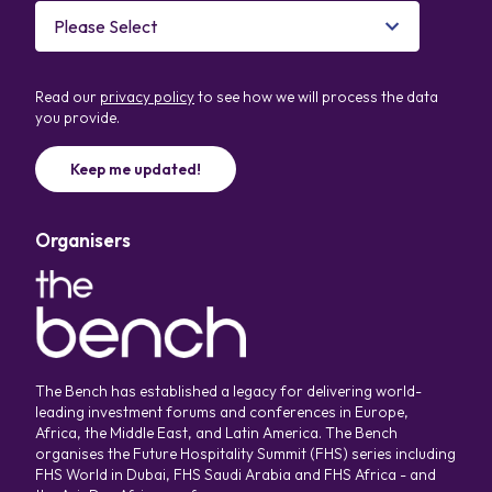
Read our
privacy policy
to see how we will process the data
you provide.
Organisers
The Bench has established a legacy for delivering world-
leading investment forums and conferences in Europe,
Africa, the Middle East, and Latin America. The Bench
organises the Future Hospitality Summit (FHS) series including
FHS World in Dubai, FHS Saudi Arabia and FHS Africa - and