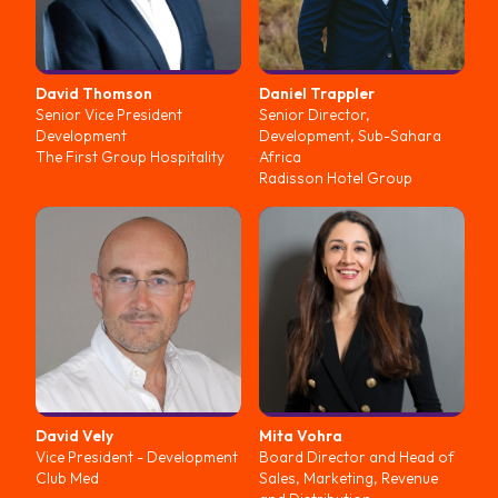
David
Thomson
Daniel
Trappler
Senior Vice President
Senior Director,
Development
Development, Sub-Sahara
The First Group Hospitality
Africa
Radisson Hotel Group
David
Vely
Mita
Vohra
Vice President - Development
Board Director and Head of
Club Med
Sales, Marketing, Revenue