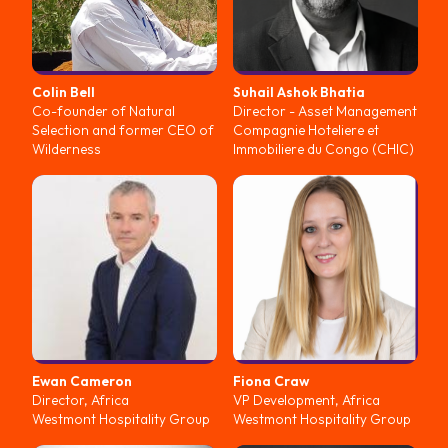
Colin
Bell
Suhail Ashok
Bhatia
Co-founder of Natural
Director - Asset Management
Selection and former CEO of
Compagnie Hoteliere et
Wilderness
Immobiliere du Congo (CHIC)
Ewan
Cameron
Fiona
Craw
Director, Africa
VP Development, Africa
Westmont Hospitality Group
Westmont Hospitality Group