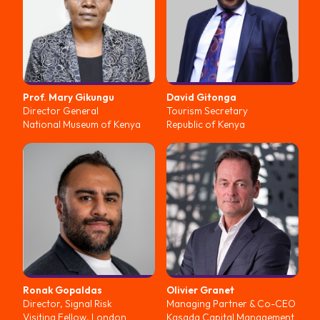
Prof. Mary
Gikungu
David
Gitonga
Director General
Tourism Secretary
National Museum of Kenya
Republic of Kenya
Ronak
Gopaldas
Olivier
Granet
Director, Signal Risk
Managing Partner & Co-CEO
Visiting Fellow, London
Kasada Capital Management