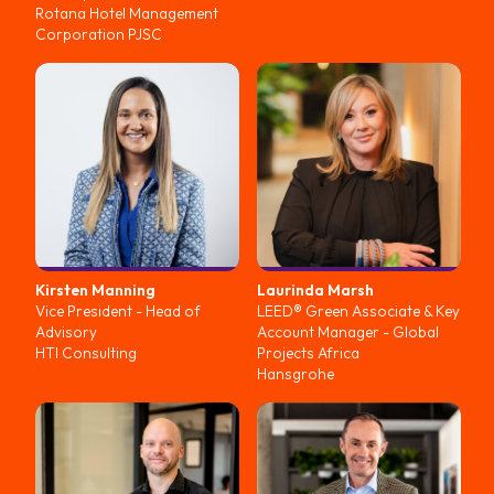
Rotana Hotel Management
Corporation PJSC
Kirsten
Manning
Laurinda
Marsh
Vice President - Head of
LEED® Green Associate & Key
Advisory
Account Manager - Global
HTI Consulting
Projects Africa
Hansgrohe