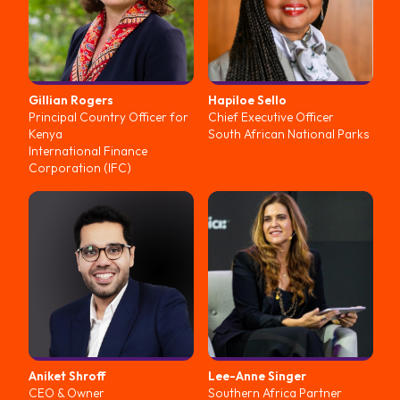
Gillian
Rogers
Hapiloe
Sello
Principal Country Officer for
Chief Executive Officer
Kenya
South African National Parks
International Finance
Corporation (IFC)
Aniket
Shroff
Lee-Anne
Singer
CEO & Owner
Southern Africa Partner