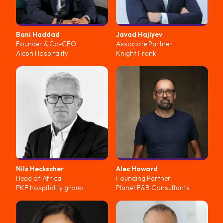
Bani
Haddad
Javad
Hajiyev
Founder & Co-CEO
Associate Partner
Aleph Hospitality
Knight Frank
Nils
Heckscher
Alec
Howard
Head of Africa
Founding Partner
PKF hospitality group
Planet F&B Consultants