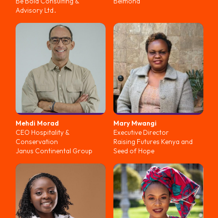
Be Bold Consulting &
Belmond
Advisory Ltd․
Mehdi
Morad
Mary
Mwangi
CEO Hospitality &
Executive Director
Conservation
Raising Futures Kenya and
Janus Continental Group
Seed of Hope