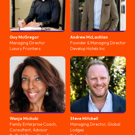
Guy
McGregor
Andrew
McLachlan
Managing Director
Founder & Managing Director
Luxury Frontiers
Develop Hotels Inc
Wanja
Michuki
Steve
Mitchell
Family Enterprise Coach,
Managing Director, Global
Consultant, Advisor
Lodges