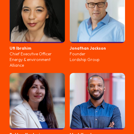
Ufi
Ibrahim
Jonathan
Jackson
Chief Executive Officer
Founder
Energy & environment
Lordship Group
Alliance