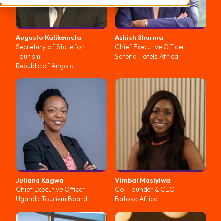
Augusto
Kalikemala
Ashish
Sharma
Secretary of State for
Chief Executive Officer
Tourism
Serena Hotels Africa
Republic of Angola
Juliana
Kagwa
Vimbai
Masiyiwa
Chief Executive Officer
Co-Founder & CEO
Uganda Tourism Board
Batoka Africa