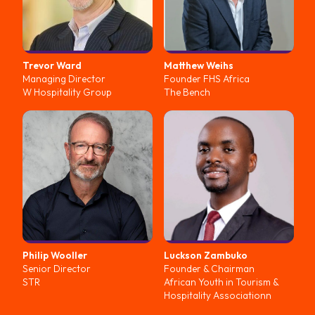
Trevor
Ward
Matthew
Weihs
Managing Director
Founder FHS Africa
W Hospitality Group
The Bench
Philip
Wooller
Luckson
Zambuko
Senior Director
Founder & Chairman
STR
African Youth in Tourism &
Hospitality Associationn