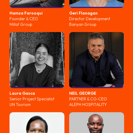
Hamza
Farooqui
Geri
Flanagan
Founder & CEO
Director Development
Millat Group
Banyan Group
Laura
Gasca
NEIL
GEORGE
Senior Project Specialist
PARTNER & CO-CEO
UN Tourism
ALEPH HOSPITALITY