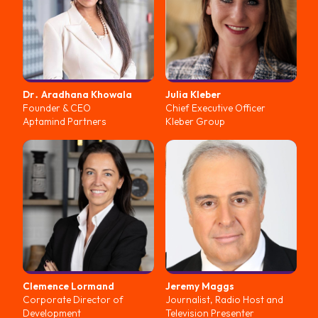
Dr․ Aradhana
Khowala
Julia
Kleber
Founder & CEO
Chief Executive Officer
Aptamind Partners
Kleber Group
Clemence
Lormand
Jeremy
Maggs
Corporate Director of
Journalist, Radio Host and
Development
Television Presenter