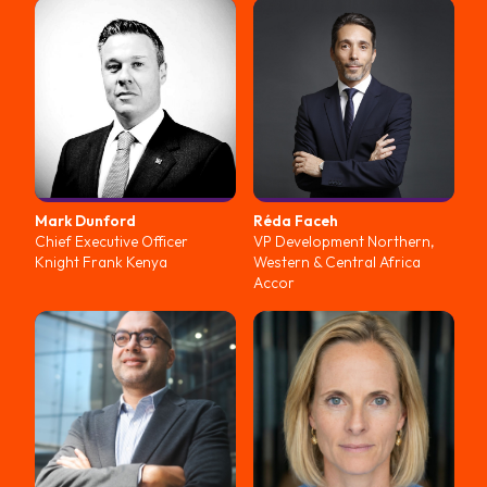
Mark
Dunford
Réda
Faceh
Chief Executive Officer
VP Development Northern,
Knight Frank Kenya
Western & Central Africa
Accor