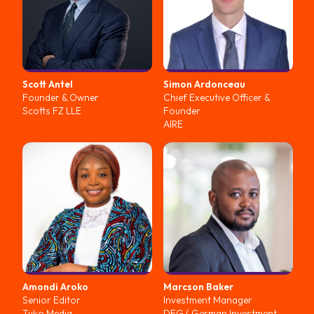
Scott
Antel
Simon
Ardonceau
Founder & Owner
Chief Executive Officer &
Scotts FZ LLE
Founder
AIRE
Amondi
Aroko
Marcson
Baker
Senior Editor
Investment Manager
Tuko Media
DEG ( German Investment