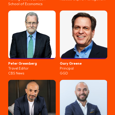
School of Economics
Peter
Greenberg
Gary
Greene
Travel Editor
Principal
CBS News
GGD