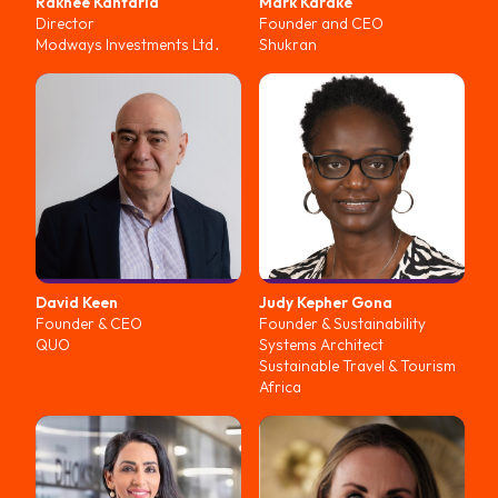
Rakhee
Kantaria
Mark
Karake
Director
Founder and CEO
Modways Investments Ltd․
Shukran
David
Keen
Judy
Kepher Gona
Founder & CEO
Founder & Sustainability
QUO
Systems Architect
Sustainable Travel & Tourism
Africa