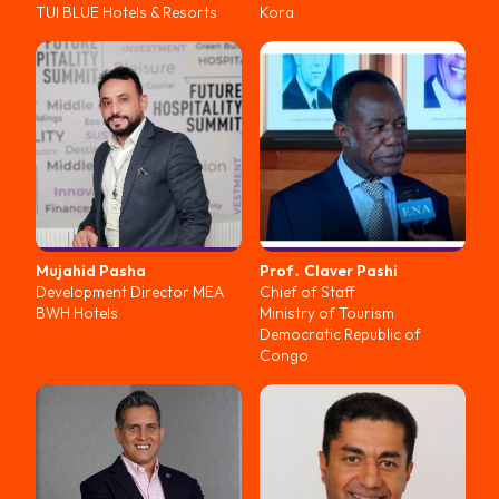
TUI BLUE Hotels & Resorts
Kora
Mujahid
Pasha
Prof․ Claver
Pashi
Development Director MEA
Chief of Staff
BWH Hotels
Ministry of Tourism
Democratic Republic of
Congo