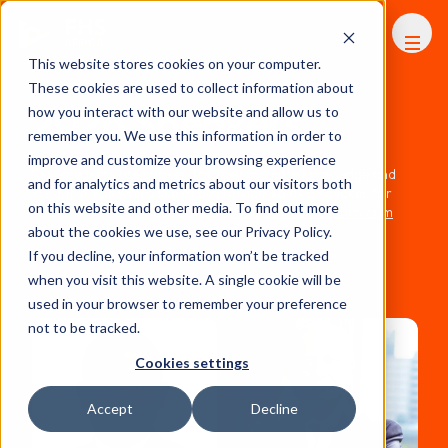
FHS
AFRICA
This website stores cookies on your computer.
These cookies are used to collect information about
2026 Speakers
how you interact with our website and allow us to
remember you. We use this information in order to
improve and customize your browsing experience
Our speakers are chosen for their industry knowledge and
and for analytics and metrics about our visitors both
insight. If you would like to be considered as a speaker for
on this website and other media. To find out more
FHS Africa 2027 please contact
mala.patel@thebench.com
about the cookies we use, see our Privacy Policy.
If you decline, your information won’t be tracked
when you visit this website. A single cookie will be
used in your browser to remember your preference
not to be tracked.
Cookies settings
Accept
Decline