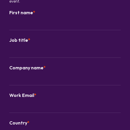
event.
First name
*
Job title
*
Company name
*
Work Email
*
Country
*