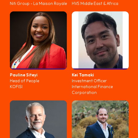
Niti Group - La Maison Royale
HVS Middle East & Africa
Pauline
Siteyi
Kei
Tamaki
Head of People
Investment Officer
KOFISI
International Finance
Corporation