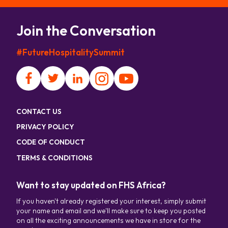
Join the Conversation
#FutureHospitalitySummit
CONTACT US
PRIVACY POLICY
CODE OF CONDUCT
TERMS & CONDITIONS
Want to stay updated on FHS Africa?
If you haven't already registered your interest, simply submit
your name and email and we'll make sure to keep you posted
on all the exciting announcements we have in store for the