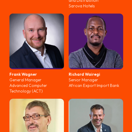
and Distribution
Sarova Hotels
Frank
Wagner
Richard
Wairegi
General Manager
Senior Manager
Advanced Computer
African Export Import Bank
Technology (ACT)