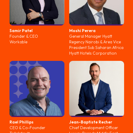
Samir
Patel
Moshi
Perera
Founder & CEO
General Manager Hyatt
Workable
Regency Nairobi & Area Vice
President Sub Saharan Africa
Hyatt Hotels Corporation
Rael
Phillips
Jean-Baptiste
Recher
CEO & Co-Founder
Chief Development Officer