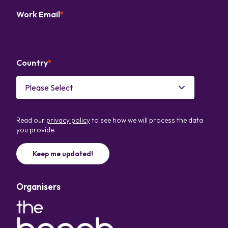
Work Email
*
Country
*
Read our
privacy policy
to see how we will process the data
you provide.
Organisers