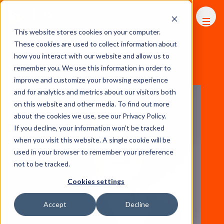
FHS
AFRICA
This website stores cookies on your computer.
These cookies are used to collect information about
how you interact with our website and allow us to
remember you. We use this information in order to
View All Speakers
improve and customize your browsing experience
and for analytics and metrics about our visitors both
on this website and other media. To find out more
about the cookies we use, see our Privacy Policy.
If you decline, your information won’t be tracked
when you visit this website. A single cookie will be
used in your browser to remember your preference
not to be tracked.
Cookies settings
Accept
Decline