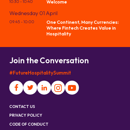
10:30
- 10:40
Welcome
Wednesday 01 April
09:45
- 10:00
One Continent, Many Currencies:
Where Fintech Creates Value in
Hospitality
Join the Conversation
#FutureHospitalitySummit
CONTACT US
PRIVACY POLICY
CODE OF CONDUCT