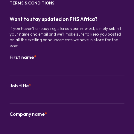
TERMS & CONDITIONS
Want to stay updated on FHS Africa?
If you haven't already registered your interest, simply submit
your name and email and we'll make sure to keep you posted
on all the exciting announcements we have in store for the
event.
First name
*
Job title
*
Company name
*