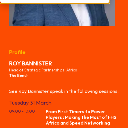
Profile
ROY
BANNISTER
Head of Strategic Partnerships: Africa
The Bench
See
Roy
Bannister
speak in the following sessions:
Tuesday 31 March
09:00
- 10:00
From First Timers to Power
Players : Making the Most of FHS
Africa and Speed Networking