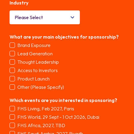
Industry
*
What are your main objectives for sponsorship?
*
Brand Exposure
Lead Generation
Thought Leadership
Access to Investors
Product Launch
Other (Please Specify)
Which events are you interested in sponsoring?
*
FHS Living, Feb 2027, Paris
FHS World, 29 Sept - 1 Oct 2026, Dubai
FHS Africa, 2027, TBD
FHS Saudi Arabia, 2027, Riyadh