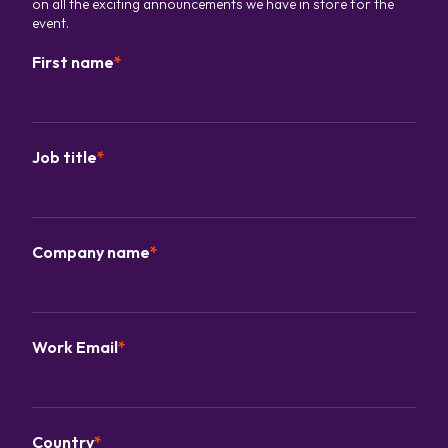
on all the exciting announcements we have in store for the
event.
First name
*
Job title
*
Company name
*
Work Email
*
Country
*