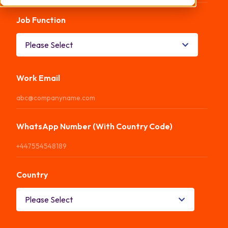
Job Function
*
Work Email
*
WhatsApp Number (With Country Code)
*
Country
*