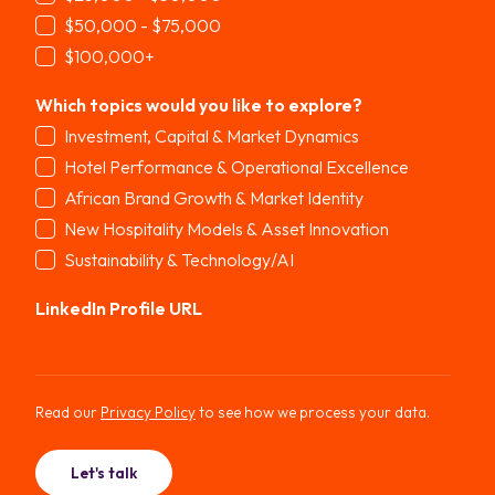
$50,000 - $75,000
$100,000+
Which topics would you like to explore?
*
Investment, Capital & Market Dynamics
Hotel Performance & Operational Excellence
African Brand Growth & Market Identity
New Hospitality Models & Asset Innovation
Sustainability & Technology/AI
LinkedIn Profile URL
Read our
Privacy Policy
to see how we process your data.