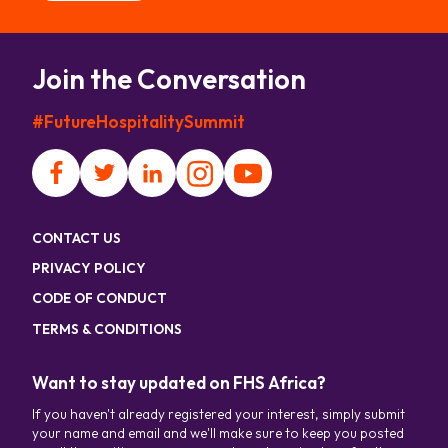
Join the Conversation
#FutureHospitalitySummit
CONTACT US
PRIVACY POLICY
CODE OF CONDUCT
TERMS & CONDITIONS
Want to stay updated on FHS Africa?
If you haven't already registered your interest, simply submit
your name and email and we'll make sure to keep you posted