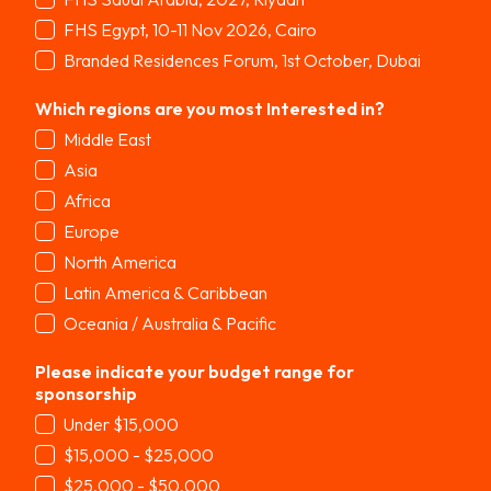
FHS Egypt, 10-11 Nov 2026, Cairo
Branded Residences Forum, 1st October, Dubai
Which regions are you most Interested in?
*
Middle East
Asia
Africa
Europe
North America
Latin America & Caribbean
Oceania / Australia & Pacific
Please indicate your budget range for
sponsorship
*
Under $15,000
$15,000 - $25,000
$25,000 - $50,000