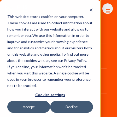
FHS
AFRICA
This website stores cookies on your computer.
These cookies are used to collect information about
First name
*
how you interact with our website and allow us to
remember you. We use this information in order to
improve and customize your browsing experience
and for analytics and metrics about our visitors both
Last name
*
on this website and other media. To find out more
about the cookies we use, see our Privacy Policy.
If you decline, your information won’t be tracked
when you visit this website. A single cookie will be
Job title
*
used in your browser to remember your preference
not to be tracked.
Cookies settings
Company name
*
Accept
Decline