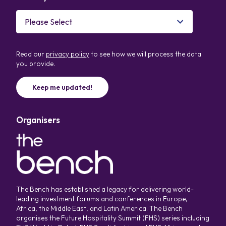
Read our
privacy policy
to see how we will process the data
you provide.
Organisers
The Bench has established a legacy for delivering world-
leading investment forums and conferences in Europe,
Africa, the Middle East, and Latin America. The Bench
organises the Future Hospitality Summit (FHS) series including