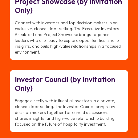
Project Showcase (by Invitation
Only)
Connect with investors and top decision makers in an
exclusive, closed-door setting. The Executive Investors
Breakfast and Project Showcase brings together
leaders who are ready to explore opportunities, share
insights, and build high-value relationships in a focused
environment.
Investor Council (by Invitation
Only)
Engage directly with influential investors in a private,
closed-door setting. The Investor Council brings key
decision makers together for candid discussions,
shared insights, and high-value relationship building
focused on the future of hospitality investment.