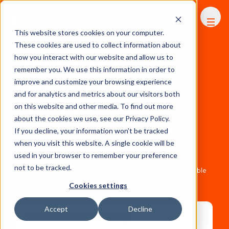
FHS
AFRICA
This website stores cookies on your computer.
These cookies are used to collect information about
Networking
how you interact with our website and allow us to
remember you. We use this information in order to
Opportunities at
improve and customize your browsing experience
and for analytics and metrics about our visitors both
FHS Africa
on this website and other media. To find out more
about the cookies we use, see our Privacy Policy.
If you decline, your information won’t be tracked
FHS Africa offers delegates a wide range of formal and
when you visit this website. A single cookie will be
informal networking opportunities designed to foster
used in your browser to remember your preference
meaningful connections and create valuable business
not to be tracked.
opportunities. Explore the networking experiences available
at FHS Africa below.
Cookies settings
Accept
Decline
Speed Networking