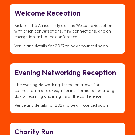
Welcome Reception
Kick off FHS Africa in style at the Welcome Reception
with great conversations, new connections, and an
energetic start to the conference.
Venue and details for 2027 to be announced soon.
Evening Networking Reception
The Evening Networking Reception allows for
connection in a relaxed, informal format after a long
day of learning and insights at the conference.
Venue and details for 2027 to be announced soon.
Charity Run