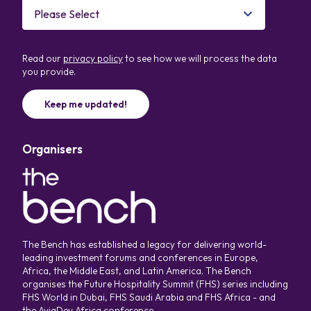
Read our
privacy policy
to see how we will process the data
you provide.
Organisers
The Bench has established a legacy for delivering world-
leading investment forums and conferences in Europe,
Africa, the Middle East, and Latin America. The Bench
organises the Future Hospitality Summit (FHS) series including
FHS World in Dubai, FHS Saudi Arabia and FHS Africa - and
the AviaDev Africa conference.