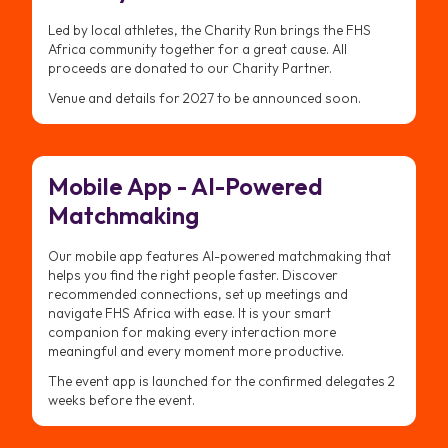
Led by local athletes, the Charity Run brings the FHS
Africa community together for a great cause. All
proceeds are donated to our Charity Partner.
Venue and details for 2027 to be announced soon.
Mobile App - AI-Powered
Matchmaking
Our mobile app features AI-powered matchmaking that
helps you find the right people faster. Discover
recommended connections, set up meetings and
navigate FHS Africa with ease. It is your smart
companion for making every interaction more
meaningful and every moment more productive.
The event app is launched for the confirmed delegates 2
weeks before the event.