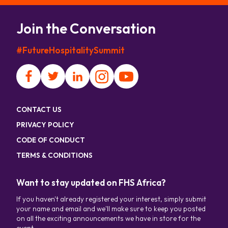
Join the Conversation
#FutureHospitalitySummit
CONTACT US
PRIVACY POLICY
CODE OF CONDUCT
TERMS & CONDITIONS
Want to stay updated on FHS Africa?
If you haven't already registered your interest, simply submit
your name and email and we'll make sure to keep you posted
on all the exciting announcements we have in store for the
event.