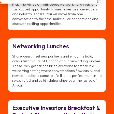
Kick FHS Africa off with Speed Networking: a lively and
fast-paced opportunity to meet investors, developers
and industry leaders. You will move from one
conversation to the next, make quick connections and
discover exciting opportunities.
Networking Lunches
Share ideas, meet new partners and enjoy the bold,
colourful flavours of Uganda at our networking lunches.
These lively gatherings bring everyone together in a
welcoming setting where conversations flow easily, and
new connections come to life. It is the perfect moment to
relax, refuel and build relationships over the tastes of
Africa.
Executive Investors Breakfast &