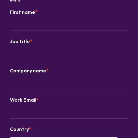
First name
*
Job title
*
Company name
*
Work Email
*
Country
*