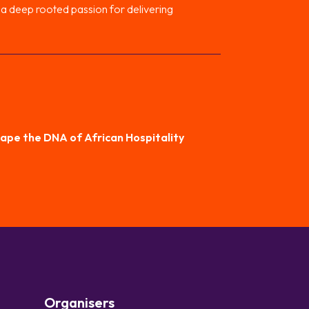
h a deep rooted passion for delivering
hape the DNA of African Hospitality
Organisers