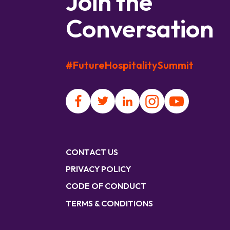
Join the
Conversation
#FutureHospitalitySummit
CONTACT US
PRIVACY POLICY
CODE OF CONDUCT
TERMS & CONDITIONS