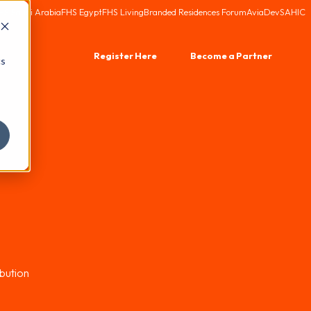
HS Saudi Arabia
FHS Egypt
FHS Living
Branded Residences Forum
AviaDev
SAHIC
Register Here
Become a Partner
cs
bution