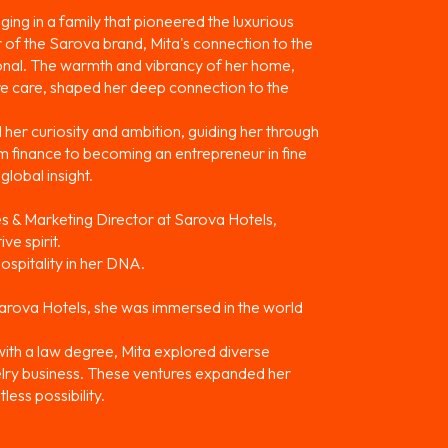
ing in a family that pioneered the luxurious
of the Sarova brand, Mita's connection to the
ional. The warmth and vibrancy of her home,
re care, shaped her deep connection to the
her curiosity and ambition, guiding her through
lm finance to becoming an entrepreneur in fine
global insight.
es & Marketing Director at Sarova Hotels,
ve spirit.
ospitality in her DNA.
arova Hotels, she was immersed in the world
with a law degree, Mita explored diverse
ewelry business. These ventures expanded her
less possibility.