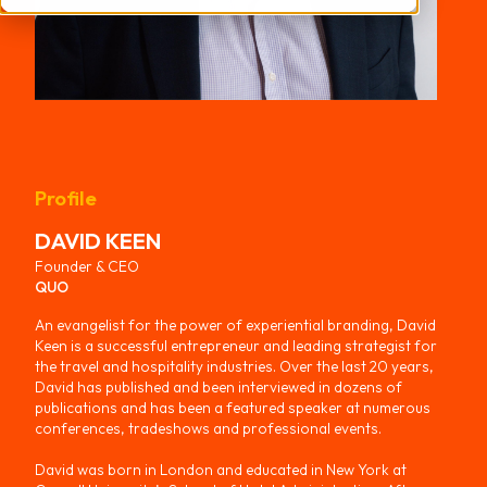
Profile
DAVID
KEEN
Founder & CEO
QUO
An evangelist for the power of experiential branding, David
Keen is a successful entrepreneur and leading strategist for
the travel and hospitality industries. Over the last 20 years,
David has published and been interviewed in dozens of
publications and has been a featured speaker at numerous
conferences, tradeshows and professional events.
David was born in London and educated in New York at