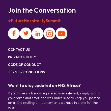
Join the Conversation
#FutureHospitalitySummit
CONTACT US
PRIVACY POLICY
CODE OF CONDUCT
TERMS & CONDITIONS
Want to stay updated on FHS Africa?
If you haven't already registered your interest, simply submit
your name and email and we'll make sure to keep you posted
on all the exciting announcements we have in store for the
event.