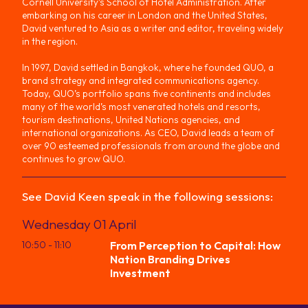
Cornell University’s School of Hotel Administration. After
embarking on his career in London and the United States,
David ventured to Asia as a writer and editor, traveling widely
in the region.
In 1997, David settled in Bangkok, where he founded QUO, a
brand strategy and integrated communications agency.
Today, QUO’s portfolio spans five continents and includes
many of the world’s most venerated hotels and resorts,
tourism destinations, United Nations agencies, and
international organizations. As CEO, David leads a team of
over 90 esteemed professionals from around the globe and
continues to grow QUO.
See
David
Keen
speak in the following sessions:
Wednesday 01 April
10:50
- 11:10
From Perception to Capital: How
Nation Branding Drives
Investment