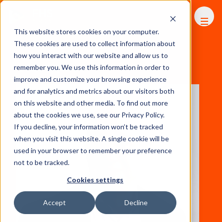
FHS
AFRICA
This website stores cookies on your computer.
These cookies are used to collect information about
how you interact with our website and allow us to
remember you. We use this information in order to
View All Speakers
improve and customize your browsing experience
and for analytics and metrics about our visitors both
on this website and other media. To find out more
about the cookies we use, see our Privacy Policy.
If you decline, your information won’t be tracked
when you visit this website. A single cookie will be
used in your browser to remember your preference
not to be tracked.
Cookies settings
Accept
Decline