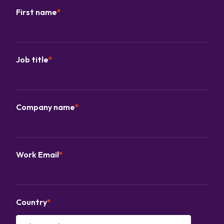
First name
*
Job title
*
Company name
*
Work Email
*
Country
*