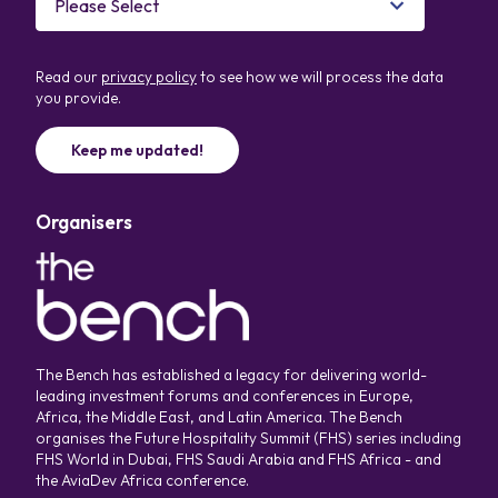
Read our
privacy policy
to see how we will process the data
you provide.
Organisers
The Bench has established a legacy for delivering world-
leading investment forums and conferences in Europe,
Africa, the Middle East, and Latin America. The Bench
organises the Future Hospitality Summit (FHS) series including
FHS World in Dubai, FHS Saudi Arabia and FHS Africa - and
the AviaDev Africa conference.