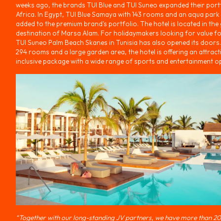
weeks ago, the brands TUI Blue and TUI Suneo expanded their portf
Africa. In Egypt, TUI Blue Samaya with 143 rooms and an aqua park
added to the premium brand's portfolio. The hotel is located in th
destination of Marsa Alam. For holidaymakers looking for value f
TUI Suneo Palm Beach Skanes in Tunisia has also opened its doors.
294 rooms and a large garden area, the hotel is offering an attracti
inclusive package with a wide range of sports and entertainment o
“Together with our long-standing JV partners, we have more than 20 