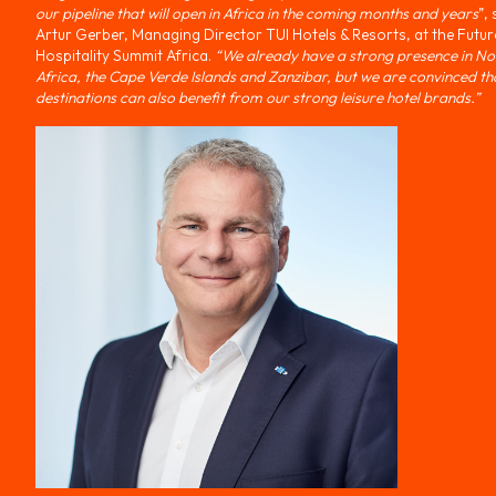
our pipeline that will open in Africa in the coming months and years
”,
Artur Gerber, Managing Director TUI Hotels & Resorts, at the Futur
Hospitality Summit Africa.
“We already have a strong presence in No
Africa, the Cape Verde Islands and Zanzibar, but we are convinced th
destinations can also benefit from our strong leisure hotel brands.”