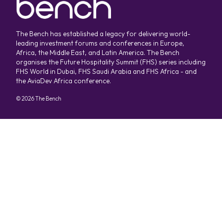
The Bench has established a legacy for delivering world-
leading investment forums and conferences in Europe,
Africa, the Middle East, and Latin America. The Bench
organises the Future Hospitality Summit (FHS) series including
FHS World in Dubai, FHS Saudi Arabia and FHS Africa - and
the AviaDev Africa conference.
©
2026
The Bench