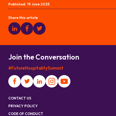
Published:
19 June 2025
Share this article
Join the Conversation
#FutureHospitalitySummit
CONTACT US
PRIVACY POLICY
CODE OF CONDUCT