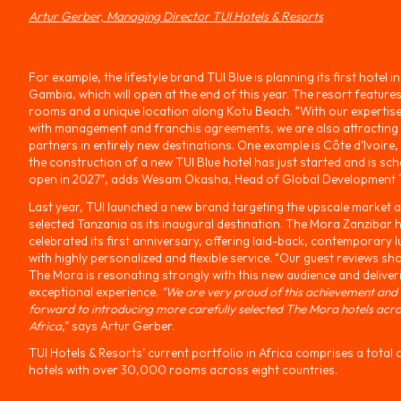
Artur Gerber, Managing Director TUI Hotels & Resorts
For example, the lifestyle brand TUI Blue is planning its first hotel i
Gambia, which will open at the end of this year. The resort feature
rooms and a unique location along Kotu Beach. “With our expertis
with management and franchis agreements, we are also attracting 
partners in entirely new destinations. One example is Côte d’Ivoire
the construction of a new TUI Blue hotel has just started and is sch
open in 2027”, adds Wesam Okasha, Head of Global Development T
Last year, TUI launched a new brand targeting the upscale market 
selected Tanzania as its inaugural destination. The Mora Zanzibar h
celebrated its first anniversary, offering laid-back, contemporary l
with highly personalized and flexible service. “Our guest reviews sh
The Mora is resonating strongly with this new audience and deliver
exceptional experience.
"We are very proud of this achievement and
forward to introducing more carefully selected The Mora hotels acr
Africa
,” says Artur Gerber.
TUI Hotels & Resorts’ current portfolio in Africa comprises a total 
hotels with over 30,000 rooms across eight countries.