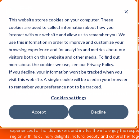
FHS
AFRICA
This website stores cookies on your computer. These
Content library
Pr
cookies are used to collect information about how you
interact with our website and allow us to remember you. We
PRESS RELEASE: TUI Hotels & Re
use this information in order to improve and customize your
contributes to growth in Africa w
browsing experience and for analytics and metrics about our
strong leisure hotel brands
visitors both on this website and other media. To find out
more about the cookies we use, see our Privacy Policy.
TUI Blue and TUI Suneo extend their portfolio in No
If you decline, your information won’t be tracked when you
Africa
visit this website. A single cookie will be used in your browser
New openings planned in The Gambia and Côte d'Iv
to remember your preference not to be tracked.
New luxury brand The Mora celebrates its first
Cookies settings
anniversary
Accept
Decline
Cape Town, 18 June 2025.
TUI Group continues to expand its hot
business worldwide and pursues ambitious plans to support the Af
hospitality industry. With its 12 leisure hotel brands, TUI offers uniq
experiences for holidaymakers and invites them to enjoy the respec
region with its culinary delights, natural beauty and cultural heritag