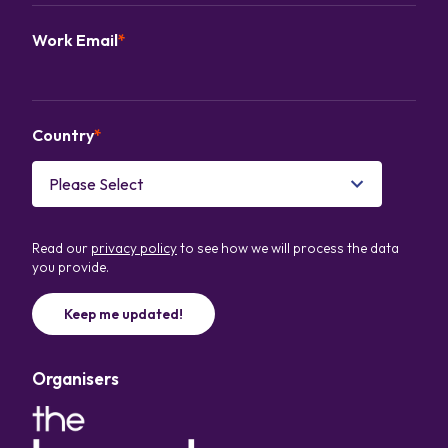
Work Email
*
Country
*
Read our
privacy policy
to see how we will process the data
you provide.
Organisers