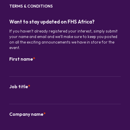
TERMS & CONDITIONS
Want to stay updated on FHS Africa?
If you haven't already registered your interest, simply submit
your name and email and we'll make sure to keep you posted
on all the exciting announcements we have in store for the
event.
First name
*
Job title
*
Company name
*