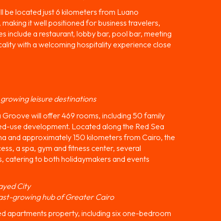
ll be located just 6 kilometers from Luano
 making it well positioned for business travelers,
ties include a restaurant, lobby bar, pool bar, meeting
lity with a welcoming hospitality experience close
 growing leisure destinations
Groove will offer 469 rooms, including 50 family
ed-use development. Located along the Red Sea
na and approximately 150 kilometers from Cairo, the
ess, a spa, gym and fitness center, several
s, catering to both holidaymakers and events
ayed City
ast-growing hub of Greater Cairo
ed apartments property, including six one-bedroom