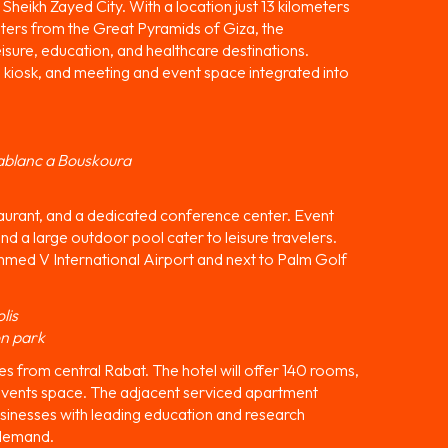
Sheikh Zayed City. With a location just 13 kilometers
eters from the Great Pyramids of Giza, the
isure, education, and healthcare destinations.
, kiosk, and meeting and event space integrated into
ablanc a Bouskoura
staurant, and a dedicated conference center. Event
nd a large outdoor pool cater to leisure travelers.
med V International Airport and next to Palm Golf
lis
on park
es from central Rabat. The hotel will offer 140 rooms,
 events space. The adjacent serviced apartment
usinesses with leading education and research
 demand.