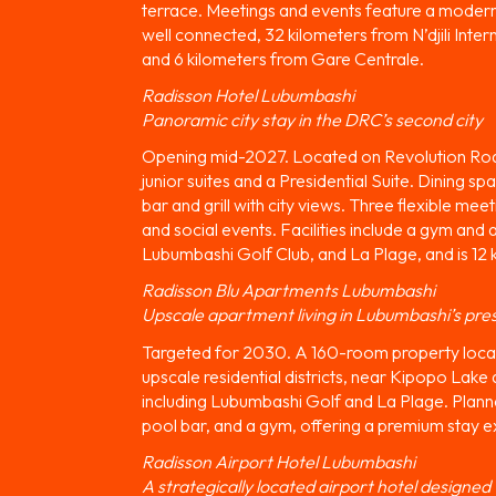
terrace. Meetings and events feature a modern 
well connected, 32 kilometers from N’djili Inte
and 6 kilometers from Gare Centrale.
Radisson Hotel Lubumbashi
Panoramic city stay in the DRC’s second city
Opening mid-2027. Located on Revolution Road 
junior suites and a Presidential Suite. Dining s
bar and grill with city views. Three flexible m
and social events. Facilities include a gym and
Lubumbashi Golf Club, and La Plage, and is 12 
Radisson Blu Apartments Lubumbashi
Upscale apartment living in Lubumbashi’s pres
Targeted for 2030. A 160-room property locat
upscale residential districts, near Kipopo La
including Lubumbashi Golf and La Plage. Planne
pool bar, and a gym, offering a premium stay e
Radisson Airport Hotel Lubumbashi
A strategically located airport hotel designed