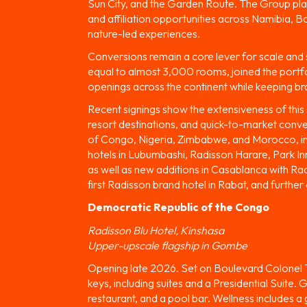
Sun City, and the Garden Route. The Group plans
and affiliation opportunities across Namibia, 
nature-led experiences.
Conversions remain a core lever for scale and sp
equal to almost 3,000 rooms, joined the portf
openings across the continent while keeping br
Recent signings show the extensiveness of this s
resort destinations, and quick-to-market conv
of Congo, Nigeria, Zimbabwe, and Morocco, in
hotels in Lubumbashi, Radisson Harare, Park Inn
as well as new additions in Casablanca with R
first Radisson brand hotel in Rabat, and further
Democratic Republic of the Congo
Radisson Blu Hotel, Kinshasa
Upper-upscale flagship in Gombe
Opening late 2026. Set on Boulevard Colonel Tsh
keys, including suites and a Presidential Suite.
restaurant, and a pool bar. Wellness includes