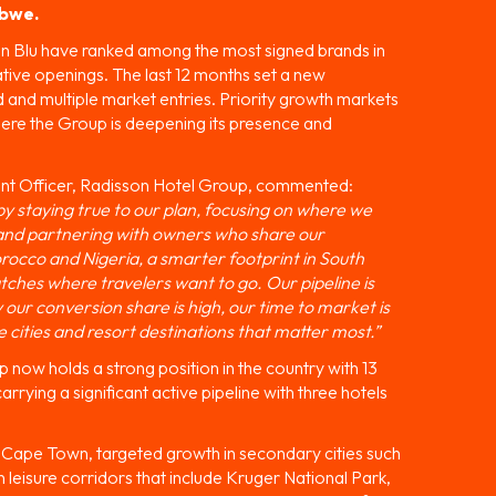
abwe.
on Blu have ranked among the most signed brands in
ative openings. The last 12 months set a new
nd multiple market entries. Priority growth markets
ere the Group is deepening its presence and
t Officer, Radisson Hotel Group, commented:
y staying true to our plan, focusing on where we
, and partnering with owners who share our
rocco and Nigeria, a smarter footprint in South
tches where travelers want to go. Our pipeline is
y our conversion share is high, our time to market is
e cities and resort destinations that matter most.”
 now holds a strong position in the country with 13
arrying a significant active pipeline with three hotels
in Cape Town, targeted growth in secondary cities such
leisure corridors that include Kruger National Park,