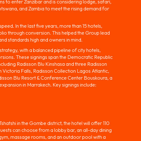
 to enter Zanzibar and is considering lodge, safari,
Botswana, and Zambia to meet the rising demand for
eed. In the last five years, more than 15 hotels,
olio through conversion. This helped the Group lead
and standards high and owners in mind.
trategy, with a balanced pipeline of city hotels,
ersions. These signings span the Democratic Republic
cluding Radisson Blu Kinshasa and three Radisson
 Victoria Falls, Radisson Collection Lagos Atlantic,
adisson Blu Resort & Conference Center Bouskoura, a
 expansion in Marrakech. Key signings include:
atshi in the Gombe district, the hotel will offer 110
 Guests can choose from a lobby bar, an all-day dining
 a gym, massage rooms, and an outdoor pool with a