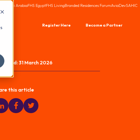
HS Saudi Arabia
FHS Egypt
FHS Living
Branded Residences Forum
AviaDev
SAHIC
Register Here
Become a Partner
cs
blished:
31 March 2026
are this article