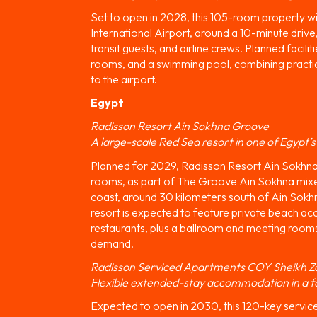
Set to open in 2028, this 105-room property wi
International Airport, around a 10-minute drive,
transit guests, and airline crews. Planned facili
rooms, and a swimming pool, combining practica
to the airport.
Egypt
Radisson Resort Ain Sokhna Groove
A large-scale Red Sea resort in one of Egypt’s
Planned for 2029, Radisson Resort Ain Sokhna 
rooms, as part of The Groove Ain Sokhna mix
coast, around 30 kilometers south of Ain Sokh
resort is expected to feature private beach acc
restaurants, plus a ballroom and meeting room
demand.
Radisson Serviced Apartments COY Sheikh Z
Flexible extended-stay accommodation in a f
Expected to open in 2030, this 120-key servic