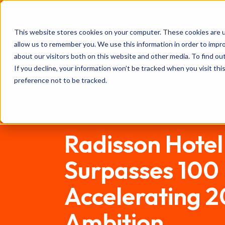
The Bench
Brought to you by
FHS
This website stores cookies on your computer. These cookies are u
About
Investors
Programme
allow us to remember you. We use this information in order to impr
AFRICA
about our visitors both on this website and other media. To find ou
If you decline, your information won’t be tracked when you visit th
preference not to be tracked.
Content library
Radisson Hote
Surpasses 100 H
Accelerating 
Ambition