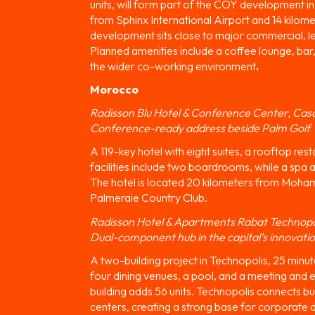
units, will form part of the COY development in 
from Sphinx International Airport and 14 kilom
development sits close to major commercial, le
Planned amenities include a coffee lounge, bar
the wider co-working environment
.
Morocco
Radisson Blu Hotel & Conference Center, Cas
Conference-ready address beside Palm Golf
A 119-key hotel with eight suites, a rooftop re
facilities include two boardrooms, while a spa a
The hotel is located 20 kilometers from Moham
Palmeraie Country Club.
Radisson Hotel & Apartments Rabat Technopo
Dual-component hub in the capital’s innovati
A two-building project in Technopolis, 25 minut
four dining venues, a pool, and a meeting and
building adds 56 units. Technopolis connects b
centers, creating a strong base for corporate