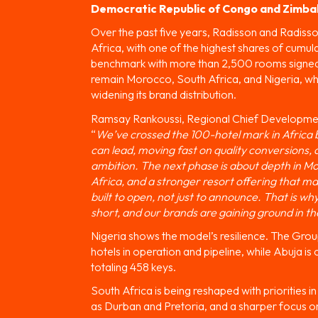
Democratic Republic of Congo and Zimb
Over the past five years, Radisson and Radiss
Africa, with one of the highest shares of cumul
benchmark with more than 2,500 rooms signed a
remain Morocco, South Africa, and Nigeria, wh
widening its brand distribution.
Ramsay Rankoussi, Regional Chief Developmen
“
We’ve crossed the 100-hotel mark in Africa b
can lead, moving fast on quality conversions
ambition. The next phase is about depth in Mo
Africa, and a stronger resort offering that ma
built to open, not just to announce. That is wh
short, and our brands are gaining ground in th
Nigeria shows the model’s resilience. The Group
hotels in operation and pipeline, while Abuja is c
totaling 458 keys.
South Africa is being reshaped with priorities 
as Durban and Pretoria, and a sharper focus on 