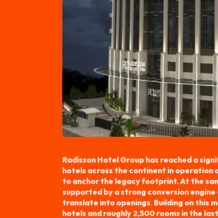
Radisson Hotel Group has reached a signif
hotels across the continent in operation
to anchor the legacy footprint. At the sam
supported by a strong conversion engine 
translate into openings
.
Building on this
hotels and roughly 2,500 rooms in the last