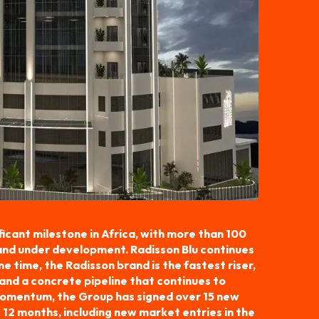
icant milestone in Africa, with more than 100
 and under development. Radisson Blu continues
e time, the Radisson brand is the fastest riser,
and a concrete pipeline that continues to
 momentum, the Group has signed over 15 new
 12 months, including new market entries in the