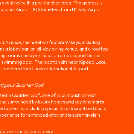
event hall with a pre-function area. The address is
rnational Airport, 10 kilometers from N’Dolo Airport,
Avenue, the hotel will feature 97 keys, including
pans a lobby bar, an all-day dining venue, and a rooftop
eeting rooms and a pre-function area support business
 a swimming pool. The location sits near Kipopo Lake,
kilometers from Luano International Airport.
tigious Quartier Golf
ed in Quartier Golf, one of Lubumbashi’s most
ke and surrounded by luxury homes and key landmarks
d amenities include a specialty restaurant and bar, a
xperience for extended-stay and leisure travelers.
 for ease and connectivity