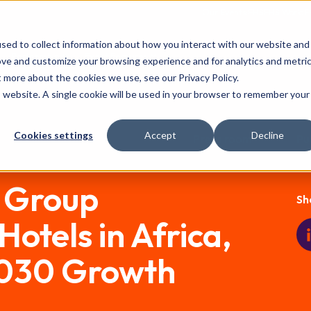
Our Events:
FHS
FHS World
F
sed to collect information about how you interact with our website and
Partnership
Event Features
ove and customize your browsing experience and for analytics and metri
t more about the cookies we use, see our Privacy Policy.
is website. A single cookie will be used in your browser to remember your
Cookies settings
Accept
Decline
Press room
Pu
l Group
Sh
otels in Africa,
2030 Growth