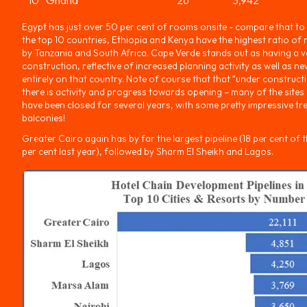
Egypt has just over 50 per cent of rooms onsite - compare that to
the top 10 countries, Ethiopia and Kenya have the highest ratio o
by Tanzania and South Africa. Cape Verde stands out as having a v
construction, reflective of increased planning activity as well as 
entirely on that country. Note of course that that “under construc
there is activity and progress towards opening – many of the sites
have been closed for several years, with some pretty impressive t
balconies!
Greater Cairo again has by far the largest pipeline (18 per cent of the
per cent last year), followed by Sharm El Sheikh and Lagos.