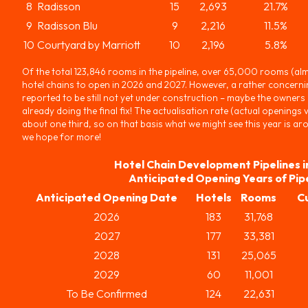
8
Radisson
15
2,693
21.7%
9
Radisson Blu
9
2,216
11.5%
10
Courtyard by Marriott
10
2,196
5.8%
Of the total 123,846 rooms in the pipeline, over 65,000 rooms (alm
hotel chains to open in 2026 and 2027. However, a rather concerni
reported to be still not yet under construction – maybe the owners di
already doing the final fix! The actualisation rate (actual openings
about one third, so on that basis what we might see this year is 
we hope for more!
Hotel Chain Development Pipelines i
Anticipated Opening Years of Pip
Anticipated Opening Date
Hotels
Rooms
C
2026
183
31,768
2027
177
33,381
2028
131
25,065
2029
60
11,001
To Be Confirmed
124
22,631