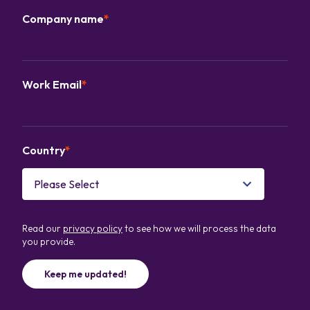
Company name
*
Work Email
*
Country
*
Read our
privacy policy
to see how we will process the data
you provide.