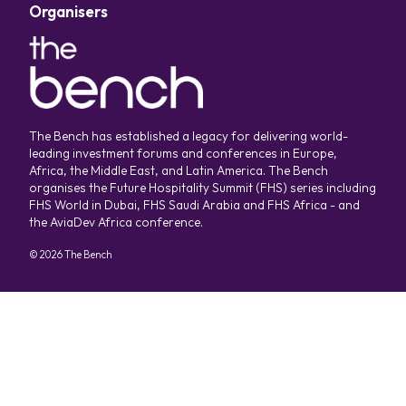
Organisers
The Bench has established a legacy for delivering world-
leading investment forums and conferences in Europe,
Africa, the Middle East, and Latin America. The Bench
organises the Future Hospitality Summit (FHS) series including
FHS World in Dubai, FHS Saudi Arabia and FHS Africa - and
the AviaDev Africa conference.
©
2026
The Bench