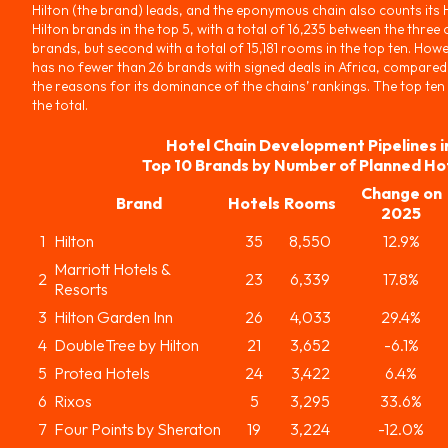
Hilton (the brand) leads, and the eponymous chain also counts its
Hilton brands in the top 5, with a total of 16,235 between the three 
brands, but second with a total of 15,181 rooms in the top ten. Howe
has no fewer than 26 brands with signed deals in Africa, compared 
the reasons for its dominance of the chains’ rankings. The top ten
the total.
Hotel Chain Development Pipelines i
Top 10 Brands by Number of Planned Ho
Change on
Brand
Hotels
Rooms
2025
1
Hilton
35
8,550
12.9%
Marriott Hotels &
2
23
6,339
17.8%
Resorts
3
Hilton Garden Inn
26
4,033
29.4%
4
DoubleTree by Hilton
21
3,652
-6.1%
5
Protea Hotels
24
3,422
6.4%
6
Rixos
5
3,295
33.6%
7
Four Points by Sheraton
19
3,224
-12.0%