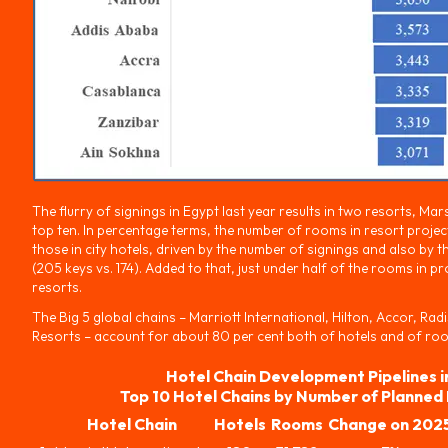
The flurry of signings in Egypt last year results in two resorts, Ma
top ten. In percentage terms, the number of rooms in resort projec
those in city hotels, driven by the number of signings and also by t
(205 keys vs. 174). Added to that, just under half of the rooms in p
resorts.
The Big 5 global chains – Marriott International, Hilton, Accor, Ra
Resorts – account for about 80 per cent both of hotels and of rooms
Hotel Chain Development Pipelines i
Top 10 Hotel Chains by Number of Planned
Hotel Chain
Hotels
Rooms
Change on 202