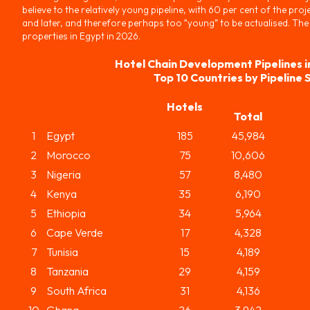
believe to the relatively young pipeline, with 60 per cent of the proje
and later, and therefore perhaps too “young” to be actualised. The
properties in Egypt in 2026.
Hotel Chain Development Pipelines i
Top 10 Countries by Pipeline 
Hotels
Total
1
Egypt
185
45,984
2
Morocco
75
10,606
3
Nigeria
57
8,480
4
Kenya
35
6,190
5
Ethiopia
34
5,964
6
Cape Verde
17
4,328
7
Tunisia
15
4,189
8
Tanzania
29
4,159
9
South Africa
31
4,136
10
Ghana
26
3,942