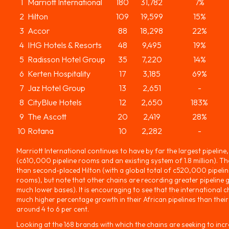
1
Marriott International
180
31,782
7%
2
Hilton
109
19,599
15%
3
Accor
88
18,298
22%
4
IHG Hotels & Resorts
48
9,495
19%
5
Radisson Hotel Group
35
7,220
14%
6
Kerten Hospitality
17
3,185
69%
7
Jaz Hotel Group
13
2,651
-
8
CityBlue Hotels
12
2,650
183%
9
The Ascott
20
2,419
28%
10
Rotana
10
2,282
-
Marriott International continues to have by far the largest pipeline, 
(c610,000 pipeline rooms and an existing system of 1.8 million). 
than second-placed Hilton (with a global total of c520,000 pipelin
rooms), but note that other chains are recording greater pipeline 
much lower bases). It is encouraging to see that the international c
much higher percentage growth in their African pipelines than their
around 4 to 6 per cent.
Looking at the 168 brands with which the chains are seeking to incr