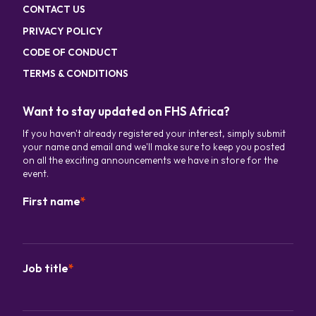
CONTACT US
PRIVACY POLICY
CODE OF CONDUCT
TERMS & CONDITIONS
Want to stay updated on FHS Africa?
If you haven't already registered your interest, simply submit
your name and email and we'll make sure to keep you posted
on all the exciting announcements we have in store for the
event.
First name
*
Job title
*