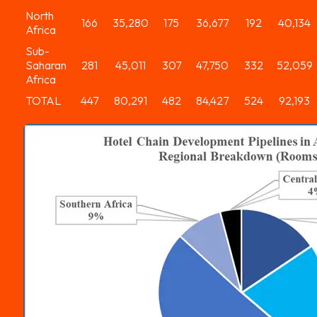
North
166
35,280
175
36,677
192
40,134
Africa
Sub-
Saharan
281
45,011
307
47,750
332
52,059
Africa
TOTAL
447
80,291
482
84,427
524
92,193