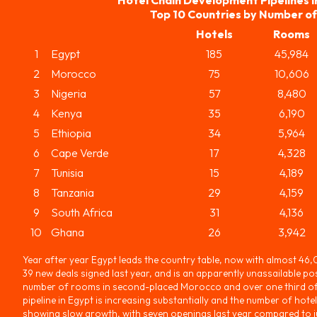
Top 10 Countries by Number o
Hotels
Rooms
1
Egypt
185
45,984
2
Morocco
75
10,606
3
Nigeria
57
8,480
4
Kenya
35
6,190
5
Ethiopia
34
5,964
6
Cape Verde
17
4,328
7
Tunisia
15
4,189
8
Tanzania
29
4,159
9
South Africa
31
4,136
10
Ghana
26
3,942
Year after year Egypt leads the country table, now with almost 46
39 new deals signed last year, and is an apparently unassailable pos
number of rooms in second-placed Morocco and over one third of 
pipeline in Egypt is increasing substantially and the number of hotel
showing slow growth, with seven openings last year compared to jus