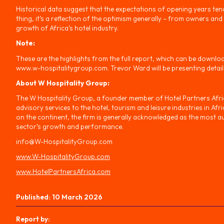
Historical data suggest that the expectations of opening years tend 
thing, it’s a reflection of the optimism generally – from owners and
growth of Africa’s hotel industry.
Note:
These are the highlights from the full report, which can be downlo
www.w-hospitalitygroup.com. Trevor Ward will be presenting details
About W Hospitality Group:
The W Hospitality Group, a founder member of Hotel Partners Africa
advisory services to the hotel, tourism and leisure industries in Af
on the continent, the firm is generally acknowledged as the most au
sector’s growth and performance.
info@W-HospitalityGroup.com
www.W-HospitalityGroup.com
www.HotelPartnersAfrica.com
Published:
10 March 2026
Report by: