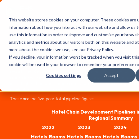
FHS
AFRICA
This website stores cookies on your computer. These cookies are u
Content library
information about how you interact with our website and allow us
use this information in order to improve and customize your browsi
Report Highlights: Hotel Chain 
analytics and metrics about our visitors both on this website and o
Pipelines in Africa 2026
more about the cookies we use, see our Privacy Policy.
If you decline, your information won’t be tracked when you visit thi
The 18th edition of W Hospitality Group's annual survey has a reco
cookie will be used in your browser to remember your preference no
(African) contributors, reporting pipeline activity in Africa totalli
resorts, up 18.6 per cent on 2025. The total includes four new contr
Cookies settings
Accept
rooms between them – on a same-store basis, the increase is still 
much higher than what the international majors report for global pi
available in the main report.
These are the five-year total pipeline figures:
Hotel Chain Development Pipelines i
Regional Summary
2022
2023
2024
Hotels
Rooms
Hotels
Rooms
Hotels
Rooms