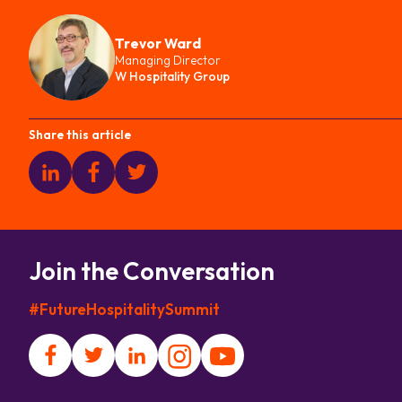
Trevor Ward
Managing Director
W Hospitality Group
Share this article
Join the Conversation
#FutureHospitalitySummit