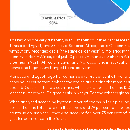
The regions are very different, with just four countries represente
Tunisia and Egypt) and 38 in sub-Saharan Africa; that’s 42 countries 
without any recorded deals (the same as last year). Simplistically t
country in North Africa, and just 10 per country in sub-Saharan Afri
pipelines in North Africa are Egypt and Morocco, and in sub-Sahara
Kenya and Nigeria, unchanged from last year.
Morocco and Egypt together comprise over 45 per cent of the total
growing, because that is where the chains are signing the most deal
about 60 deals in the two countries, which is 40 per cent of the 15
largest number was 17 signed deals in Kenya. For the other regions.
When analysed according by the number of rooms in their pipeline,
per cent of the total hotels in the survey, and 79 per cent of the r
points up on last year – they also account for over 75 per cent of la
greater dominance in the future.
Hotel Chain Development Pipelines i