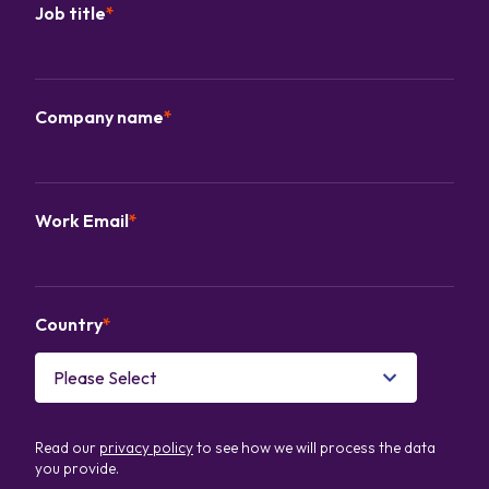
Job title
*
Company name
*
Work Email
*
Country
*
Read our
privacy policy
to see how we will process the data
you provide.