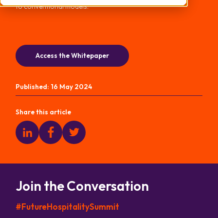
to conventional models.
Access the Whitepaper
Published:
16 May 2024
Share this article
Join the Conversation
#FutureHospitalitySummit