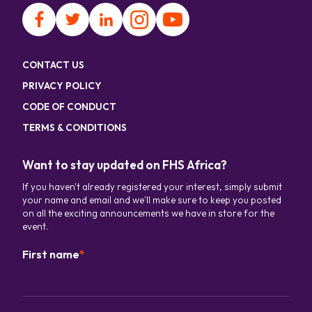
CONTACT US
PRIVACY POLICY
CODE OF CONDUCT
TERMS & CONDITIONS
Want to stay updated on FHS Africa?
If you haven't already registered your interest, simply submit
your name and email and we'll make sure to keep you posted
on all the exciting announcements we have in store for the
event.
First name
*