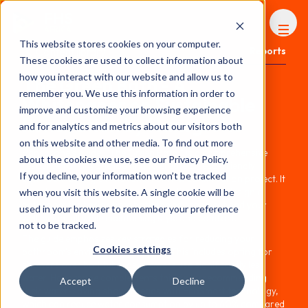
FHS
AFRICA
This website stores cookies on your computer.
Content library
Reports
These cookies are used to collect information about
how you interact with our website and allow us to
The Green Bath - A
remember you. We use this information in order to
Whitepaper on Sustainable
improve and customize your browsing experience
Renovation by Hansgrohe
and for analytics and metrics about our visitors both
on this website and other media. To find out more
Hansgrohe's guide, "The Green Bath," is a comprehensive
about the cookies we use, see our Privacy Policy.
resource for anyone looking to create an eco-friendly
If you decline, your information won’t be tracked
bathroom during a renovation or new construction project. It
goes beyond aesthetics, demonstrating how to design a
when you visit this website. A single cookie will be
bathroom that prioritizes both the environment and your
used in your browser to remember your preference
well-being, all while maintaining style and comfort.
not to be tracked.
The guide emphasizes key strategies for reducing your
Cookies settings
bathroom's environmental impact. This includes opting for
showers over bathtubs, as showers use significantly less
water. Hansgrohe complements this tip by recommending
Accept
Decline
their water-saving showerheads with EcoSmart technology,
which can reduce water consumption by up to 60% compared