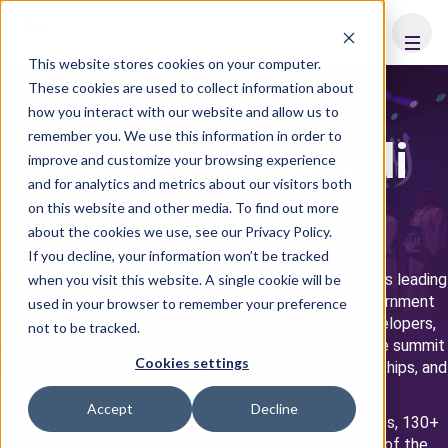
FHS
SAUDI ARABIA
This website stores cookies on your computer.
These cookies are used to collect information about
how you interact with our website and allow us to
remember you. We use this information in order to
About FHS Saudi
improve and customize your browsing experience
and for analytics and metrics about our visitors both
Arabia
on this website and other media. To find out more
about the cookies we use, see our Privacy Policy.
If you decline, your information won’t be tracked
Future Hospitality Summit Saudi Arabia is the Kingdom's leading
when you visit this website. A single cookie will be
hospitality investment forum, bringing together government
used in your browser to remember your preference
stakeholders, sovereign and institutional capital, developers,
not to be tracked.
investors, and global hotel and lifestyle operators. The summit
Cookies settings
is a deal-led platform focused on investment, partnerships, and
delivery in support of Vision 2030.
Accept
Decline
In 2026, FHS Saudi Arabia welcomed 1000+ attendees, 130+
speakers and 65+ partners. Investors made up 20% of the