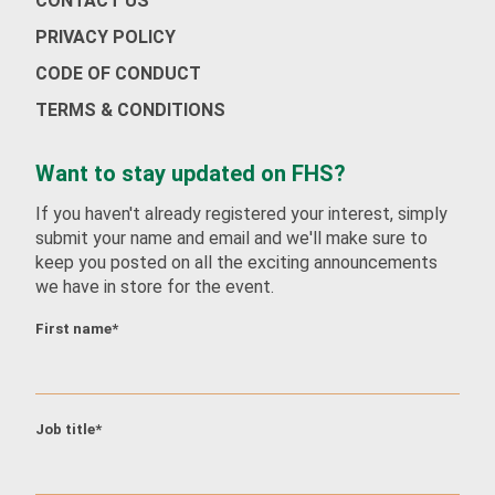
CONTACT US
PRIVACY POLICY
CODE OF CONDUCT
Job title
*
TERMS & CONDITIONS
Want to stay updated on FHS?
Company name
*
If you haven't already registered your interest, simply
submit your name and email and we'll make sure to
keep you posted on all the exciting announcements
we have in store for the event.
Work Email
*
First name
*
Whatsapp Number (with country code)
*
Job title
*
Country
*