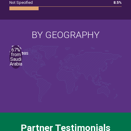
Not Specified
8.5
%
BY GEOGRAPHY
1
90
1
6
2
%
%
%
%
%
67%
Middle
Europe
Asia
Americas
Africa
from
Saudi
East
Arabia
Partner Testimonials