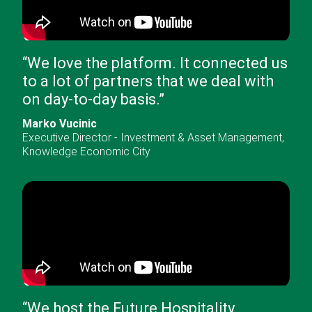
“
We love the platform. It connected us
to a lot of partners that we deal with
on day-to-day basis.
”
Marko Vucinic
Executive Director - Investment & Asset Management
,
Knowledge Economic City
“
We host the Future Hospitality