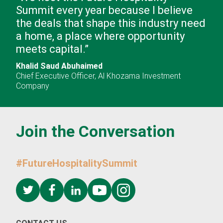
Summit every year because I believe
the deals that shape this industry need
a home, a place where opportunity
meets capital.
”
Khalid Saud Abuhaimed
Chief Executive Officer
,
Al Khozama Investment
Company
Join the Conversation
Please fill out the form to download the FHS Saudi Ar
report.
#FutureHospitalitySummit
First name
*
Last name
*