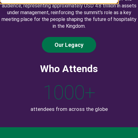
audience, representing approximately USD 4.8 trillion in assets
under management, reinforcing the summit's role as a key
meeting place for the people shaping the future of hospitality
in the Kingdom.
Our Legacy
Who Attends
1000
+
attendees from across the globe