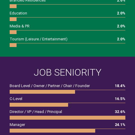
Branded Residences
2.0
%
Education
2.0
%
Media & PR
2.0
%
Tourism (Leisure / Entertainment)
2.0
%
JOB SENIORITY
Board Level / Owner / Partner / Chair / Founder
18.4
%
C-Level
16.5
%
Director / VP / Head / Principal
32.6
%
Manager
24.1
%