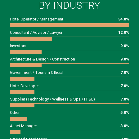
BY INDUSTRY
Hotel Operator / Management
34.0
%
Consultant / Advisor / Lawyer
12.0
%
Investors
9.0
%
Architecture & Design / Construction
9.0
%
Government / Tourism Official
7.0
%
Hotel Developer
7.0
%
Supplier (Technology / Wellness & Spa / FF&E)
7.0
%
Other
5.0
%
Asset Manager
3.0
%