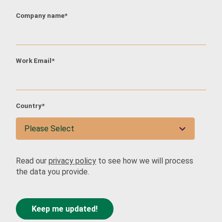
Company name
*
City
*
Work Email
*
Industry
*
Country
*
Job Function
*
Read our
privacy policy
to see how we will process
the data you provide.
Interested in attending as
*
Delegate