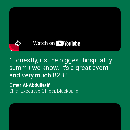
“
Honestly, it's the biggest hospitality
summit we know. It's a great event
and very much B2B.
”
Omar Al-Abdullatif
Chief Executive Officer
,
Blacksand