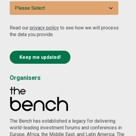
Read our
privacy policy
to see how we will process
the data you provide.
Organisers
The Bench has established a legacy for delivering
world-leading investment forums and conferences in
Europe, Africa, the Middle East, and Latin America. The