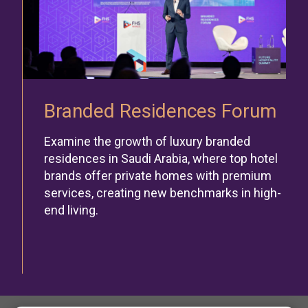
Branded Residences Forum
Examine the growth of luxury branded
residences in Saudi Arabia, where top hotel
brands offer private homes with premium
services, creating new benchmarks in high-
end living.