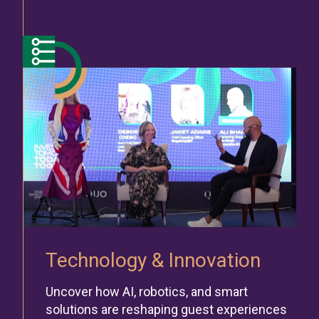
Technology & Innovation
Uncover how AI, robotics, and smart
solutions are reshaping guest experiences