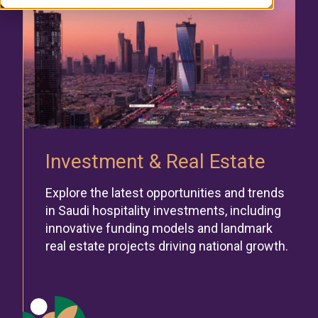
Investment & Real Estate
Explore the latest opportunities and trends
in Saudi hospitality investments, including
innovative funding models and landmark
real estate projects driving national growth.