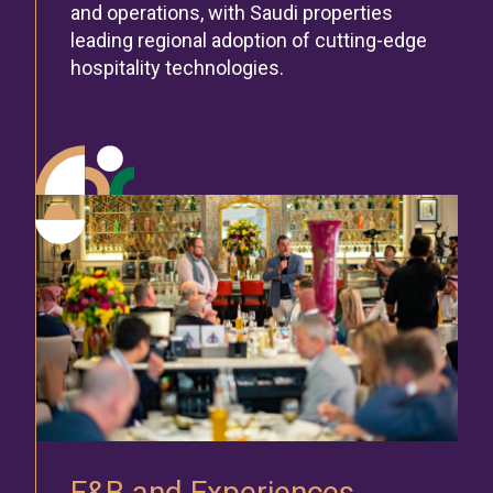
and operations, with Saudi properties
leading regional adoption of cutting-edge
hospitality technologies.
F&B and Experiences