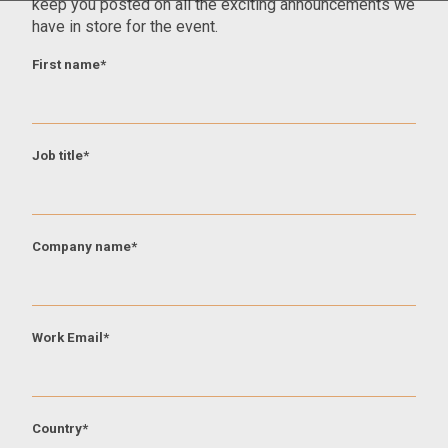
keep you posted on all the exciting announcements we
have in store for the event.
First name
*
Job title
*
Company name
*
Work Email
*
Country
*