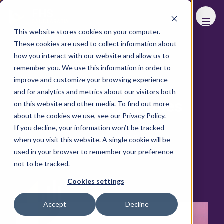
FHS
SAUDI ARABIA
This website stores cookies on your computer.
These cookies are used to collect information about
how you interact with our website and allow us to
remember you. We use this information in order to
improve and customize your browsing experience
and for analytics and metrics about our visitors both
2026 Event Themes
on this website and other media. To find out more
about the cookies we use, see our Privacy Policy.
If you decline, your information won’t be tracked
EXPLORE
when you visit this website. A single cookie will be
used in your browser to remember your preference
not to be tracked.
Cookies settings
Accept
Decline