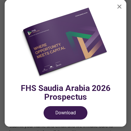
×
Join the Conversation
#FutureHospitalitySummit
CONTACT US
PRIVACY POLICY
CODE OF CONDUCT
FHS Saudia Arabia 2026
TERMS & CONDITIONS
Prospectus
Want to stay updated on FHS?
Download
If you haven't already registered your interest, simply
submit your name and email and we'll make sure to