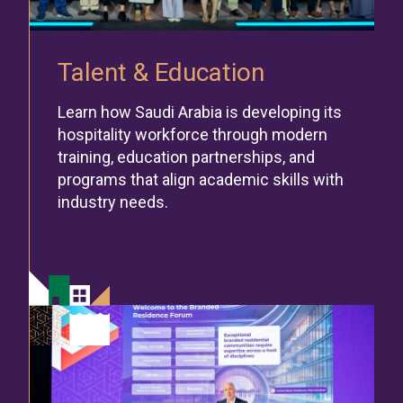
Talent & Education
Learn how Saudi Arabia is developing its
hospitality workforce through modern
training, education partnerships, and
programs that align academic skills with
industry needs.