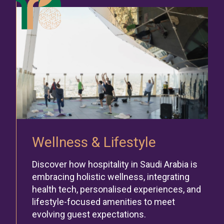
Wellness & Lifestyle
Discover how hospitality in Saudi Arabia is
embracing holistic wellness, integrating
health tech, personalised experiences, and
lifestyle-focused amenities to meet
evolving guest expectations.