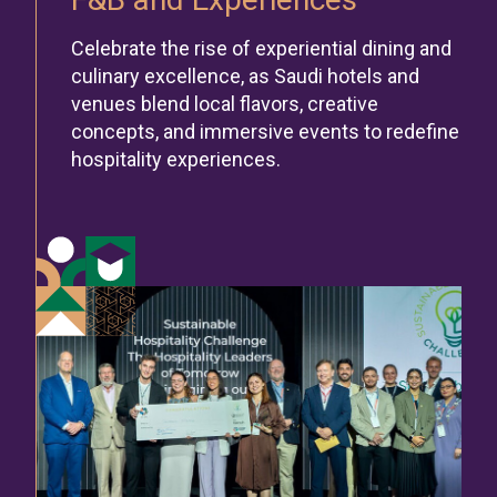
Celebrate the rise of experiential dining and
culinary excellence, as Saudi hotels and
venues blend local flavors, creative
concepts, and immersive events to redefine
hospitality experiences.