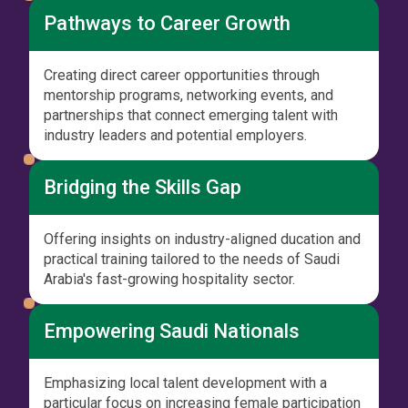
Pathways to Career Growth
Creating direct career opportunities through
mentorship programs, networking events, and
partnerships that connect emerging talent with
industry leaders and potential employers.
Bridging the Skills Gap
Offering insights on industry-aligned ducation and
practical training tailored to the needs of Saudi
Arabia's fast-growing hospitality sector.
Empowering Saudi Nationals
Emphasizing local talent development with a
particular focus on increasing female participation