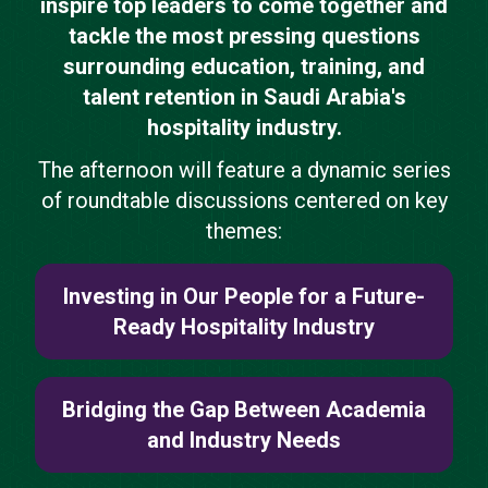
inspire top leaders to come together and
tackle the most pressing questions
surrounding education, training, and
talent retention in Saudi Arabia's
hospitality industry.
The afternoon will feature a dynamic series
of roundtable discussions centered on key
themes:
Investing in Our People for a Future-
Ready Hospitality Industry
Bridging the Gap Between Academia
and Industry Needs