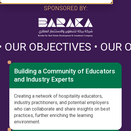
SPONSORED BY:
TIVES • OUR OBJECTIVES 
Building a Community of Educators
and Industry Experts
Creating a network of hospitality educators,
industry practitioners, and potential employers
who can collaborate and share insights on best
practices, further enriching the learning
environment.