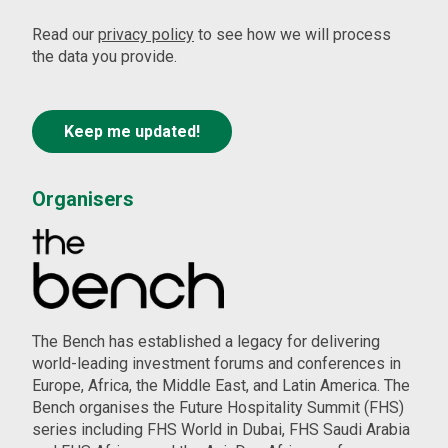
Read our
privacy policy
to see how we will process
the data you provide.
Organisers
The Bench has established a legacy for delivering
world-leading investment forums and conferences in
Europe, Africa, the Middle East, and Latin America. The
Bench organises the Future Hospitality Summit (FHS)
series including FHS World in Dubai, FHS Saudi Arabia