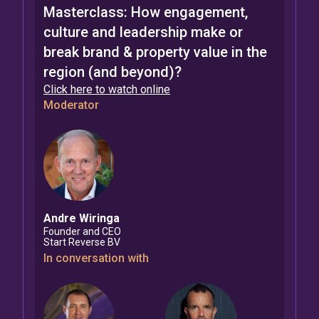
Masterclass: How engagement,
culture and leadership make or
break brand & property value in the
region (and beyond)?
Click here to watch online
Moderator
Andre
Wiringa
Founder and CEO
Start Reverse BV
In conversation with