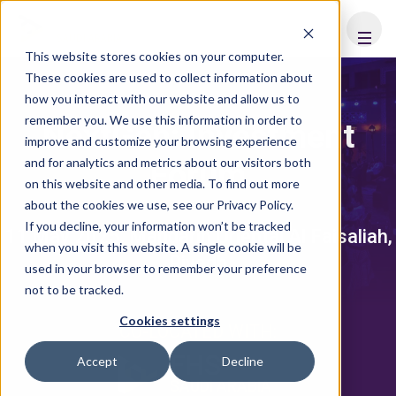
FHS
SAUDI ARABIA
This website stores cookies on your computer.
These cookies are used to collect information about
how you interact with our website and allow us to
remember you. We use this information in order to
NextGen: Investment
improve and customize your browsing experience
and for analytics and metrics about our visitors both
Forum
on this website and other media. To find out more
about the cookies we use, see our Privacy Policy.
If you decline, your information won’t be tracked
11 May 2025, Mandarin Oriental Al Faisaliah,
when you visit this website. A single cookie will be
Riyadh
used in your browser to remember your preference
not to be tracked.
Cookies settings
CO-LOCATED WITH:
FHS
Accept
Decline
SAUDI ARABIA