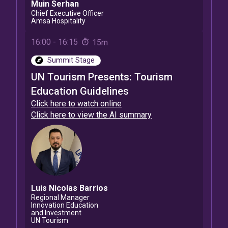
Muin
Serhan
Chief Executive Officer
Amsa Hospitality
16:00
-
16:15
15m
Summit Stage
UN Tourism Presents: Tourism
Education Guidelines
Click here to watch online
Click here to view the AI summary
Luis Nicolas
Barrios
Regional Manager
Innovation Education
and Investment
UN Tourism