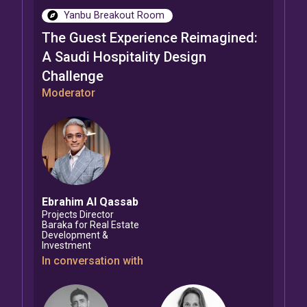
Yanbu Breakout Room
The Guest Experience Reimagined:
A Saudi Hospitality Design
Challenge
Moderator
Ebrahim
Al Qassab
Projects Director
Baraka for Real Estate
Development &
Investment
In conversation with