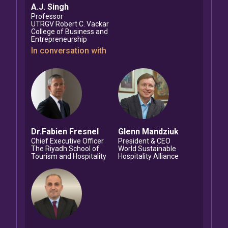
A.J.
Singh
Professor
UTRGV Robert C. Vackar
College of Business and
Entrepreneurship
In conversation with
Dr.Fabien
Fresnel
Glenn
Mandziuk
Chief Executive Officer
President & CEO
The Riyadh School of
World Sustainable
Tourism and Hospitality
Hospitality Alliance