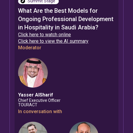
Summit Stage
What Are the Best Models for
Ongoing Professional Development
in Hospitality in Saudi Arabia?
Click here to watch online
Click here to view the AI summary
Moderator
Yasser
AlSharif
Chief Executive Officer
TOURACT
In conversation with