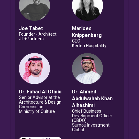
Joe
Tabet
Marloes
Founder - Architect
Knippenberg
JT+Partners
CEO
Kerten Hospitality
Dr. Fahad
Al Otaibi
Dr. Ahmed
Senior Advisor at the
Abdulwahab Khan
Architecture & Design
Alhashimi
Commission
Chief Business
Ministry of Culture
Development Officer
(CBDO)
Sumou Investment
Global