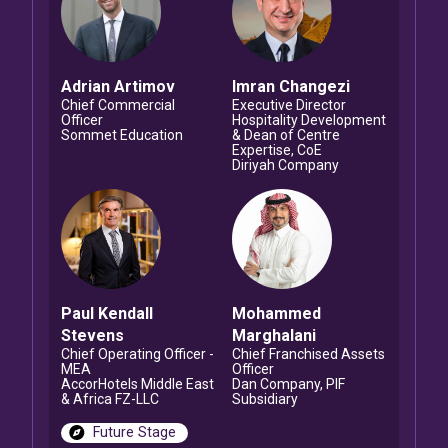
Adrian
Artimov
Imran
Changezi
Chief Commercial
Executive Director
Officer
Hospitality Development
Sommet Education
& Dean of Centre
Expertise, CoE
Diriyah Company
Paul Kendall
Mohammed
Stevens
Marghalani
Chief Operating Officer -
Chief Franchised Assets
MEA
Officer
AccorHotels Middle East
Dan Company, PIF
& Africa FZ-LLC
Subsidiary
Future Stage