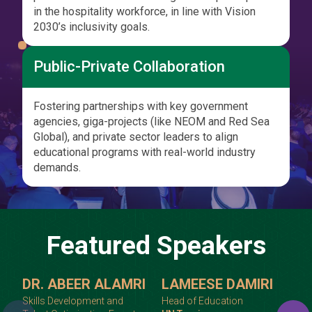
in the hospitality workforce, in line with Vision
2030’s inclusivity goals.
Public-Private Collaboration
Fostering partnerships with key government
agencies, giga-projects (like NEOM and Red Sea
Global), and private sector leaders to align
educational programs with real-world industry
demands.
Featured Speakers
DR. ABEER ALAMRI
LAMEESE DAMIRI
Skills Development and
Head of Education