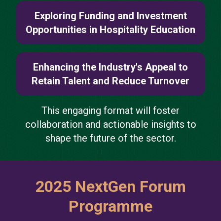
Exploring Funding and Investment
Opportunities in Hospitality Education
Enhancing the Industry's Appeal to
Retain Talent and Reduce Turnover
This engaging format will foster
collaboration and actionable insights to
shape the future of the sector.
2025 NextGen Forum
Programme