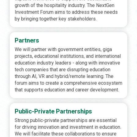
growth of the hospitality industry. The NextGen
Investment Forum aims to address these needs
by bringing together key stakeholders.
Partners
We will partner with government entities, giga
projects, educational institutions, and international
education industry leaders - along with innovative
tech companies that are disrupting education
through AI, VR and hybrid/remote learning. The
forum aims to create a comprehensive ecosystem
that supports education and career development.
Public-Private Partnerships
Strong public-private partnerships are essential
for driving innovation and investment in education.
We will facilitate these collaborations to ensure