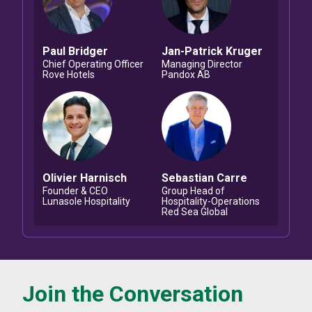
Paul
Bridger
Jan-Patrick
Kruger
Chief Operating Officer
Managing Director
Rove Hotels
Pandox AB
Olivier
Harnisch
Sebastian
Carre
Founder & CEO
Group Head of
Lunasole Hospitality
Hospitality-Operations
Red Sea Global
Join the Conversation