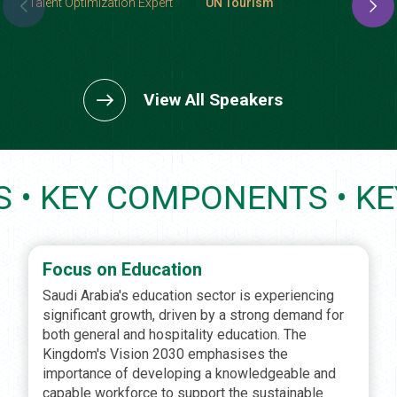
Talent Optimization Expert
UN Tourism
View All Speakers
PONENTS • KEY COMPONE
Focus on Education
Saudi Arabia's education sector is experiencing
significant growth, driven by a strong demand for
both general and hospitality education. The
Kingdom's Vision 2030 emphasises the
importance of developing a knowledgeable and
capable workforce to support the sustainable