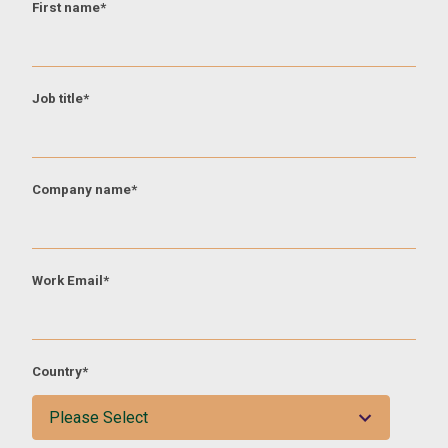
First name
*
Job title
*
Company name
*
Work Email
*
Country
*