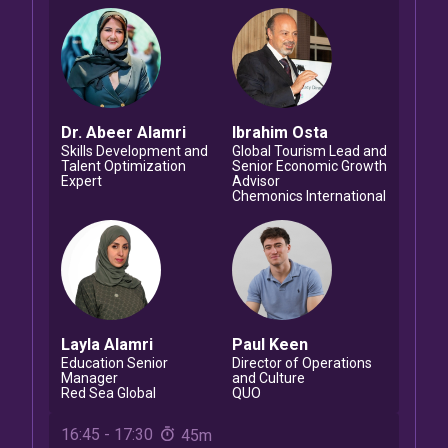
Dr. Abeer
Alamri
Ibrahim
Osta
Skills Development and
Global Tourism Lead and
Talent Optimization
Senior Economic Growth
Expert
Advisor
Chemonics International
Layla
Alamri
Paul
Keen
Education Senior
Director of Operations
Manager
and Culture
Red Sea Global
QUO
16:45
-
17:30
45m