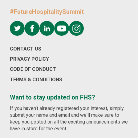
#FutureHospitalitySummit
CONTACT US
PRIVACY POLICY
CODE OF CONDUCT
TERMS & CONDITIONS
Want to stay updated on FHS?
If you haven't already registered your interest, simply
submit your name and email and we'll make sure to
keep you posted on all the exciting announcements we
have in store for the event.