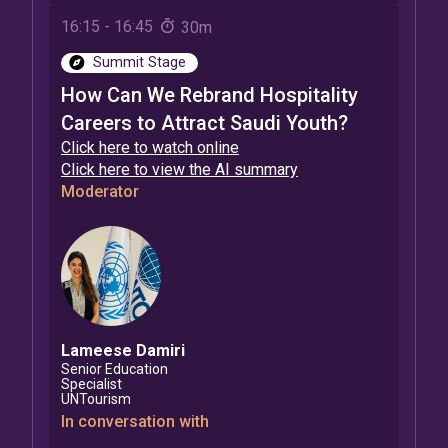
16:15
-
16:45
30m
Summit Stage
How Can We Rebrand Hospitality
Careers to Attract Saudi Youth?
Click here to watch online
Click here to view the AI summary
Moderator
Lameese
Damiri
Senior Education
Specialist
UNTourism
In conversation with