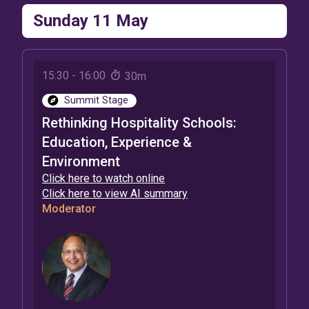
Sunday 11 May
15:30
-
16:00
30m
Summit Stage
Rethinking Hospitality Schools:
Education, Experience &
Environment
Click here to watch online
Click here to view AI summary
Moderator