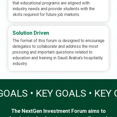
that educational programs are aligned with
industry needs and provide students with the
skills required for future job markets.
Solution Driven
The format of this forum is designed to encourage
delegates to collaborate and address the most
pressing and important questions related to
education and training in Saudi Arabia's hospitality
industry.
 GOALS • KEY GOALS • KEY
The NextGen Investment Forum aims to