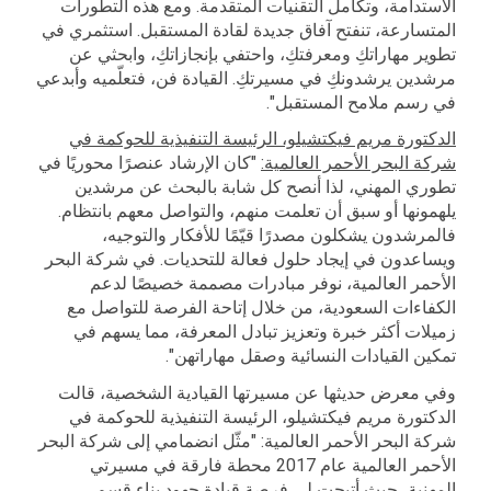
الاستدامة، وتكامل التقنيات المتقدمة. ومع هذه التطورات
المتسارعة، تنفتح آفاق جديدة لقادة المستقبل. استثمري في
تطوير مهاراتكِ ومعرفتكِ، واحتفي بإنجازاتكِ، وابحثي عن
مرشدين يرشدونكِ في مسيرتكِ. القيادة فن، فتعلّميه وأبدعي
في رسم ملامح المستقبل".
الدكتورة مريم فيكتشيلو، الرئيسة التنفيذية للحوكمة في
"كان الإرشاد عنصرًا محوريًا في
شركة البحر الأحمر العالمية:
تطوري المهني، لذا أنصح كل شابة بالبحث عن مرشدين
يلهمونها أو سبق أن تعلمت منهم، والتواصل معهم بانتظام.
فالمرشدون يشكلون مصدرًا قيّمًا للأفكار والتوجيه،
ويساعدون في إيجاد حلول فعالة للتحديات. في شركة البحر
الأحمر العالمية، نوفر مبادرات مصممة خصيصًا لدعم
الكفاءات السعودية، من خلال إتاحة الفرصة للتواصل مع
زميلات أكثر خبرة وتعزيز تبادل المعرفة، مما يسهم في
تمكين القيادات النسائية وصقل مهاراتهن".
وفي معرض حديثها عن مسيرتها القيادية الشخصية، قالت
الدكتورة مريم فيكتشيلو، الرئيسة التنفيذية للحوكمة في
شركة البحر الأحمر العالمية: "مثّل انضمامي إلى شركة البحر
الأحمر العالمية عام 2017 محطة فارقة في مسيرتي
المهنية، حيث أتيحت لي فرصة قيادة جهود بناء قسم