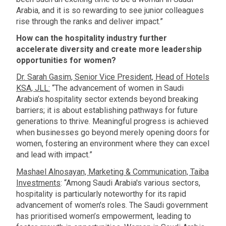
Arabia, and it is so rewarding to see junior colleagues
rise through the ranks and deliver impact.”
How can the hospitality industry further
accelerate diversity and create more leadership
opportunities for women?
Dr. Sarah Gasim, Senior Vice President, Head of Hotels
KSA, JLL:
“The advancement of women in Saudi
Arabia’s hospitality sector extends beyond breaking
barriers; it is about establishing pathways for future
generations to thrive. Meaningful progress is achieved
when businesses go beyond merely opening doors for
women, fostering an environment where they can excel
and lead with impact.”
Mashael Alnosayan, Marketing & Communication, Taiba
Investments
: “Among Saudi Arabia's various sectors,
hospitality is particularly noteworthy for its rapid
advancement of women's roles. The Saudi government
has prioritised women’s empowerment, leading to