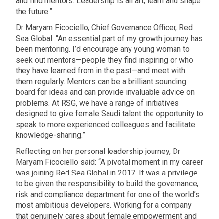
and find mentors. Leadership is an art; learn and shape
the future.”
Dr Maryam Ficociello, Chief Governance Officer, Red
Sea Global:
“An essential part of my growth journey has
been mentoring. I’d encourage any young woman to
seek out mentors—people they find inspiring or who
they have learned from in the past—and meet with
them regularly. Mentors can be a brilliant sounding
board for ideas and can provide invaluable advice on
problems. At RSG, we have a range of initiatives
designed to give female Saudi talent the opportunity to
speak to more experienced colleagues and facilitate
knowledge-sharing.”
Reflecting on her personal leadership journey, Dr
Maryam Ficociello said: “A pivotal moment in my career
was joining Red Sea Global in 2017. It was a privilege
to be given the responsibility to build the governance,
risk and compliance department for one of the world’s
most ambitious developers. Working for a company
that genuinely cares about female empowerment and