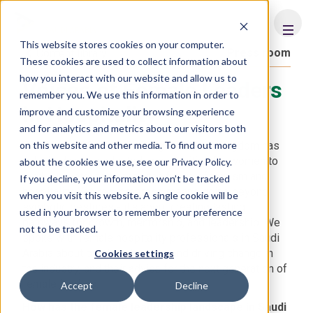
FHS
SAUDI ARABIA
This website stores cookies on your computer.
Press room
Content library
These cookies are used to collect information about
how you interact with our website and allow us to
Voices of Female Leaders
remember you. We use this information in order to
in Hospitality
improve and customize your browsing experience
and for analytics and metrics about our visitors both
on this website and other media. To find out more
With Vision 2030 as a driving force, the Kingdom has
unlocked unprecedented opportunities for women to
about the cookies we use, see our Privacy Policy.
lead, innovate, and shape the future of tourism and
If you decline, your information won’t be tracked
hospitality. Yet, real progress means going beyond
when you visit this website. A single cookie will be
symbolic gestures - it's about creating lasting
used in your browser to remember your preference
pathways for growth, mentorship, and leadership. We
not to be tracked.
spoke with female hospitality professionals in Saudi
Arabia about breaking barriers and driving change in
Cookies settings
the industry, and their advice for the next generation of
female leaders.
Accept
Decline
How has the female leadership landscape in Saudi