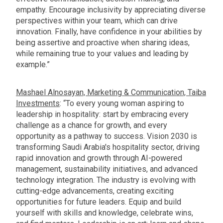
empathy. Encourage inclusivity by appreciating diverse
perspectives within your team, which can drive
innovation. Finally, have confidence in your abilities by
being assertive and proactive when sharing ideas,
while remaining true to your values and leading by
example.”
Mashael Alnosayan, Marketing & Communication, Taiba
Investments
: “To every young woman aspiring to
leadership in hospitality: start by embracing every
challenge as a chance for growth, and every
opportunity as a pathway to success. Vision 2030 is
transforming Saudi Arabia's hospitality sector, driving
rapid innovation and growth through AI-powered
management, sustainability initiatives, and advanced
technology integration. The industry is evolving with
cutting-edge advancements, creating exciting
opportunities for future leaders. Equip and build
yourself with skills and knowledge, celebrate wins,