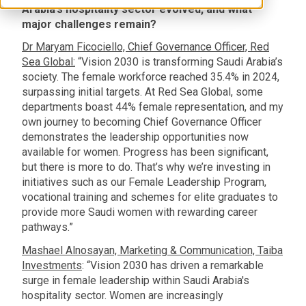
Arabia’s hospitality sector evolved, and what
major challenges remain?
Dr Maryam Ficociello, Chief Governance Officer, Red
Sea Global:
“Vision 2030 is transforming Saudi Arabia’s
society. The female workforce reached 35.4% in 2024,
surpassing initial targets. At Red Sea Global, some
departments boast 44% female representation, and my
own journey to becoming Chief Governance Officer
demonstrates the leadership opportunities now
available for women. Progress has been significant,
but there is more to do. That’s why we’re investing in
initiatives such as our Female Leadership Program,
vocational training and schemes for elite graduates to
provide more Saudi women with rewarding career
pathways.”
Mashael Alnosayan, Marketing & Communication, Taiba
Investments
: “Vision 2030 has driven a remarkable
surge in female leadership within Saudi Arabia's
hospitality sector. Women are increasingly