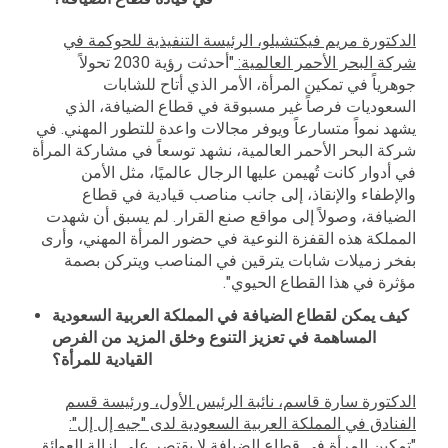
الدكتورة مريم فيكتشيلو، الرئيسة التنفيذية للحوكمة في
"أحدثت رؤية 2030 تحولاً
شركة البحر الأحمر العالمية:
جوهرياً في تمكين المرأة، الأمر الذي أتاح للشابات
السعوديات فرصاً غير مسبوقة في قطاع الضيافة، الذي
يشهد نمواً متسارعاً ويوفر مجالات واعدة للتطور المهني. في
شركة البحر الأحمر العالمية، نشهد توسعاً في مشاركة المرأة
في أدوار كانت تُهيمن عليها الرجال عالميًا، مثل الأمن
والإطفاء والإنقاذ، إلى جانب مناصب قيادية في قطاع
الضيافة، وصولاً إلى مواقع صنع القرار. لم يسبق أن شهدت
المملكة هذه القفزة النوعية في حضور المرأة المهني، وأرى
بفخر زميلات شابات يترقين في المناصب ويتركن بصمة
مؤثرة في هذا القطاع الحيوي".
كيف يمكن لقطاع الضيافة في المملكة العربية السعودية
المساهمة في تعزيز التنوع وخلق المزيد من الفرص
القيادية للمرأة؟
الدكتورة سارة قاسم، نائبة الرئيس الأول، ورئيسة قسم
":
الفنادق في المملكة العربية السعودية لدى "جيه إل إل
"تمكين المرأة في قطاع الضيافة لا يقتصر على إزالة العوائق