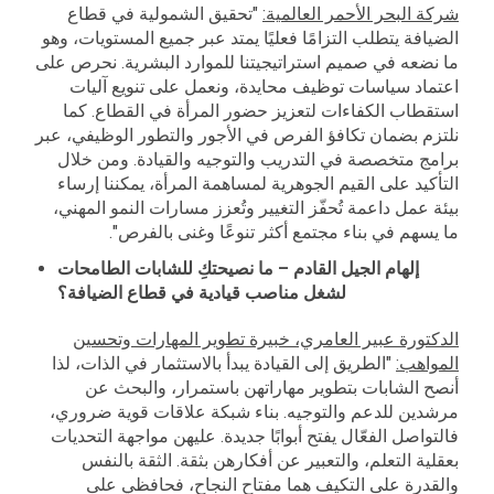
"تحقيق الشمولية في قطاع
شركة البحر الأحمر العالمية:
الضيافة يتطلب التزامًا فعليًا يمتد عبر جميع المستويات، وهو
ما نضعه في صميم استراتيجيتنا للموارد البشرية. نحرص على
اعتماد سياسات توظيف محايدة، ونعمل على تنويع آليات
استقطاب الكفاءات لتعزيز حضور المرأة في القطاع. كما
نلتزم بضمان تكافؤ الفرص في الأجور والتطور الوظيفي، عبر
برامج متخصصة في التدريب والتوجيه والقيادة. ومن خلال
التأكيد على القيم الجوهرية لمساهمة المرأة، يمكننا إرساء
بيئة عمل داعمة تُحفّز التغيير وتُعزز مسارات النمو المهني،
ما يسهم في بناء مجتمع أكثر تنوعًا وغنى بالفرص".
إلهام الجيل القادم – ما نصيحتكِ للشابات الطامحات
لشغل مناصب قيادية في قطاع الضيافة؟
الدكتورة عبير العامري، خبيرة تطوير المهارات وتحسين
"الطريق إلى القيادة يبدأ بالاستثمار في الذات، لذا
المواهب:
أنصح الشابات بتطوير مهاراتهن باستمرار، والبحث عن
مرشدين للدعم والتوجيه. بناء شبكة علاقات قوية ضروري،
فالتواصل الفعّال يفتح أبوابًا جديدة. عليهن مواجهة التحديات
بعقلية التعلم، والتعبير عن أفكارهن بثقة. الثقة بالنفس
والقدرة على التكيف هما مفتاح النجاح، فحافظي على