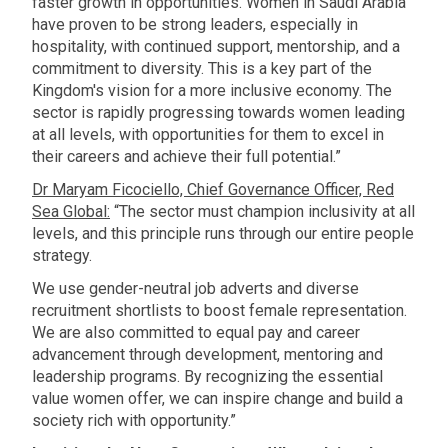
faster growth in opportunities. Women in Saudi Arabia
have proven to be strong leaders, especially in
hospitality, with continued support, mentorship, and a
commitment to diversity. This is a key part of the
Kingdom's vision for a more inclusive economy. The
sector is rapidly progressing towards women leading
at all levels, with opportunities for them to excel in
their careers and achieve their full potential.”
Dr Maryam Ficociello, Chief Governance Officer, Red
Sea Global:
“The sector must champion inclusivity at all
levels, and this principle runs through our entire people
strategy.
We use gender-neutral job adverts and diverse
recruitment shortlists to boost female representation.
We are also committed to equal pay and career
advancement through development, mentoring and
leadership programs. By recognizing the essential
value women offer, we can inspire change and build a
society rich with opportunity.”