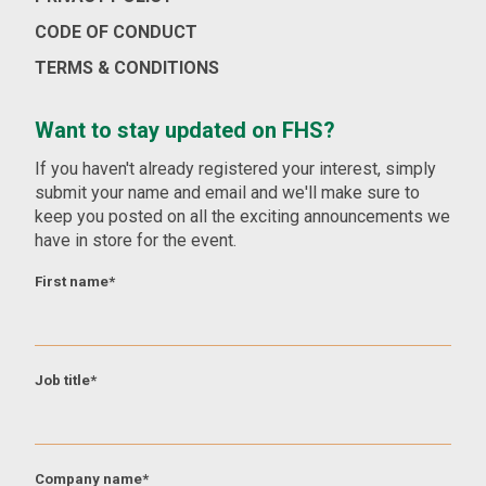
CODE OF CONDUCT
TERMS & CONDITIONS
Want to stay updated on FHS?
If you haven't already registered your interest, simply
submit your name and email and we'll make sure to
keep you posted on all the exciting announcements we
have in store for the event.
First name
*
Job title
*
Company name
*