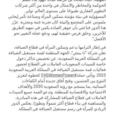
الحوكمة والمخاطر والامتثال في واحدة من أكثر شركات
التطوير العقاري طموحًا على مستوى العالم. تولي
المسؤولية في بيئة مؤمنة بتمكين المرأة وصناعة تأثير إيجابي
ملموس على المجتمع والبيئة كان تجربة غنية ومجزية. عزّز
هذا الدور قناعتي بأن جوهر القيادة يكمن في تمهيد الطريق
للآخرين، وخلق فرص حقيقية لهم، ودفع عجلة التغيير نحو
الأفضل".
في إطار التزامها بدعم وتمكين المرأة في قطاع الضيافة،
تعلن شركة "ذا بينش"، الجهة المنظمة لقمة مستقبل الضيافة
في المملكة العربية السعودية، عن تخصيص تذاكر دخول
خاصة للسيدات السعوديات العاملات في القطاع لحضور
فعاليات قمة مستقبل الشيافة في المملكة العربية السعودية
كخطوة لتعزيز
#FHSWomenPower
2025. وتأتي حملة
التنوع بين الجنسين، وفتح آفاق جديدة أمام الكفاءات
النسائية، بما ينسجم مع رؤية السعودية 2030 والأهداف
الاجتماعية والاقتصادية للمنطقة. وتدعو القمة جميع السيدات
العاملات في قطاع الضيافة للمشاركة في هذه المبادرة،
والمساهمة في بناء قطاع أكثر شمولًا وتطورًا، يعكس الدور
الريادي للمرأة في رسم مستقبل الضيافة في المملكة.