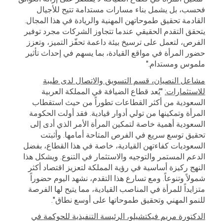
فحسب، بل يشمل بناء مسارات مستدامة تتيح للأجيال
القادمة تحقيق طموحاتهن المهنية والريادة في هذا المجال.
يتحقق التقدم الحقيقي عندما تتجاوز الشركات مجرد توفير
الفرص، لتعمل على ترسيخ بيئة داعمة تحفّز التميز، وتعزز
حضور المرأة في مواقع القيادة، بما يسهم في إحداث تأثير
ملموس ومستدام."
مشاعل النصيان، قسم التسويق والاتصال لدى طيبة
"يُعد قطاع الضيافة في المملكة العربية
للاستثمارات:
السعودية من أكثر القطاعات تطوراً من حيث استقطاب
المرأة وتمكينها من تولي أدوار قيادية. فقد أولت الحكومة
السعودية أهمية خاصة لتمكين المرأة الأمر الذي أدى إلى
تحقيق توسع سريع في الفرص المتاحة أمامها. وأثبتت
السعوديات كفاءتهن القيادية، خاصة في هذا القطاع، بفضل
الدعم المستمر والتوجيه والاستثمار في التنوع. ويشكل هذا
النهج ركيزة أساسية في رؤية المملكة لتعزيز اقتصاد أكثر
شمولاً وتنوعاً. ومع تسارع هذا التقدم، نشهد اليوم حضوراً
متزايداً للمرأة في المناصب القيادية، مما يتيح لها الفرصة
للنمو المهني وتحقيق طموحاتها على أوسع نطاق".
الدكتورة مريم فيكتشيلو، الرئيسة التنفيذية للحوكمة في