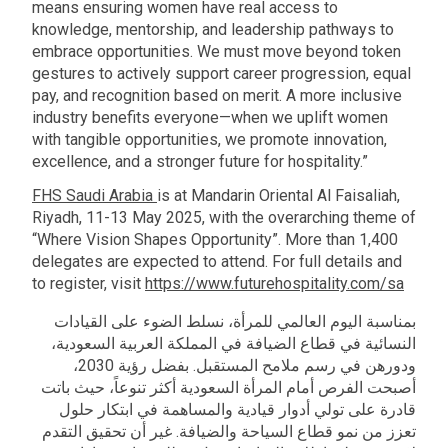
means ensuring women have real access to
knowledge, mentorship, and leadership pathways to
embrace opportunities. We must move beyond token
gestures to actively support career progression, equal
pay, and recognition based on merit. A more inclusive
industry benefits everyone—when we uplift women
with tangible opportunities, we promote innovation,
excellence, and a stronger future for hospitality.”
FHS Saudi Arabia
is at Mandarin Oriental Al Faisaliah,
Riyadh, 11-13 May 2025, with the overarching theme of
“Where Vision Shapes Opportunity”. More than 1,400
delegates are expected to attend. For full details and
to register, visit
https://www.futurehospitality.com/sa
بمناسبة اليوم العالمي للمرأة، نسلط الضوء على القيادات
النسائية في قطاع الضيافة في المملكة العربية السعودية،
ودورهن في رسم ملامح المستقبل. بفضل رؤية 2030،
أصبحت الفرص أمام المرأة السعودية أكثر تنوعاً، حيث باتت
قادرة على تولي أدوار قيادية والمساهمة في ابتكار حلول
تعزز من نمو قطاع السياحة والضيافة. غير أن تحقيق التقدم