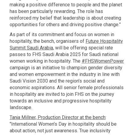
making a positive difference to people and the planet
has been particularly rewarding. The role has
reinforced my belief that leadership is about creating
opportunities for others and driving positive change.”
As part of its commitment and focus on women in
hospitality, the bench, organisers of
Future Hospitality
Summit Saudi Arabia
, will be offering special rate
passes to FHS Saudi Arabia 2025 for Saudi national
women working in hospitality. The
#FHSWomenPower
campaign is an initiative to champion gender diversity
and women empowerment in the industry in line with
Saudi Vision 2030 and the region’s social and
economic aspirations. All senior female professionals
in hospitality are invited to join FHS on the journey
towards an inclusive and progressive hospitality
landscape.
Tanja Millner, Production Director at the bench
:
"International Women’s Day in hospitality should be
about action, not just awareness. True inclusivity