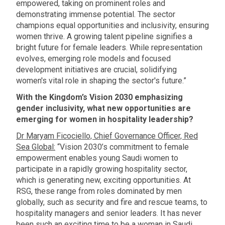
empowered, taking on prominent roles and
demonstrating immense potential. The sector
champions equal opportunities and inclusivity, ensuring
women thrive. A growing talent pipeline signifies a
bright future for female leaders. While representation
evolves, emerging role models and focused
development initiatives are crucial, solidifying
women's vital role in shaping the sector's future.”
With the Kingdom’s Vision 2030 emphasizing
gender inclusivity, what new opportunities are
emerging for women in hospitality leadership?
Dr Maryam Ficociello, Chief Governance Officer, Red
Sea Global:
“Vision 2030’s commitment to female
empowerment enables young Saudi women to
participate in a rapidly growing hospitality sector,
which is generating new, exciting opportunities. At
RSG, these range from roles dominated by men
globally, such as security and fire and rescue teams, to
hospitality managers and senior leaders. It has never
been such an exciting time to be a woman in Saudi