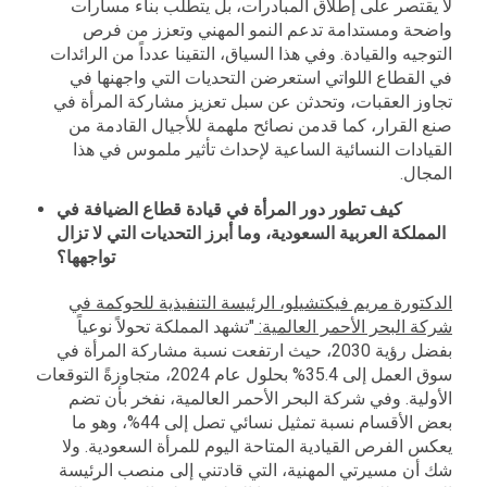
لا يقتصر على إطلاق المبادرات، بل يتطلب بناء مسارات
واضحة ومستدامة تدعم النمو المهني وتعزز من فرص
التوجيه والقيادة. وفي هذا السياق، التقينا عدداً من الرائدات
في القطاع اللواتي استعرضن التحديات التي واجهنها في
تجاوز العقبات، وتحدثن عن سبل تعزيز مشاركة المرأة في
صنع القرار، كما قدمن نصائح ملهمة للأجيال القادمة من
القيادات النسائية الساعية لإحداث تأثير ملموس في هذا
المجال.
كيف تطور دور المرأة في قيادة قطاع الضيافة في
المملكة العربية السعودية، وما أبرز التحديات التي لا تزال
تواجهها؟
الدكتورة مريم فيكتشيلو، الرئيسة التنفيذية للحوكمة في
"تشهد المملكة تحولاً نوعياً
:
شركة البحر الأحمر العالمية
بفضل رؤية 2030، حيث ارتفعت نسبة مشاركة المرأة في
سوق العمل إلى 35.4% بحلول عام 2024، متجاوزةً التوقعات
الأولية. وفي شركة البحر الأحمر العالمية، نفخر بأن تضم
بعض الأقسام نسبة تمثيل نسائي تصل إلى 44%، وهو ما
يعكس الفرص القيادية المتاحة اليوم للمرأة السعودية. ولا
شك أن مسيرتي المهنية، التي قادتني إلى منصب الرئيسة