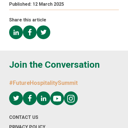
Published:
12 March 2025
Share this article
Join the Conversation
#FutureHospitalitySummit
CONTACT US
PRIVACY POLICY