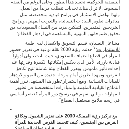
التنفيذية للحوكمة، تجسد هذا التطور. وعلى الرغم من التقدم
الملحوظ، لا تزال هناك تحديات تتطلب مزيداً من العمل،
ولهذا نواصل الاستثمار في برامج قيادية متخصصة، مثل
مبادرات تطوير القيادات النسائية، والتدريب المهني، وبرامج
الخريجين المتميزين، لتمكين مزيد من النساء السعوديات من
تحقيق طموحاتهن المهنية والمساهمة في ازدهار القطاع".
مشاعل النصيان، قسم التسويق والاتصال لدى طيبة
"أحدثت رؤية 2030 نقلة نوعية في تعزيز حضور
للاستثمارات:
المرأة في قطاع الضيافة السعودي، حيث باتت تتولى أدواراً
قيادية بارزة، الأمر الذي يعكس إمكاناتها الكبيرة وقدرتها على
إحداث تأثير ملموس. ويعزز القطاع بيئة شاملة تتيح تكافؤ
الفرص، ويمهد الطريق أمام مرحلة جديدة من النمو والازدهار
للقيادات النسائية. ومع استمرار تطور هذا المشهد، تبرز أهمية
النماذج القيادية الملهمة والمبادرات المتخصصة في تطوير
المهارات، والتي تسهم في ترسيخ دور المرأة كعنصر أساسي
في رسم ملامح مستقبل القطاع".
مع تركيز رؤية المملكة 2030 على تعزيز الشمول وتكافؤ
الفرص بين الجنسين، كيف تتجسد الفرص الجديدة للمرأة
في قيادة قطاع الضيافة؟