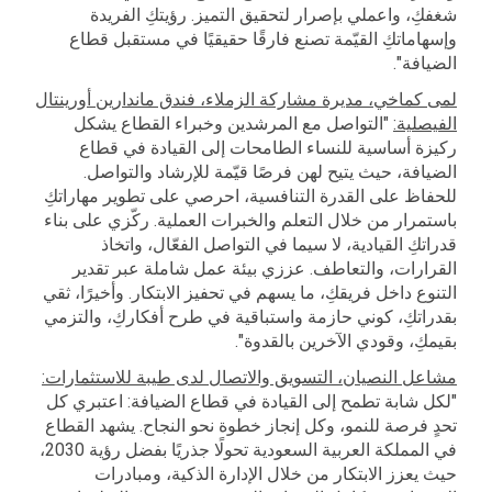
شغفكِ، واعملي بإصرار لتحقيق التميز. رؤيتكِ الفريدة
وإسهاماتكِ القيّمة تصنع فارقًا حقيقيًا في مستقبل قطاع
الضيافة".
لمى كماخي، مديرة مشاركة الزملاء، فندق ماندارين أورينتال
"التواصل مع المرشدين وخبراء القطاع يشكل
الفيصلية:
ركيزة أساسية للنساء الطامحات إلى القيادة في قطاع
الضيافة، حيث يتيح لهن فرصًا قيّمة للإرشاد والتواصل.
للحفاظ على القدرة التنافسية، احرصي على تطوير مهاراتكِ
باستمرار من خلال التعلم والخبرات العملية. ركّزي على بناء
قدراتكِ القيادية، لا سيما في التواصل الفعّال، واتخاذ
القرارات، والتعاطف. عززي بيئة عمل شاملة عبر تقدير
التنوع داخل فريقكِ، ما يسهم في تحفيز الابتكار. وأخيرًا، ثقي
بقدراتكِ، كوني حازمة واستباقية في طرح أفكاركِ، والتزمي
بقيمكِ، وقودي الآخرين بالقدوة".
مشاعل النصيان، التسويق والاتصال لدى طيبة للاستثمارات:
"لكل شابة تطمح إلى القيادة في قطاع الضيافة: اعتبري كل
تحدٍ فرصة للنمو، وكل إنجاز خطوة نحو النجاح. يشهد القطاع
في المملكة العربية السعودية تحولًا جذريًا بفضل رؤية 2030،
حيث يعزز الابتكار من خلال الإدارة الذكية، ومبادرات