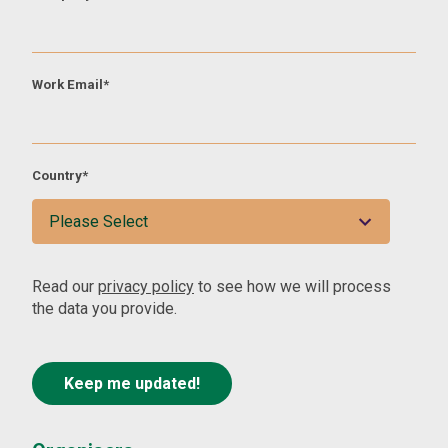
Work Email
*
Country
*
Read our
privacy policy
to see how we will process
the data you provide.