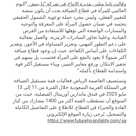
"اليوم
وقالت تانيا ميلنر، مديرة الإنتاج في شركة "ذا بينش:
العالمي للمرأة في قطاع الضيافة يجب أن يكون منصة
للتغيير الفعلي، وليس مجرد حملة توعوية. الشمول الحقيقي
يتجسد في ضمان حصول المرأة على المعرفة والتوجيه
والمسارات الواضحة التي تؤهلها للاستفادة من الفرص
القيادية. وعلينا تجاوز المبادرات الرمزية، والعمل بفعالية
على دعم التطور المهني، وتعزيز المساواة في الأجور، وتقدير
الكفاءات على أساس الكفاءة، حيث إن وجود قطاع ضيافة
أكثر شمولًا لا يعود بالنفع على المرأة فحسب، بل يسهم في
تحفيز الابتكار، ورفع معايير التميز، وبناء مستقبل أكثر قوة
واستدامة للقطاع بأكمله."
وتستضيف العاصمة الرياض فعاليات قمة مستقبل الضيافة
في المملكة العربية السعودية خلال الفترة من 11 إلى 13
مايو 2025 في فندق ماندارين أورينتال الفيصلية، حيث من
المتوقع أن تستقطب القمة أكثر من 1400 مشارك من كبار
القادة والخبراء في القطاع. للاطلاع على التفاصيل الكاملة
والتسجيل، يُرجى زيارة الموقع الإلكتروني:
.
https://www.futurehospitality.com/sa