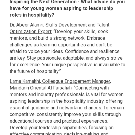
Inspiring the Next Generation - What advice do you
have for young women aspiring to leadership
roles in hospitality?
Dr. Abeer Alamri, Skills Development and Talent
Optimization Expert:
“Develop your skills, seek
mentors, and build a strong network. Embrace
challenges as learning opportunities and don't be
afraid to voice your ideas. Confidence and resilience
are key. Stay passionate, adaptable, and always strive
for excellence. Your unique perspective is invaluable to
the future of hospitality.”
Lama Kamakhi, Colleague Engagement Manager,
Mandarin Oriental Al Faisaliah:
“Connecting with
mentors and industry professionals is vital for women
aspiring leadership in the hospitality industry, offering
essential guidance and networking chances. To remain
competitive, consistently improve your skills through
educational courses and practical experiences.
Develop your leadership capabilities, focusing on
effective communication, decision-making, and