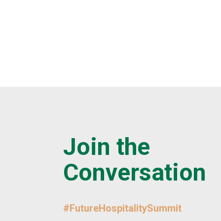
Join the
Conversation
#FutureHospitalitySummit