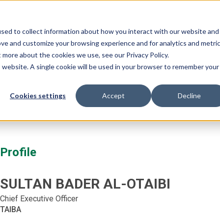
Our Events:
FHS
FHS 
sed to collect information about how you interact with our website and
ramme
Partnership
Event Features
Editions
ove and customize your browsing experience and for analytics and metri
t more about the cookies we use, see our Privacy Policy.
is website. A single cookie will be used in your browser to remember your
Cookies settings
Accept
Decline
Profile
SULTAN BADER
AL-OTAIBI
Chief Executive Officer
TAIBA