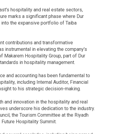
st's hospitality and real estate sectors,
enure marks a significant phase where Dur
d into the expansive portfolio of Taiba
ant contributions and transformative
was instrumental in elevating the company's
f Makarem Hospitality Group, part of Dur
standards in hospitality management.
ance and accounting has been fundamental to
tality, including Internal Auditor, Financial
nsight to his strategic decision-making.
h and innovation in the hospitality and real
tives underscore his dedication to the industry.
ncil, the Tourism Committee at the Riyadh
 Future Hospitality Summit.