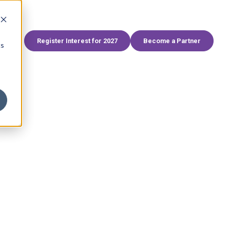
World
FHS Africa
FHS Egypt
FHS Living
Branded Residences Forum
AviaDev
SAHIC
Register Interest for 2027
Become a Partner
cs