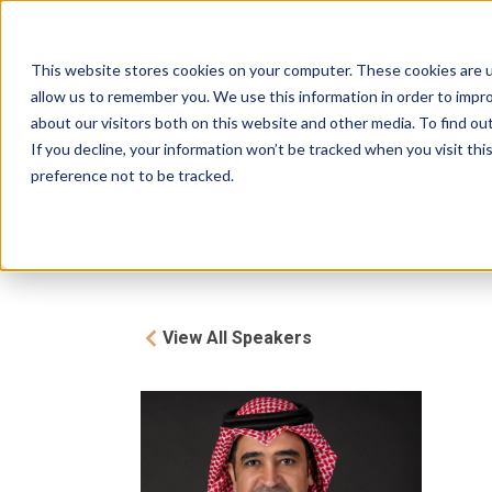
The Bench
Brought to you by
FHS
This website stores cookies on your computer. These cookies are u
About
Investors
Prog
allow us to remember you. We use this information in order to impr
SAUDI ARABIA
about our visitors both on this website and other media. To find ou
If you decline, your information won’t be tracked when you visit th
preference not to be tracked.
View All Speakers