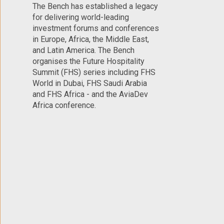
The Bench has established a legacy
for delivering world-leading
investment forums and conferences
in Europe, Africa, the Middle East,
and Latin America. The Bench
organises the Future Hospitality
Summit (FHS) series including FHS
World in Dubai, FHS Saudi Arabia
and FHS Africa - and the AviaDev
Africa conference.