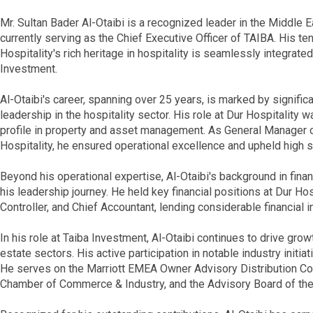
Mr. Sultan Bader Al-Otaibi is a recognized leader in the Middle Ea
currently serving as the Chief Executive Officer of TAIBA. His t
Hospitality's rich heritage in hospitality is seamlessly integrate
Investment.
Al-Otaibi's career, spanning over 25 years, is marked by signific
leadership in the hospitality sector. His role at Dur Hospitality 
profile in property and asset management. As General Manager o
Hospitality, he ensured operational excellence and upheld high 
Beyond his operational expertise, Al-Otaibi's background in fin
his leadership journey. He held key financial positions at Dur Hospi
Controller, and Chief Accountant, lending considerable financial i
In his role at Taiba Investment, Al-Otaibi continues to drive growt
estate sectors. His active participation in notable industry initia
He serves on the Marriott EMEA Owner Advisory Distribution Cou
Chamber of Commerce & Industry, and the Advisory Board of the