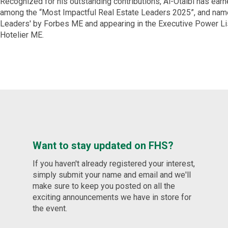
Recognized for his outstanding contributions, Al-Otaibi has ear
among the “Most Impactful Real Estate Leaders 2025”, and nam
Leaders' by Forbes ME and appearing in the Executive Power Li
Hotelier ME.
Want to stay updated on FHS?
If you haven't already registered your interest,
simply submit your name and email and we'll
make sure to keep you posted on all the
exciting announcements we have in store for
the event.