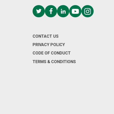
CONTACT US
PRIVACY POLICY
CODE OF CONDUCT
TERMS & CONDITIONS