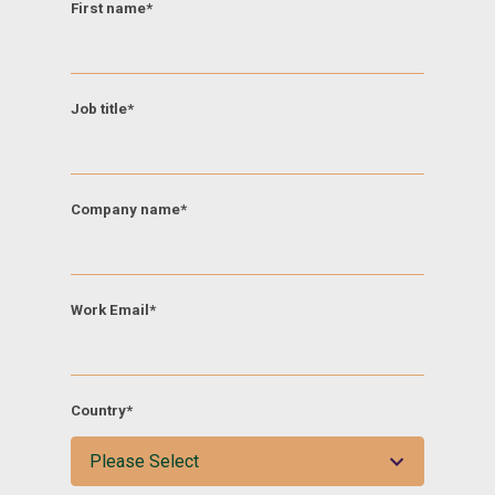
First name
*
Job title
*
Company name
*
Work Email
*
Country
*