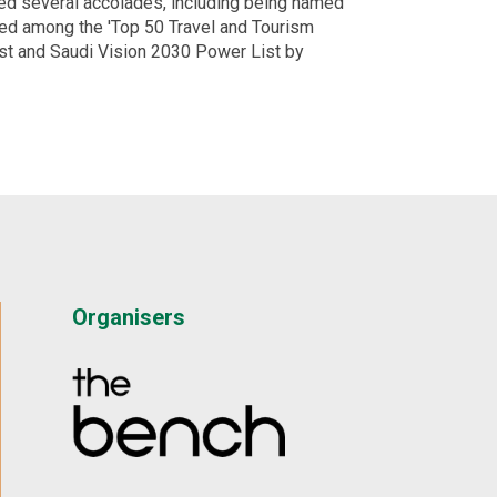
ned several accolades, including being named
ed among the 'Top 50 Travel and Tourism
st and Saudi Vision 2030 Power List by
Organisers