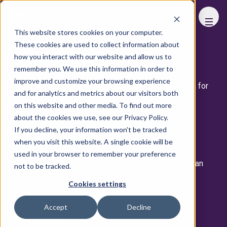
FHS
WORLD
This website stores cookies on your computer.
These cookies are used to collect information about
Contact Us
how you interact with our website and allow us to
remember you. We use this information in order to
improve and customize your browsing experience
Please contact the following members of our team for
and for analytics and metrics about our visitors both
any assistance.
on this website and other media. To find out more
about the cookies we use, see our Privacy Policy.
REGISTRATION & GENERAL
If you decline, your information won’t be tracked
ENQUIRIES
when you visit this website. A single cookie will be
used in your browser to remember your preference
For any general event or registration queries, you can
not to be tracked.
email us at
hello@thebench.com
Cookies settings
SPONSORSHIP ENQUIRIES
Accept
Decline
Daria Smith