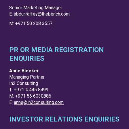
Senior Marketing Manager
E:
abdur.raffey@thebench.com
M: +971 50 208 3557
PR OR MEDIA REGISTRATION
ENQUIRIES
Anne Bleeker
Managing Partner
In2 Consulting
T: +971 4 445 8499
M: +971 56 6030886
E:
anne@in2consulting.com
INVESTOR RELATIONS ENQUIRIES