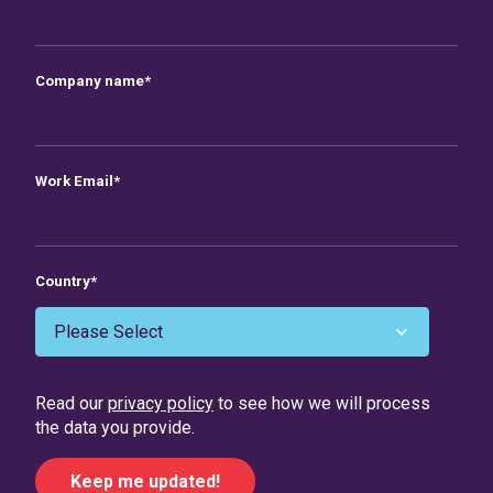
Company name
*
Work Email
*
Country
*
Read our
privacy policy
to see how we will process
the data you provide.