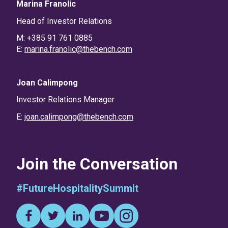
Marina Franolic
Head of Investor Relations
M: +385 91 761 0885
E:
marina.franolic@thebench.com
Joan Calimpong
Investor Relations Manager
E:
joan.calimpong@thebench.com
Join the Conversation
#FutureHospitalitySummit