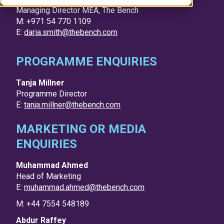
Managing Director MEA, The Bench
M: +971 54 770 1109
E:
daria.smith@thebench.com
PROGRAMME ENQUIRIES
Tanja Millner
Programme Director
E:
tanja.millner@thebench.com
MARKETING OR MEDIA
ENQUIRIES
Muhammad Ahmed
Head of Marketing
E:
muhammad.ahmed@thebench.com
M: +44 7554 548189
Abdur Raffey