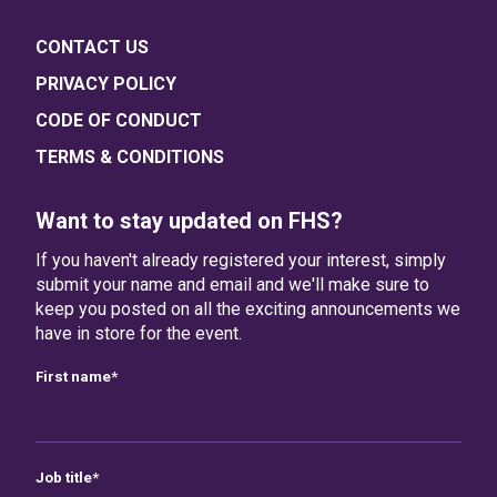
CONTACT US
PRIVACY POLICY
CODE OF CONDUCT
TERMS & CONDITIONS
Want to stay updated on FHS?
If you haven't already registered your interest, simply
submit your name and email and we'll make sure to
keep you posted on all the exciting announcements we
have in store for the event.
First name
*
Job title
*