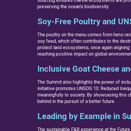
sourcing ensures marine ecosystems are protec
preserving the ocean's biodiversity.
Soy-Free Poultry and UN
The poultry on the menu comes from hens raise
soy feed, which often contributes to the destr
protect land ecosystems, once again aligning 
reaching positive impact on global environmen
Inclusive Goat Cheese a
The Summit also highlights the power of incl
initiative promotes UNSDG 10: Reduced Inequal
meaningfully to society. By showcasing this c
behind in the pursuit of a better future.
Leading by Example in Su
The sustainable F&B experience at the Future 