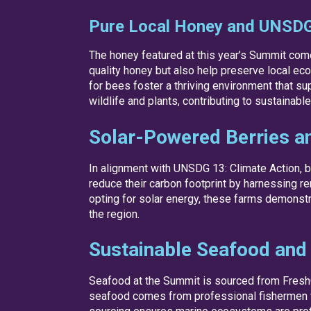
Pure Local Honey and UNSDG 
The honey featured at this year’s Summit come
quality honey but also help preserve local eco
for bees foster a thriving environment that su
wildlife and plants, contributing to sustainab
Solar-Powered Berries a
In alignment with UNSDG 13: Climate Action, b
reduce their carbon footprint by harnessing re
opting for solar energy, these farms demonstr
the region.
Sustainable Seafood and
Seafood at the Summit is sourced from FreshOn
seafood comes from professional fishermen who