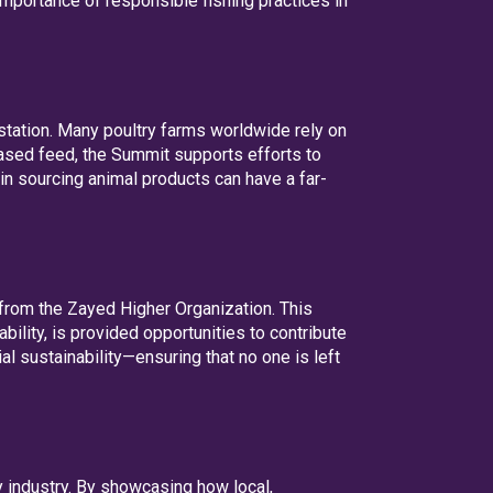
mportance of responsible fishing practices in
station. Many poultry farms worldwide rely on
-based feed, the Summit supports efforts to
in sourcing animal products can have a far-
from the Zayed Higher Organization. This
ility, is provided opportunities to contribute
l sustainability—ensuring that no one is left
y industry. By showcasing how local,