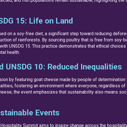
ted, and fish populations remain sustainable, highlighting the i
SDG 15: Life on Land
d on a soy-free diet, a significant step toward reducing defore
uction of rainforests. By sourcing poultry that is free from soy
with UNSDG 15. This practice demonstrates that ethical choices 
tal health.
nd UNSDG 10: Reduced Inequalities
usion by featuring goat cheese made by people of determination 
ities, fostering an environment where everyone, regardless of ab
heese, the event emphasizes that sustainability also means socia
stainable Events
Hospitality Summit aims to inspire change across the hospitalit