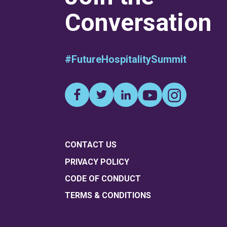
Conversation
#FutureHospitalitySummit
CONTACT US
PRIVACY POLICY
CODE OF CONDUCT
TERMS & CONDITIONS