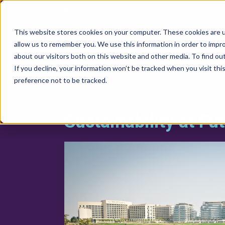
The Bench
Brought to you by
FHS
This website stores cookies on your computer. These cookies are u
About
Investors
Programme
allow us to remember you. We use this information in order to impr
WORLD
about our visitors both on this website and other media. To find ou
If you decline, your information won’t be tracked when you visit th
preference not to be tracked.
Sustainability at Fu