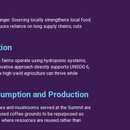
unger. Sourcing locally strengthens local food
uces reliance on long supply chains, cuts
tion
se farms operate using hydroponic systems,
novative approach directly supports UNSDG 6,
igh-yield agriculture can thrive while
umption and Production
les and mushrooms served at the Summit are
 used coffee grounds to be repurposed as
m where resources are reused rather than