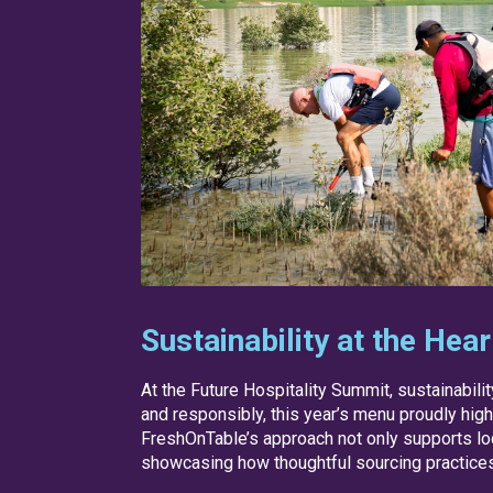
Sustainability at the Hea
At the Future Hospitality Summit, sustainabili
and responsibly, this year’s menu proudly hig
FreshOnTable’s approach not only supports lo
showcasing how thoughtful sourcing practices 