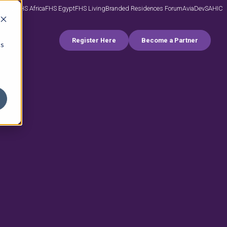
Arabia
FHS Africa
FHS Egypt
FHS Living
Branded Residences Forum
AviaDev
SAHIC
Register Here
Become a Partner
cs