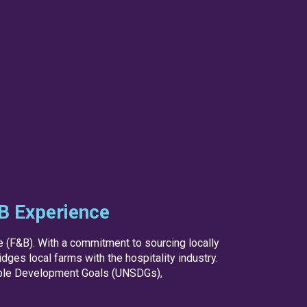
&B Experience
ge (F&B). With a commitment to sourcing locally
ges local farms with the hospitality industry.
nable Development Goals (UNSDGs),