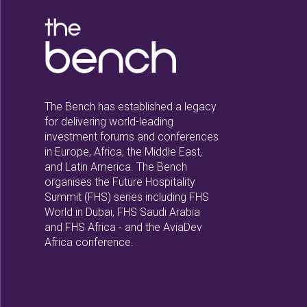
The Bench has established a legacy
for delivering world-leading
investment forums and conferences
in Europe, Africa, the Middle East,
and Latin America. The Bench
organises the Future Hospitality
Summit (FHS) series including FHS
World in Dubai, FHS Saudi Arabia
and FHS Africa - and the AviaDev
Africa conference.