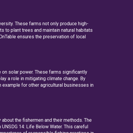
versity. These farms not only produce high-
s to plant trees and maintain natural habitats
hOnTable ensures the preservation of local
 on solar power. These farms significantly
ay a role in mitigating climate change. By
 example for other agricultural businesses in
y about the fishermen and their methods. The
h UNSDG 14: Life Below Water. This careful