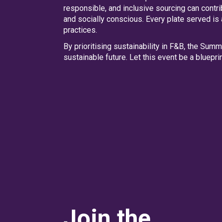
responsible, and inclusive sourcing can contr
and socially conscious. Every plate served is
practices.
By prioritising sustainability in F&B, the Sum
sustainable future. Let this event be a bluepr
Join the