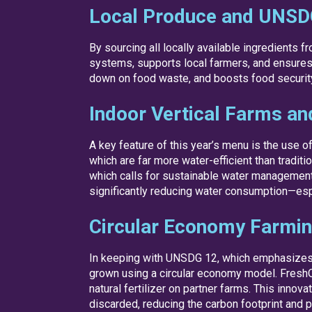
Local Produce and UNSD
By sourcing all locally available ingredients 
systems, supports local farmers, and ensures f
down on food waste, and boosts food security b
Indoor Vertical Farms an
A key feature of this year’s menu is the use 
which are far more water-efficient than tradi
which calls for sustainable water management
significantly reducing water consumption—espec
Circular Economy Farmi
In keeping with UNSDG 12, which emphasizes
grown using a circular economy model. Fresh
natural fertilizer on partner farms. This inn
discarded, reducing the carbon footprint and