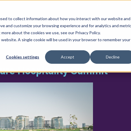
Our Events:
FHS
FHS Saudi 
sed to collect information about how you interact with our website and
Event Features
Partnership
Editions
ove and customize your browsing experience and for analytics and metri
t more about the cookies we use, see our Privacy Policy.
is website. A single cookie will be used in your browser to remember your
Cookies settings
Accept
Decline
ture Hospitality Summit