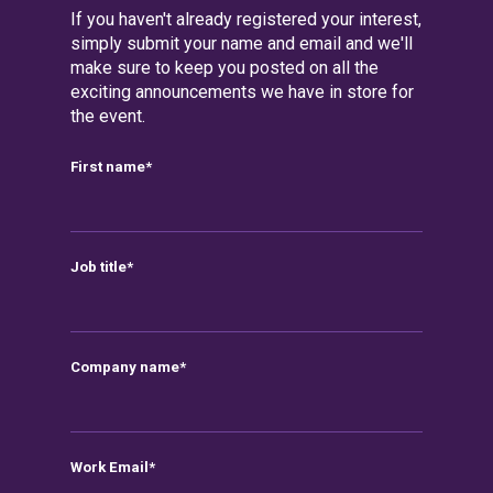
If you haven't already registered your interest,
simply submit your name and email and we'll
make sure to keep you posted on all the
exciting announcements we have in store for
the event.
First name
*
Job title
*
Company name
*
Work Email
*