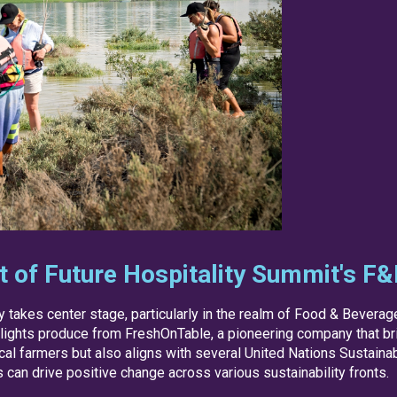
rt of Future Hospitality Summit's F
ty takes center stage, particularly in the realm of Food & Bevera
hlights produce from FreshOnTable, a pioneering company that brid
cal farmers but also aligns with several United Nations Sustai
can drive positive change across various sustainability fronts.