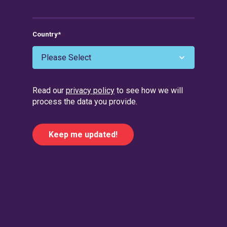
Country
*
Read our
privacy policy
to see how we will
process the data you provide.