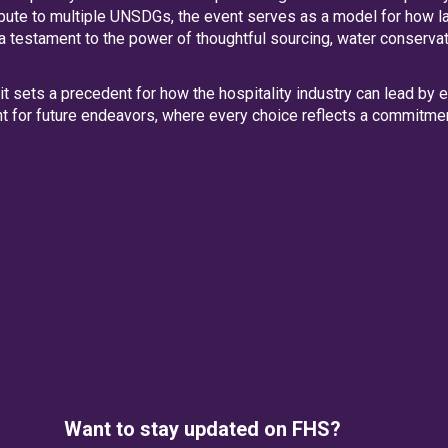
ibute to multiple UNSDGs, the event serves as a model for how l
 a testament to the power of thoughtful sourcing, water conserva
mit sets a precedent for how the hospitality industry can lead by
int for future endeavors, where every choice reflects a commitmen
Want to stay updated on FHS?