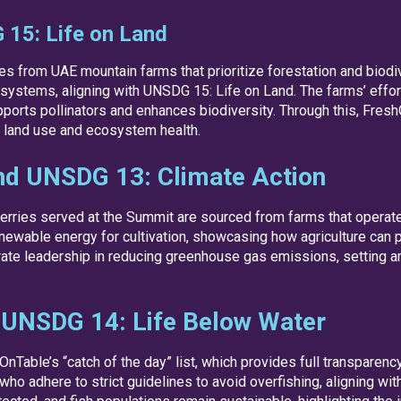
15: Life on Land
s from UAE mountain farms that prioritize forestation and biodi
systems, aligning with UNSDG 15: Life on Land. The farms’ effort
pports pollinators and enhances biodiversity. Through this, Fres
le land use and ecosystem health.
nd UNSDG 13: Climate Action
erries served at the Summit are sourced from farms that operate
newable energy for cultivation, showcasing how agriculture can pl
ate leadership in reducing greenhouse gas emissions, setting an
 UNSDG 14: Life Below Water
Table’s “catch of the day” list, which provides full transparenc
 adhere to strict guidelines to avoid overfishing, aligning wit