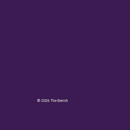
©
2026
The Bench