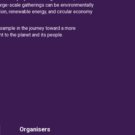
arge-scale gatherings can be environmentally
tion, renewable energy, and circular economy
 example in the journey toward a more
t to the planet and its people.
Organisers