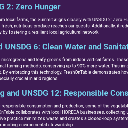
G 2: Zero Hunger
from local farms, the Summit aligns closely with UNSDG 2: Zero H
resh, nutritious produce reaches our guests. Additionally, it red
y fostering a resilient local agricultural network.
d UNSDG 6: Clean Water and Sanita
of microgreens and leafy greens from indoor vertical farms. The
tional farming methods, conserving up to 90% more water. This in
. By embracing this technology, FreshOnTable demonstrates how h
ially crucial in arid regions.
ng and UNSDG 12: Responsible Cons
 responsible consumption and production, some of the vegetab
OnTable collaborates with local HORECA businesses, collecting
ovative practice minimizes waste and creates a closed-loop syste
 promoting environmental stewardship.