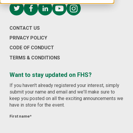
CONTACT US
PRIVACY POLICY
CODE OF CONDUCT
TERMS & CONDITIONS
Want to stay updated on FHS?
If you haven't already registered your interest, simply
submit your name and email and we'll make sure to
keep you posted on all the exciting announcements we
have in store for the event.
First name
*