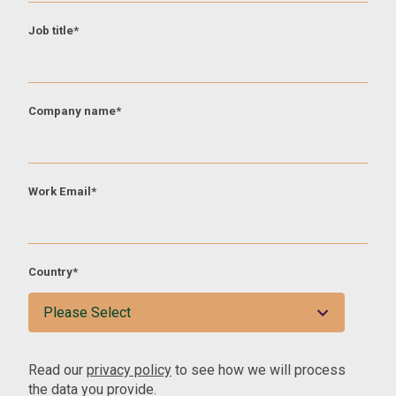
Job title
*
Company name
*
Work Email
*
Country
*
Read our
privacy policy
to see how we will process
the data you provide.