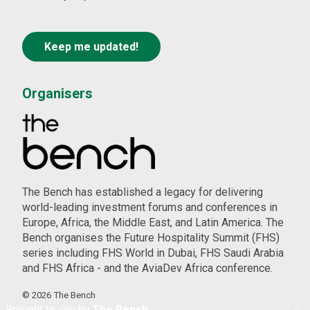
Organisers
The Bench has established a legacy for delivering
world-leading investment forums and conferences in
Europe, Africa, the Middle East, and Latin America. The
Bench organises the Future Hospitality Summit (FHS)
series including FHS World in Dubai, FHS Saudi Arabia
and FHS Africa - and the AviaDev Africa conference.
©
2026
The Bench
Brought to you by
The Bench