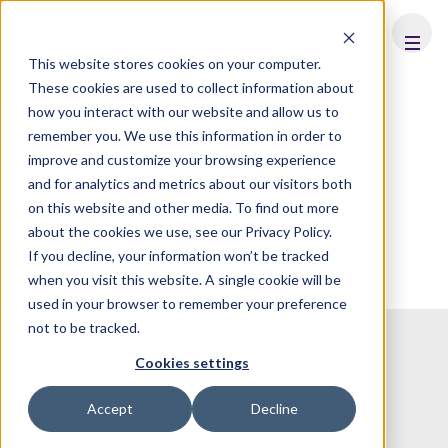
FHS
SAUDI ARABIA
This website stores cookies on your computer.
Back
These cookies are used to collect information about
how you interact with our website and allow us to
remember you. We use this information in order to
Profile
improve and customize your browsing experience
and for analytics and metrics about our visitors both
DR. EID ALOTAIBI
on this website and other media. To find out more
Associate Profession of Tourism & Hospitality
about the cookies we use, see our Privacy Policy.
Princess Nourah Bint Abdulrahman University
If you decline, your information won’t be tracked
when you visit this website. A single cookie will be
used in your browser to remember your preference
not to be tracked.
Join the Conversation
Cookies settings
Accept
Decline
#FutureHospitalitySummit