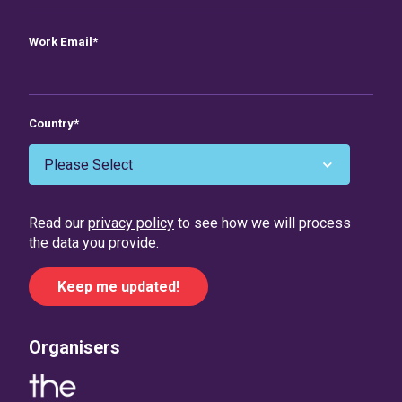
Work Email
*
Country
*
Read our
privacy policy
to see how we will process
the data you provide.
Organisers