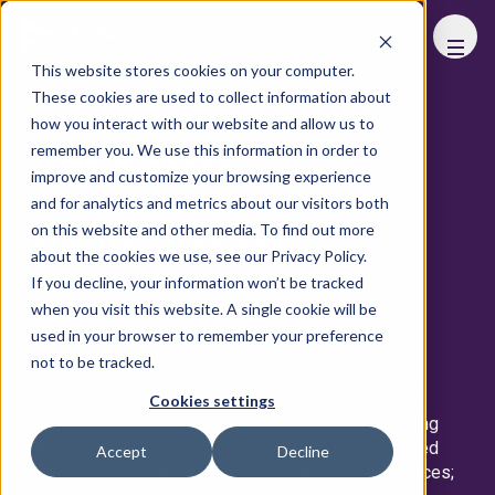
FHS
WORLD
This website stores cookies on your computer.
These cookies are used to collect information about
View All Speakers
how you interact with our website and allow us to
remember you. We use this information in order to
View Advisory Board
improve and customize your browsing experience
and for analytics and metrics about our visitors both
on this website and other media. To find out more
MICHAEL ALDRIDGE
about the cookies we use, see our Privacy Policy.
If you decline, your information won’t be tracked
Chief Executive Officer
KOFISI
when you visit this website. A single cookie will be
used in your browser to remember your preference
Michael is a successful entrepreneur with over 20
not to be tracked.
years of business experience in multiple sectors,
including business services, retail, and hospitality.
Cookies settings
Michael founded KOFISI in 2014, dedicated to being
Africa’s shared workspace provider of sophisticated
Accept
Decline
offices, flexible desks, and meeting and event spaces;