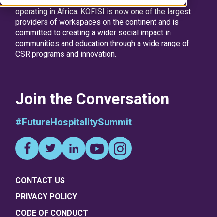
supporting productivity for all types of enterprise
operating in Africa. KOFISI is now one of the largest
providers of workspaces on the continent and is
committed to creating a wider social impact in
communities and education through a wide range of
CSR programs and innovation.
Join the Conversation
#FutureHospitalitySummit
CONTACT US
PRIVACY POLICY
CODE OF CONDUCT