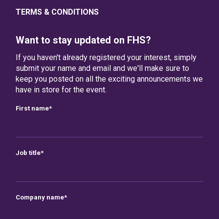
TERMS & CONDITIONS
Want to stay updated on FHS?
If you haven't already registered your interest, simply
submit your name and email and we'll make sure to
keep you posted on all the exciting announcements we
have in store for the event.
First name
*
Job title
*
Company name
*