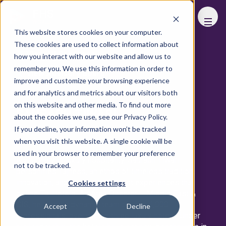
FHS
WORLD
This website stores cookies on your computer.
These cookies are used to collect information about
View All Speakers
how you interact with our website and allow us to
remember you. We use this information in order to
View Advisory Board
improve and customize your browsing experience
and for analytics and metrics about our visitors both
on this website and other media. To find out more
SAURABH TIWARI
about the cookies we use, see our Privacy Policy.
If you decline, your information won’t be tracked
Area Director, Middle East & CIS
Taj Hotels
when you visit this website. A single cookie will be
used in your browser to remember your preference
A visionary in luxury hospitality, Saurabh Tiwari
not to be tracked.
personifies Tajness, an ethos of timeless tradition,
innovation, and exceptional guest experiences that
Cookies settings
define Taj Hotels. As Area Director – Middle East &
CIS, he leads a dynamic team of over 1,000
Accept
Decline
professionals, overseeing three luxury hotels. Under