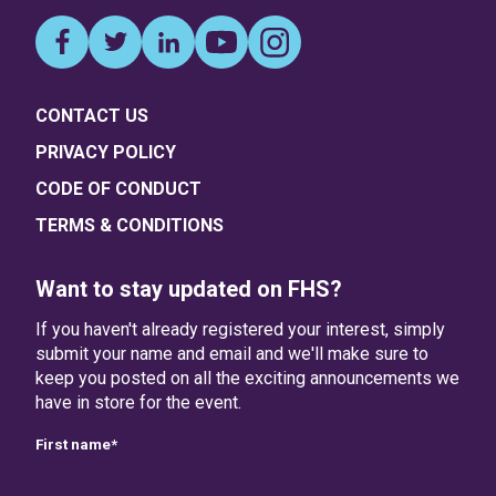
CONTACT US
PRIVACY POLICY
CODE OF CONDUCT
TERMS & CONDITIONS
Want to stay updated on FHS?
If you haven't already registered your interest, simply
submit your name and email and we'll make sure to
keep you posted on all the exciting announcements we
have in store for the event.
First name
*