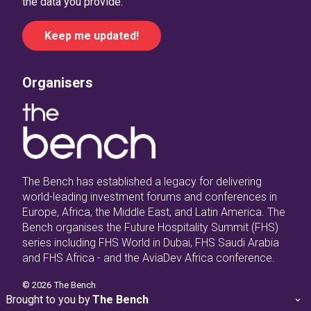
the data you provide.
Organisers
The Bench has established a legacy for delivering
world-leading investment forums and conferences in
Europe, Africa, the Middle East, and Latin America. The
Bench organises the Future Hospitality Summit (FHS)
series including FHS World in Dubai, FHS Saudi Arabia
and FHS Africa - and the AviaDev Africa conference.
©
2026
The Bench
Brought to you by
The Bench