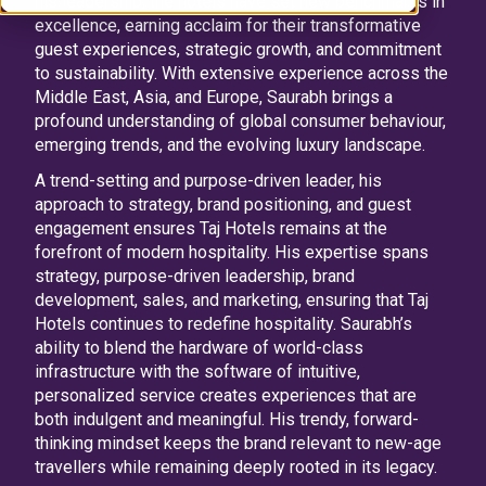
his leadership, the hotels have set new benchmarks in
excellence, earning acclaim for their transformative
guest experiences, strategic growth, and commitment
to sustainability. With extensive experience across the
Middle East, Asia, and Europe, Saurabh brings a
profound understanding of global consumer behaviour,
emerging trends, and the evolving luxury landscape.
A trend-setting and purpose-driven leader, his
approach to strategy, brand positioning, and guest
engagement ensures Taj Hotels remains at the
forefront of modern hospitality. His expertise spans
strategy, purpose-driven leadership, brand
development, sales, and marketing, ensuring that Taj
Hotels continues to redefine hospitality. Saurabh’s
ability to blend the hardware of world-class
infrastructure with the software of intuitive,
personalized service creates experiences that are
both indulgent and meaningful. His trendy, forward-
thinking mindset keeps the brand relevant to new-age
travellers while remaining deeply rooted in its legacy.