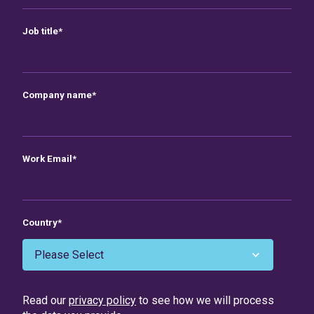
Job title
*
Company name
*
Work Email
*
Country
*
Read our
privacy policy
to see how we will process