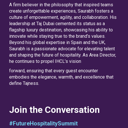
A firm believer in the philosophy that inspired teams
create unforgettable experiences, Saurabh fosters a
culture of empowerment, agility, and collaboration. His
leadership at Taj Dubai cemented its status as a
flagship luxury destination, showcasing his ability to
innovate while staying true to the brand’s values.
Beyond his global expertise in Spain and the UK,
Saurabh is a passionate advocate for elevating talent
and shaping the future of hospitality. As Area Director,
he continues to propel IHCL’s vision
forward, ensuring that every guest encounter
embodies the elegance, warmth, and excellence that
define Tajness.
Join the Conversation
#FutureHospitalitySummit