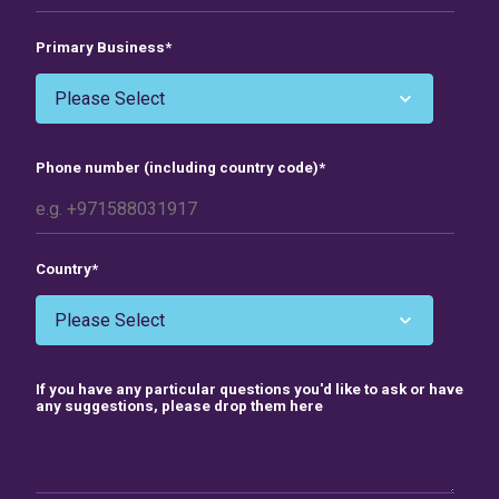
Primary Business
*
Phone number (including country code)
*
Country
*
If you have any particular questions you'd like to ask or have
any suggestions, please drop them here