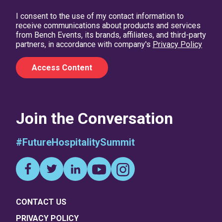
I consent to the use of my contact information to
receive communications about products and services
from Bench Events, its brands, affiliates, and third-party
partners, in accordance with company's
Privacy Policy
Join the Conversation
#FutureHospitalitySummit
CONTACT US
PRIVACY POLICY