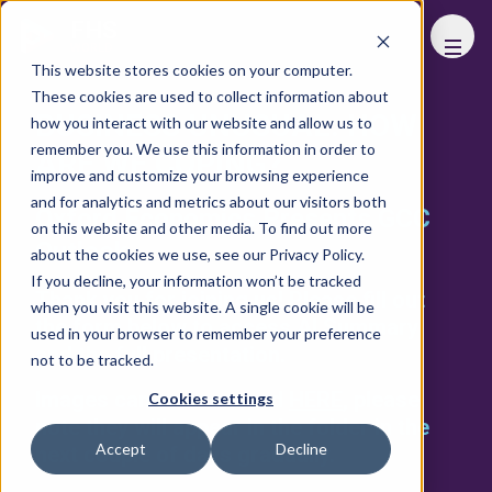
FHS
WORLD
This website stores cookies on your computer.
These cookies are used to collect information about
BUSINESS UNUSUAL: HOW
how you interact with our website and allow us to
remember you. We use this information in order to
ARE WE COPING?
improve and customize your browsing experience
and for analytics and metrics about our visitors both
Oxford Economics Presents GCC
on this website and other media. To find out more
Outlook
about the cookies we use, see our Privacy Policy.
If you decline, your information won’t be tracked
Thank you for joining us! Please fill out
when you visit this website. A single cookie will be
the form below to access
AI Summary
used in your browser to remember your preference
and the
full presentation
.
not to be tracked.
Images can be accessed
HERE
, please
Cookies settings
note they will appear in the folder in the
Accept
Decline
next couple of days gradually.