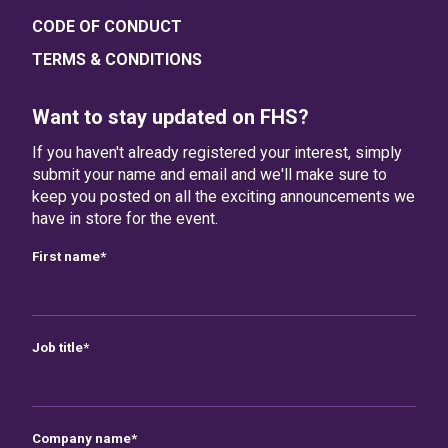
CODE OF CONDUCT
TERMS & CONDITIONS
Want to stay updated on FHS?
If you haven't already registered your interest, simply
submit your name and email and we'll make sure to
keep you posted on all the exciting announcements we
have in store for the event.
First name
*
Job title
*
Company name
*