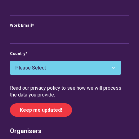
Work Email
*
Country
*
Read our
privacy policy
to see how we will process
the data you provide.
Organisers