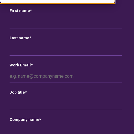
First name
*
Last name
*
Work Email
*
Job title
*
Company name
*