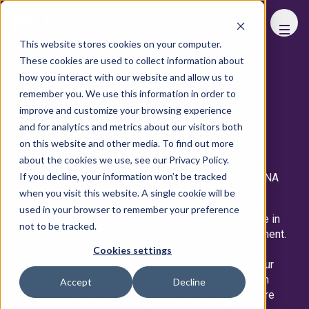
FHS
WORLD
This website stores cookies on your computer.
These cookies are used to collect information about
View All Speakers
how you interact with our website and allow us to
remember you. We use this information in order to
View Advisory Board
improve and customize your browsing experience
and for analytics and metrics about our visitors both
on this website and other media. To find out more
ABOUDI ASALI
about the cookies we use, see our Privacy Policy.
If you decline, your information won’t be tracked
Executive Vice President, Hotels & Hospitality MENA
JLL
when you visit this website. A single cookie will be
used in your browser to remember your preference
Aboudi brings over 25 years of regional experience in
not to be tracked.
operations, asset management and hotel development.
He has worked for several international operators,
Cookies settings
including Jumeirah Group, Marriott International, Four
Seasons, Hilton and IHG, as well as for Andersen in
Accept
Decline
Bahrain and London as a hospitality consultant. More