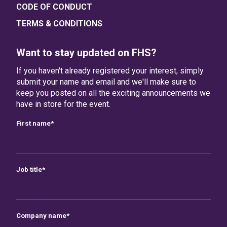
CODE OF CONDUCT
TERMS & CONDITIONS
Want to stay updated on FHS?
If you haven't already registered your interest, simply
submit your name and email and we'll make sure to
keep you posted on all the exciting announcements we
have in store for the event.
First name
*
Job title
*
Company name
*