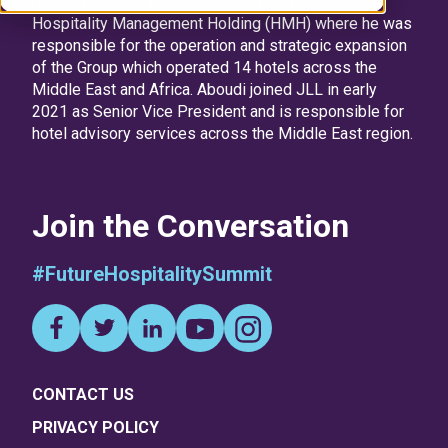
recently, Aboudi was the Chief Executive Officer at
Hospitality Management Holding (HMH) where he was
responsible for the operation and strategic expansion
of the Group which operated 14 hotels across the
Middle East and Africa. Aboudi joined JLL in early
2021 as Senior Vice President and is responsible for
hotel advisory services across the Middle East region.
Join the Conversation
#FutureHospitalitySummit
CONTACT US
PRIVACY POLICY