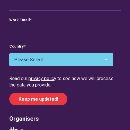
Work Email
*
Country
*
Read our
privacy policy
to see how we will process
the data you provide.
Organisers