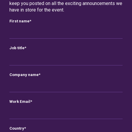
keep you posted on all the exciting announcements we
have in store for the event.
First name
*
Job title
*
Company name
*
Work Email
*
Country
*