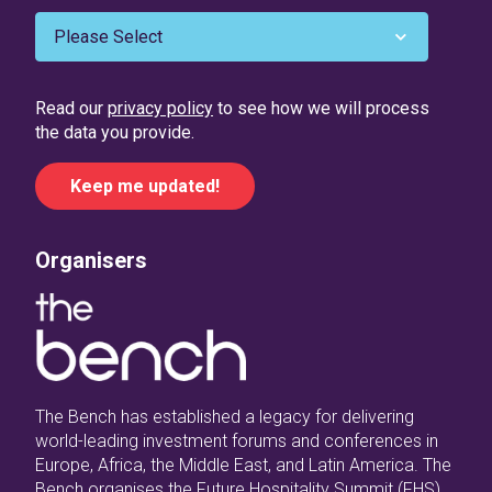
Read our
privacy policy
to see how we will process
the data you provide.
Organisers
The Bench has established a legacy for delivering
world-leading investment forums and conferences in
Europe, Africa, the Middle East, and Latin America. The
Bench organises the Future Hospitality Summit (FHS)