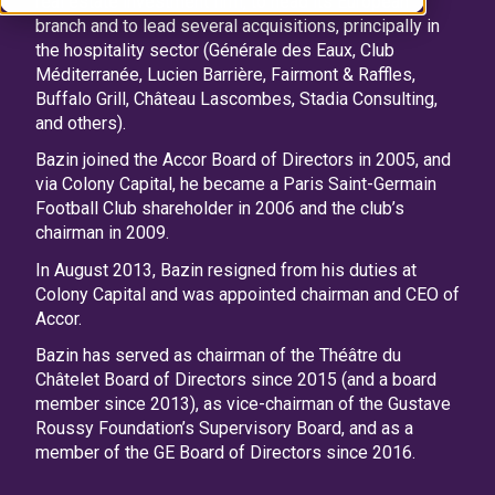
real estate investment firm, to head its European
branch and to lead several acquisitions, principally in
the hospitality sector (Générale des Eaux, Club
Méditerranée, Lucien Barrière, Fairmont & Raffles,
Buffalo Grill, Château Lascombes, Stadia Consulting,
and others).
Bazin joined the Accor Board of Directors in 2005, and
via Colony Capital, he became a Paris Saint-Germain
Football Club shareholder in 2006 and the club’s
chairman in 2009.
In August 2013, Bazin resigned from his duties at
Colony Capital and was appointed chairman and CEO of
Accor.
Bazin has served as chairman of the Théâtre du
Châtelet Board of Directors since 2015 (and a board
member since 2013), as vice-chairman of the Gustave
Roussy Foundation’s Supervisory Board, and as a
member of the GE Board of Directors since 2016.