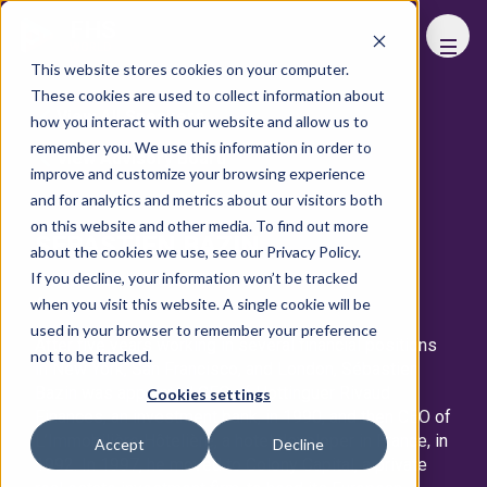
FHS
WORLD
This website stores cookies on your computer.
These cookies are used to collect information about
View All Speakers
how you interact with our website and allow us to
remember you. We use this information in order to
View Advisory Board
improve and customize your browsing experience
and for analytics and metrics about our visitors both
on this website and other media. To find out more
SÉBASTIEN BAZIN
about the cookies we use, see our Privacy Policy.
If you decline, your information won’t be tracked
Group Chairman & CEO
Accor
when you visit this website. A single cookie will be
used in your browser to remember your preference
After five years working in several financial positions
not to be tracked.
in New York, San Francisco, and London, Sébastien
Bazin was appointed CEO of Hottinguer Rivaud
Cookies settings
Finances, an investment bank, in 1990, and then CEO of
L’Immobilière Hôtelière, a hotel developer in France, in
Accept
Decline
1992. In 1997, he moved to Colony Capital, a private