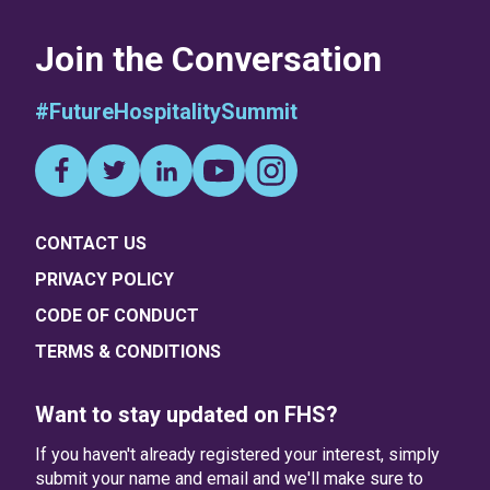
Join the Conversation
#FutureHospitalitySummit
CONTACT US
PRIVACY POLICY
CODE OF CONDUCT
TERMS & CONDITIONS
Want to stay updated on FHS?
If you haven't already registered your interest, simply
submit your name and email and we'll make sure to